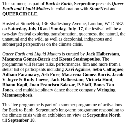
This summer, as part of
Back to Earth
,
Serpentine
presents
Queer
Earth and Liquid Matters
in collaboration with
StoneNest
and
QUEERCIRCLE
.
Hosted at StoneNest, 136 Shaftesbury Avenue, London, W1D 5EZ
on
Saturday, July 16
and
Sunday, July 17
, the festival will be a
two-day festival exploring transformation, queerness, the natural, the
unnatural and the wild, as well as decolonial, indigenous and
submerged perspectives on the climate crisis.
Queer Earth and Liquid Matters
is curated by
Jack Halberstam
,
Macarena Gómez-Barris
and
Kostas Stasinopoulos
. The
programme will feature talks, performances, film and more from a
stellar list of participants including
Xavi Aguirre
,
Seba Calfuqueo
,
Adham Faramawy
,
Ash Fure
,
Macarena Gómez-Barris
,
Jacob
V Joyce
&
Rudy Loewe
,
Jack Halberstam
,
Victoria Hunt
,
Bhanu Kapil
,
Juan Francisco Salazar
,
P. Staff
,
Bones Tan
Jones
, and multidisciplinary dance theatre company
Wringing
Metamorphosis
.
This live programme is part of a summer programme of activations
for Back to Earth, Serpentine’s long-term programme responding to
the climate crisis with an exhibition on view at
Serpentine North
till
September 18
.