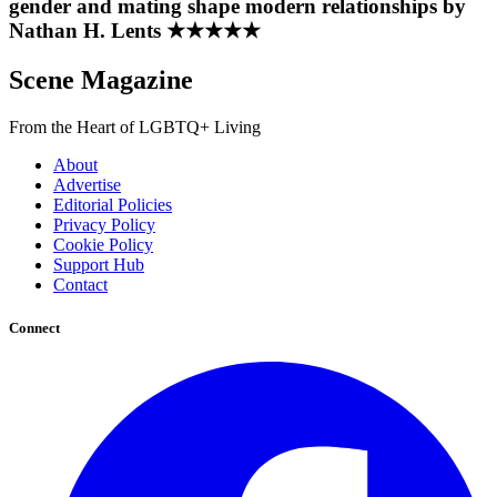
gender and mating shape modern relationships by
Nathan H. Lents ★★★★★
Scene Magazine
From the Heart of LGBTQ+ Living
About
Advertise
Editorial Policies
Privacy Policy
Cookie Policy
Support Hub
Contact
Connect