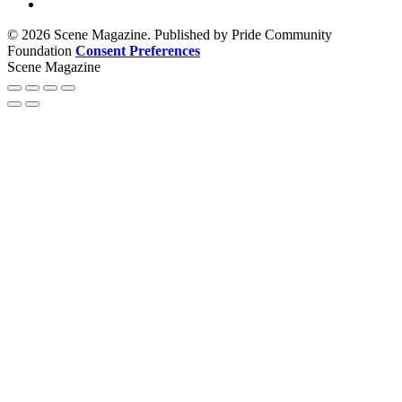
© 2026 Scene Magazine. Published by Pride Community
Foundation
Consent Preferences
Scene Magazine