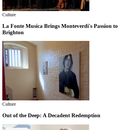
Culture
La Fonte Musica Brings Monteverdi's Passion to
Brighton
Culture
Out of the Deep: A Decadent Redemption