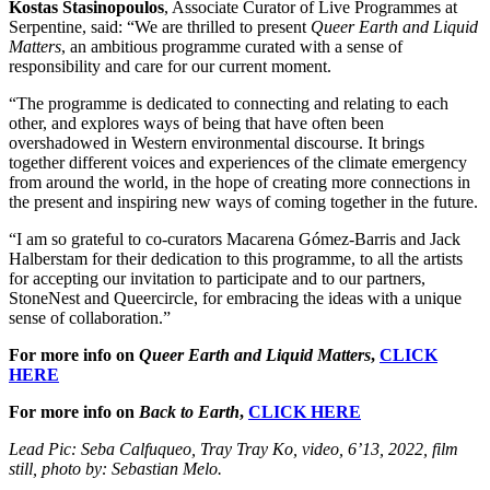
Kostas Stasinopoulos
, Associate Curator of Live Programmes at
Serpentine, said: “We are thrilled to present
Queer Earth and Liquid
Matters
, an ambitious programme curated with a sense of
responsibility and care for our current moment.
“The programme is dedicated to connecting and relating to each
other, and explores ways of being that have often been
overshadowed in Western environmental discourse. It brings
together different voices and experiences of the climate emergency
from around the world, in the hope of creating more connections in
the present and inspiring new ways of coming together in the future.
“I am so grateful to co-curators Macarena Gómez-Barris and Jack
Halberstam for their dedication to this programme, to all the artists
for accepting our invitation to participate and to our partners,
StoneNest and Queercircle, for embracing the ideas with a unique
sense of collaboration.”
For more info on
Queer Earth and Liquid Matters
,
CLICK
HERE
For more info on
Back to Earth
,
CLICK HERE
Lead Pic: Seba Calfuqueo, Tray Tray Ko, video, 6’13, 2022, film
still, photo by: Sebastian Melo.