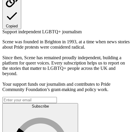
Copied
Support independent LGBTQ+ journalism
Scene was founded in Brighton in 1993, at a time when news stories
about Pride protests were considered radical.
Since then, Scene has remained proudly independent, building a
platform for queer voices. Every subscription helps us to report on
the stories that matter to LGBTQ+ people across the UK and
beyond.
Your support funds our journalists and contributes to Pride
Community Foundation’s grant-making and policy work.
Subscribe