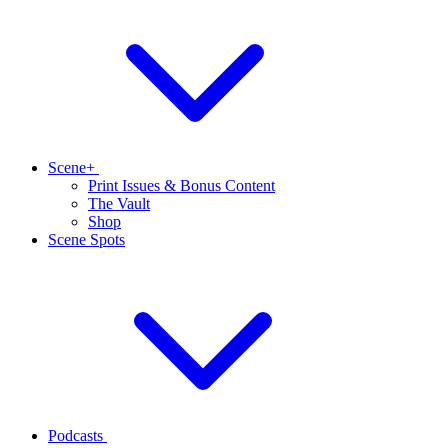
Scene+
Print Issues & Bonus Content
The Vault
Shop
Scene Spots
Podcasts