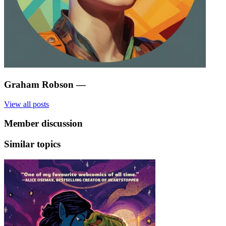
Graham Robson
—
View all posts
Member discussion
Similar topics