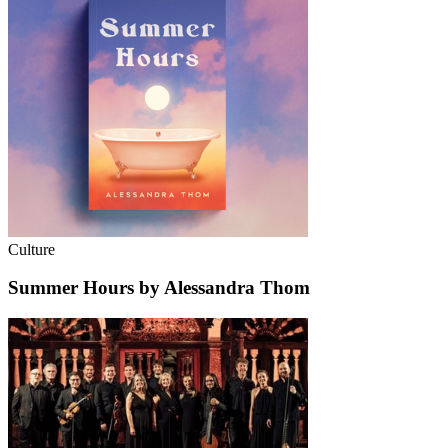
Culture
Summer Hours by Alessandra Thom