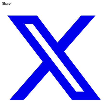
Share