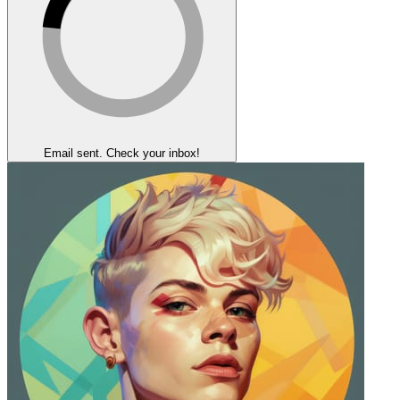
Email sent. Check your inbox!