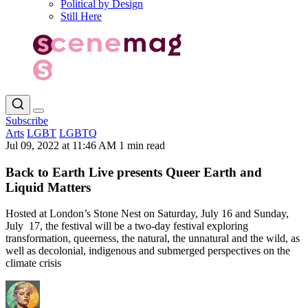
Political by Design
Still Here
Subscribe
Arts
LGBT
LGBTQ
Jul 09, 2022 at 11:46 AM
1 min read
Back to Earth Live presents Queer Earth and
Liquid Matters
Hosted at London’s Stone Nest on Saturday, July 16 and Sunday,
July 17, the festival will be a two-day festival exploring
transformation, queerness, the natural, the unnatural and the wild, as
well as decolonial, indigenous and submerged perspectives on the
climate crisis