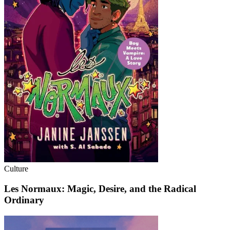
Culture
Les Normaux: Magic, Desire, and the Radical
Ordinary