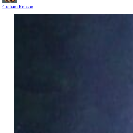
Graham Robson