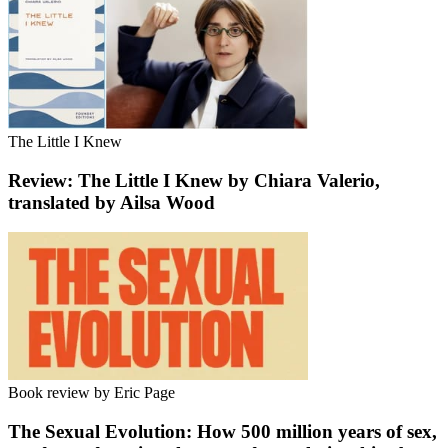
The Little I Knew
Review: The Little I Knew by Chiara Valerio,
translated by Ailsa Wood
Book review by Eric Page
The Sexual Evolution: How 500 million years of sex,