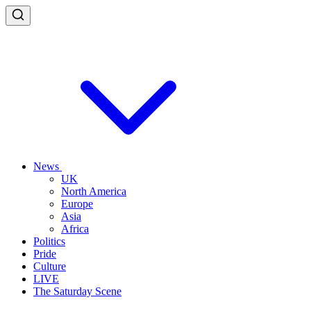
News
UK
North America
Europe
Asia
Africa
Politics
Pride
Culture
LIVE
The Saturday Scene