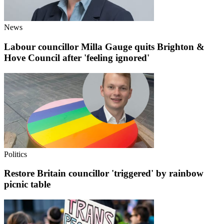
News
Labour councillor Milla Gauge quits Brighton &
Hove Council after 'feeling ignored'
Politics
Restore Britain councillor 'triggered' by rainbow
picnic table