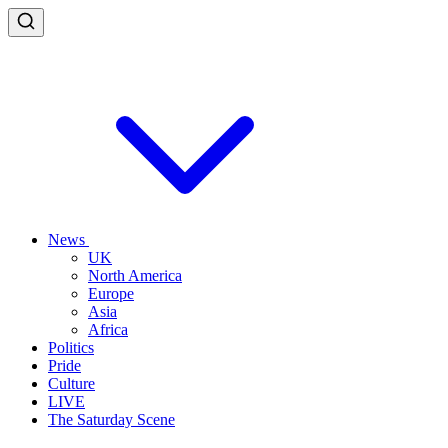
News
UK
North America
Europe
Asia
Africa
Politics
Pride
Culture
LIVE
The Saturday Scene