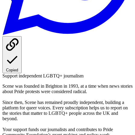
Copied
Support independent LGBTQ+ journalism
Scene was founded in Brighton in 1993, at a time when news stories
about Pride protests were considered radical.
Since then, Scene has remained proudly independent, building a
platform for queer voices. Every subscription helps us to report on
the stories that matter to LGBTQ+ people across the UK and
beyond.
Your support funds our journalists and contributes to Pride
Community Foundation’s grant-making and policy work.