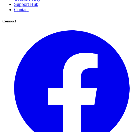
Support Hub
Contact
Connect