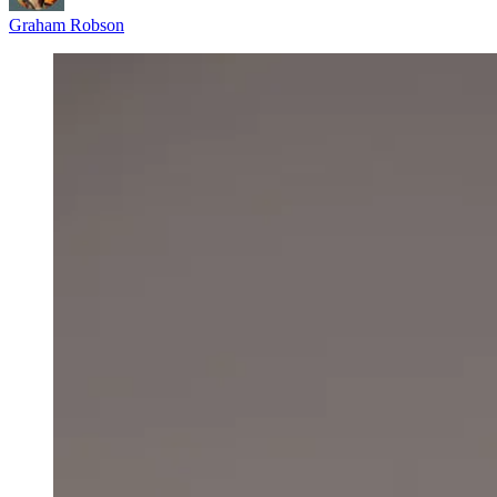
Graham Robson