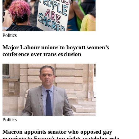
Politics
Major Labour unions to boycott women’s
conference over trans exclusion
Politics
Macron appoints senator who opposed gay
marriage to France's top rights watchdog role