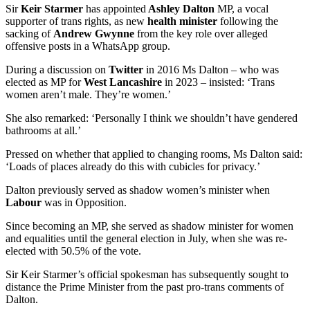
Sir
Keir Starmer
has appointed
Ashley Dalton
MP, a vocal
supporter of trans rights, as new
health minister
following the
sacking of
Andrew Gwynne
from the key role over alleged
offensive posts in a WhatsApp group.
During a discussion on
Twitter
in 2016 Ms Dalton – who was
elected as MP for
West Lancashire
in 2023 – insisted: ‘Trans
women aren’t male. They’re women.’
She also remarked: ‘Personally I think we shouldn’t have gendered
bathrooms at all.’
Pressed on whether that applied to changing rooms, Ms Dalton said:
‘Loads of places already do this with cubicles for privacy.’
Dalton previously served as shadow women’s minister when
Labour
was in Opposition.
Since becoming an MP, she served as shadow minister for women
and equalities until the general election in July, when she was re-
elected with 50.5% of the vote.
Sir Keir Starmer’s official spokesman has subsequently sought to
distance the Prime Minister from the past pro-trans comments of
Dalton.