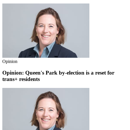
Opinion
Opinion: Queen's Park by-election is a reset for
trans+ residents