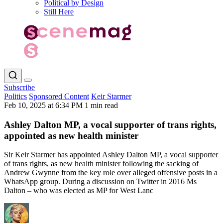
Political by Design
Still Here
Subscribe
Politics
Sponsored Content
Keir Starmer
Feb 10, 2025 at 6:34 PM
1 min read
Ashley Dalton MP, a vocal supporter of trans rights,
appointed as new health minister
Sir Keir Starmer has appointed Ashley Dalton MP, a vocal supporter
of trans rights, as new health minister following the sacking of
Andrew Gwynne from the key role over alleged offensive posts in a
WhatsApp group. During a discussion on Twitter in 2016 Ms
Dalton – who was elected as MP for West Lanc