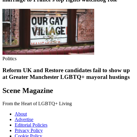
Politics
Reform UK and Restore candidates fail to show up
at Greater Manchester LGBTQ+ mayoral hustings
Scene Magazine
From the Heart of LGBTQ+ Living
About
Advertise
Editorial Policies
Privacy Policy
Cookie Policy