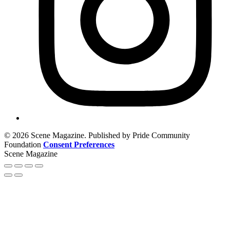
© 2026 Scene Magazine. Published by Pride Community
Foundation
Consent Preferences
Scene Magazine