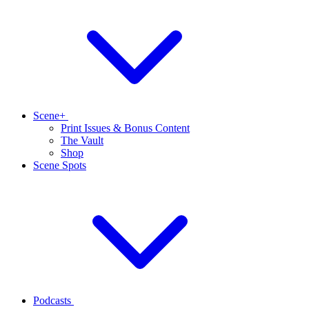
Scene+
Print Issues & Bonus Content
The Vault
Shop
Scene Spots
Podcasts