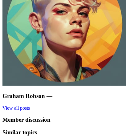
Graham Robson
—
View all posts
Member discussion
Similar topics