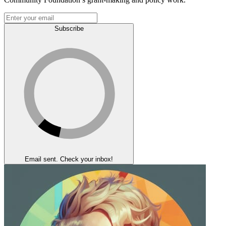
Subscribe
Email sent. Check your inbox!