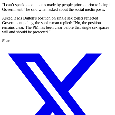
“I can’t speak to comments made by people prior to prior to being in
Government,” he said when asked about the social media posts.
Asked if Ms Dalton’s position on single sex toilets reflected
Government policy, the spokesman replied: “No, the position
remains clear. The PM has been clear before that single sex spaces
will and should be protected.”
Share