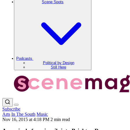
Scene Spots
Podcasts
Political by Design
Still Here
Subscribe
Arts
In The South
Music
Nov 16, 2015 at 4:18 PM
2 min read