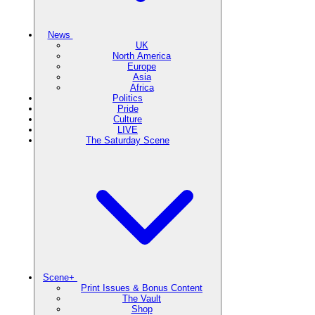
News
UK
North America
Europe
Asia
Africa
Politics
Pride
Culture
LIVE
The Saturday Scene
Scene+
Print Issues & Bonus Content
The Vault
Shop