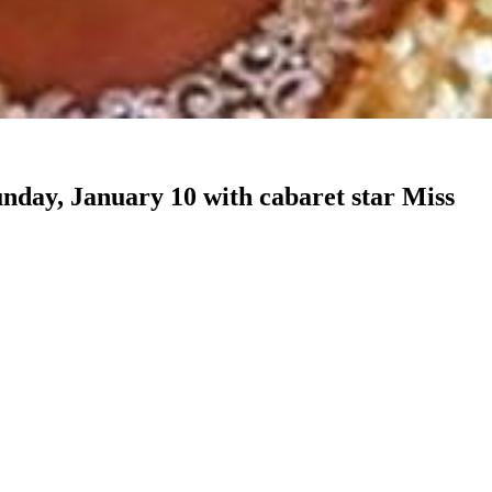
unday, January 10 with cabaret star Miss