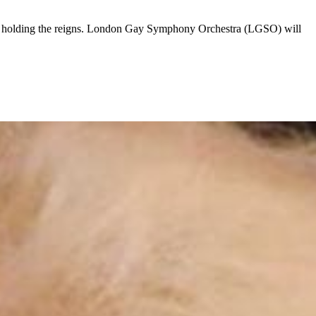
mly holding the reigns. London Gay Symphony Orchestra (LGSO) will