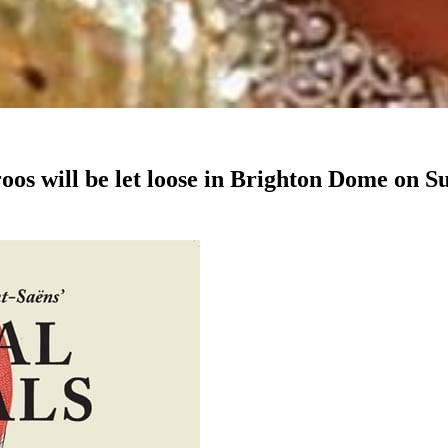
oos will be let loose in Brighton Dome on S