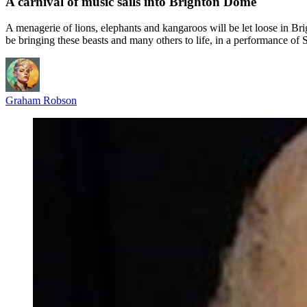
A carnival of music sails into Brighton Dome
A menagerie of lions, elephants and kangaroos will be let loose in
be bringing these beasts and many others to life, in a performance of 
Graham Robson