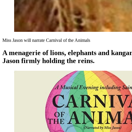
Miss Jason will narrate Carnival of the Animals
A menagerie of lions, elephants and kangar
Jason firmly holding the reins.