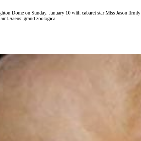
 Brighton Dome on Sunday, January 10 with cabaret star Miss Jason fir
Saint-Saëns’ grand zoological