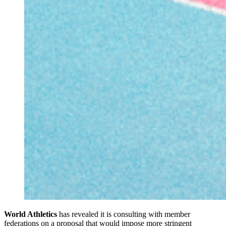
World Athletics
has revealed it is consulting with member
federations on a proposal that would impose more stringent