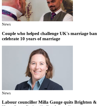
News
Couple who helped challenge UK's marriage ban
celebrate 10 years of marriage
News
Labour councillor Milla Gauge quits Brighton &