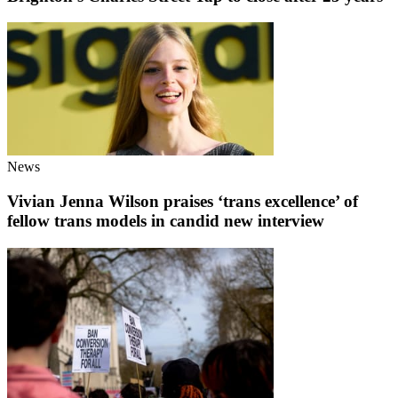
News
Vivian Jenna Wilson praises ‘trans excellence’ of
fellow trans models in candid new interview