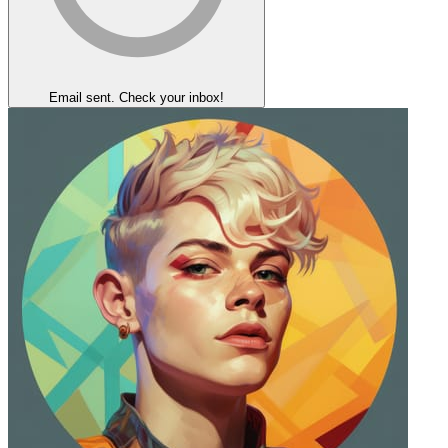
Email sent. Check your inbox!