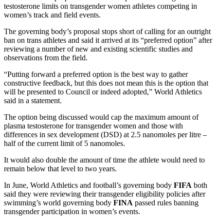
testosterone limits on transgender women athletes competing in
women’s track and field events.
The governing body’s proposal stops short of calling for an outright
ban on trans athletes and said it arrived at its “preferred option” after
reviewing a number of new and existing scientific studies and
observations from the field.
“Putting forward a preferred option is the best way to gather
constructive feedback, but this does not mean this is the option that
will be presented to Council or indeed adopted,” World Athletics
said in a statement.
The option being discussed would cap the maximum amount of
plasma testosterone for transgender women and those with
differences in sex development (DSD) at 2.5 nanomoles per litre –
half of the current limit of 5 nanomoles.
It would also double the amount of time the athlete would need to
remain below that level to two years.
In June, World Athletics and football’s governing body
FIFA
both
said they were reviewing their transgender eligibility policies after
swimming’s world governing body
FINA
passed rules banning
transgender participation in women’s events.