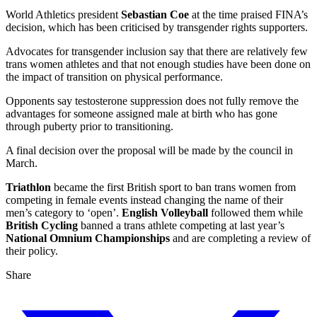
World Athletics president
Sebastian Coe
at the time praised FINA’s
decision, which has been criticised by transgender rights supporters.
Advocates for transgender inclusion say that there are relatively few
trans women athletes and that not enough studies have been done on
the impact of transition on physical performance.
Opponents say testosterone suppression does not fully remove the
advantages for someone assigned male at birth who has gone
through puberty prior to transitioning.
A final decision over the proposal will be made by the council in
March.
Triathlon
became the first British sport to ban trans women from
competing in female events instead changing the name of their
men’s category to ‘open’.
English Volleyball
followed them while
British Cycling
banned a trans athlete competing at last year’s
National Omnium Championships
and are completing a review of
their policy.
Share