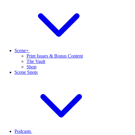
Scene+
Print Issues & Bonus Content
The Vault
Shop
Scene Spots
Podcasts