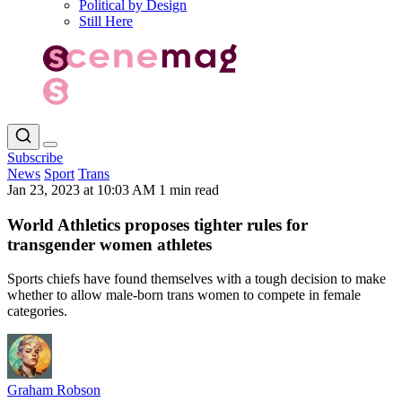
Political by Design
Still Here
Subscribe
News
Sport
Trans
Jan 23, 2023 at 10:03 AM
1 min read
World Athletics proposes tighter rules for
transgender women athletes
Sports chiefs have found themselves with a tough decision to make
whether to allow male-born trans women to compete in female
categories.
Graham Robson