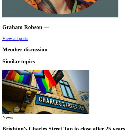
Graham Robson
—
View all posts
Member discussion
Similar topics
News
Brighton's Charles Street Tap to close after 25 years