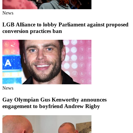
News
LGB Alliance to lobby Parliament against proposed
conversion practices ban
News
Gay Olympian Gus Kenworthy announces
engagement to boyfriend Andrew Rigby