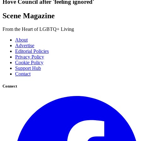
Hove Council after 'feeling ignored'
Scene Magazine
From the Heart of LGBTQ+ Living
About
Advertise
Editorial Policies
Privacy Policy
Cookie Policy
Support Hub
Contact
Connect