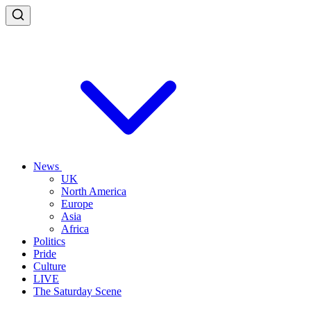
News
UK
North America
Europe
Asia
Africa
Politics
Pride
Culture
LIVE
The Saturday Scene