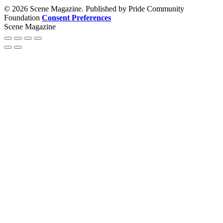
© 2026 Scene Magazine. Published by Pride Community
Foundation
Consent Preferences
Scene Magazine