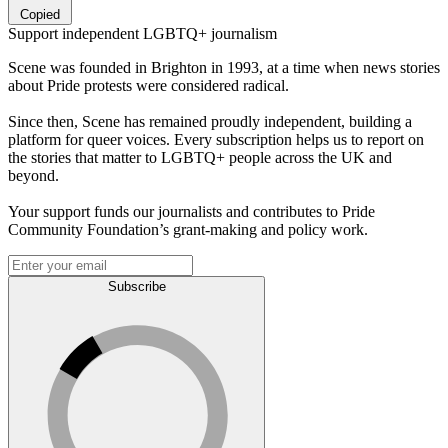
Copied
Support independent LGBTQ+ journalism
Scene was founded in Brighton in 1993, at a time when news stories
about Pride protests were considered radical.
Since then, Scene has remained proudly independent, building a
platform for queer voices. Every subscription helps us to report on
the stories that matter to LGBTQ+ people across the UK and
beyond.
Your support funds our journalists and contributes to Pride
Community Foundation’s grant-making and policy work.
Subscribe