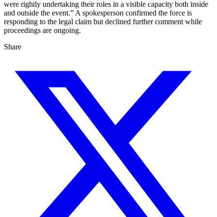
were rightly undertaking their roles in a visible capacity both inside
and outside the event.” A spokesperson confirmed the force is
responding to the legal claim but declined further comment while
proceedings are ongoing.
Share