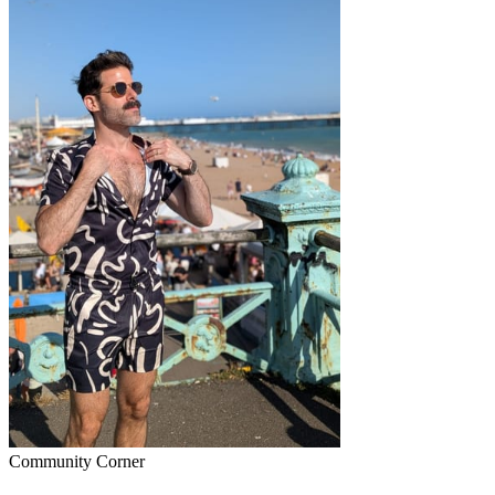
Community Corner