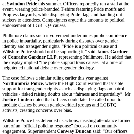
at
Swindon Pride
this summer. Officers reportedly ran a stall at the
event, wearing police-branded T-shirts featuring Pride motifs and
Progress lanyards, while displaying Pride flags and handing out
stickers to attendees. Campaigners argue this amounts to political
endorsement of LGBTQ+ causes.
Phillimore claims such involvement undermines public confidence
in police impartiality, particularly during disputes over gender
identity and transgender rights. “Pride is a political cause and
Wiltshire Police should not be supporting it,” said
James Gardner
of
Conrathe Gardner LLP
, representing Phillimore. He added that
the display implied “the police support trans causes” at a time of
heightened national debate over gender ideology.
The case follows a similar ruling earlier this year against
Northumbria Police
, where the High Court warned that visible
support for transgender rights - such as displaying flags on patrol
vehicles - risked raising doubts about “fairness and impartiality”. Mr
Justice Linden
noted that officers could later be called upon to
mediate clashes between gender-critical groups and LGBTQ+
activists, creating concerns over bias.
Wiltshire Police has defended its actions, insisting attendance formed
part of an “official policing response” focused on community
engagement. Superintendent
Conway Duncan
said: “Our officers