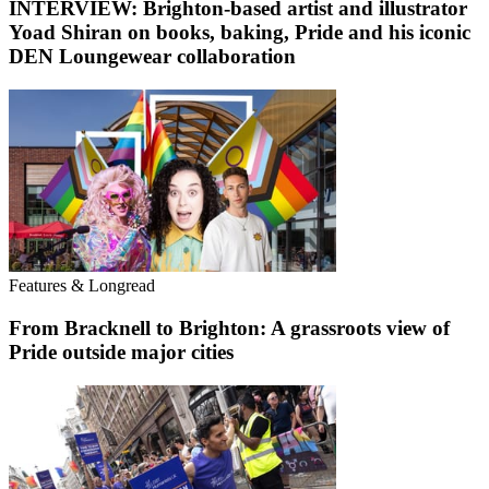
INTERVIEW: Brighton-based artist and illustrator
Yoad Shiran on books, baking, Pride and his iconic
DEN Loungewear collaboration
Features & Longread
From Bracknell to Brighton: A grassroots view of
Pride outside major cities