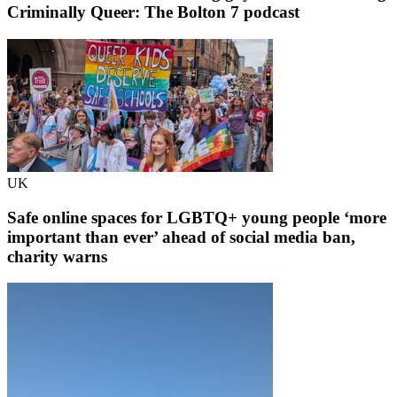
Criminally Queer: The Bolton 7 podcast
UK
Safe online spaces for LGBTQ+ young people ‘more
important than ever’ ahead of social media ban,
charity warns