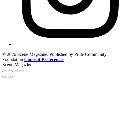
© 2026 Scene Magazine. Published by Pride Community
Foundation
Consent Preferences
Scene Magazine