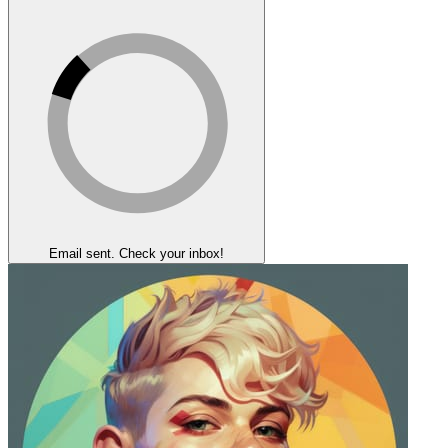
Email sent. Check your inbox!