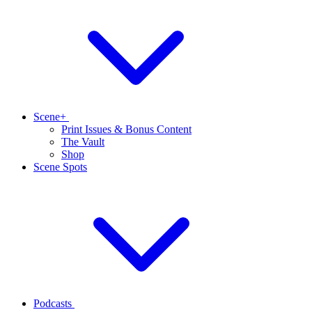
Scene+
Print Issues & Bonus Content
The Vault
Shop
Scene Spots
Podcasts