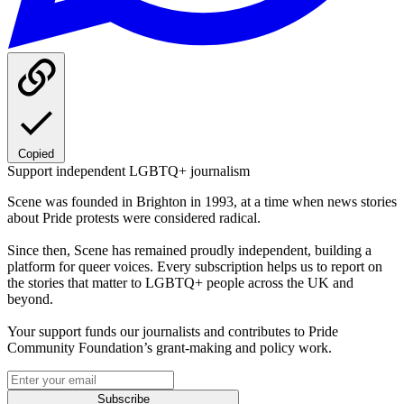
Copied
Support independent LGBTQ+ journalism
Scene was founded in Brighton in 1993, at a time when news stories
about Pride protests were considered radical.
Since then, Scene has remained proudly independent, building a
platform for queer voices. Every subscription helps us to report on
the stories that matter to LGBTQ+ people across the UK and
beyond.
Your support funds our journalists and contributes to Pride
Community Foundation’s grant-making and policy work.
Subscribe