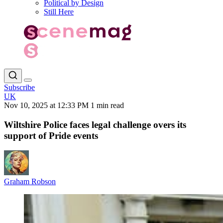
Political by Design
Still Here
Subscribe
UK
Nov 10, 2025 at 12:33 PM
1 min read
Wiltshire Police faces legal challenge overs its
support of Pride events
Graham Robson