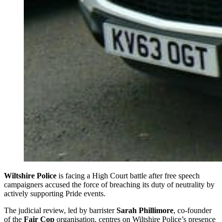
Wiltshire Police
is facing a High Court battle after free speech
campaigners accused the force of breaching its duty of neutrality by
actively supporting Pride events.
The judicial review, led by barrister
Sarah Phillimore
, co-founder
of the
Fair Cop
organisation, centres on Wiltshire Police’s presence