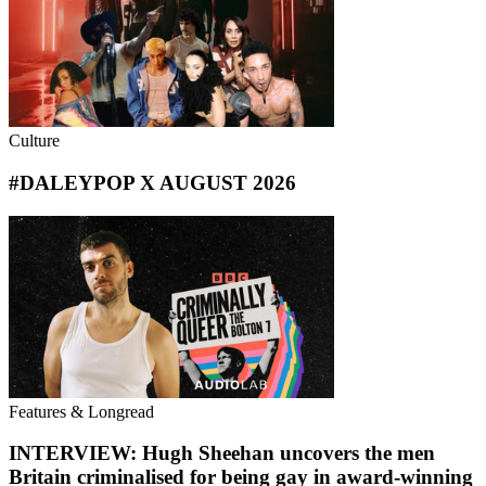
Culture
#DALEYPOP X AUGUST 2026
Features & Longread
INTERVIEW: Hugh Sheehan uncovers the men
Britain criminalised for being gay in award-winning