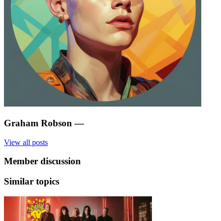
Graham Robson
—
View all posts
Member discussion
Similar topics