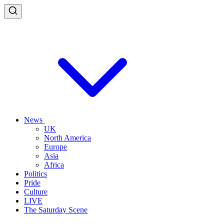
News
UK
North America
Europe
Asia
Africa
Politics
Pride
Culture
LIVE
The Saturday Scene