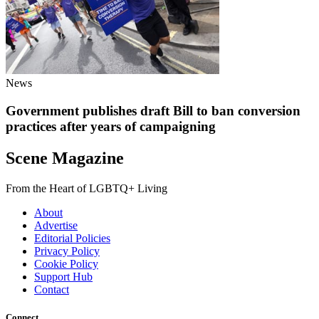
News
Government publishes draft Bill to ban conversion
practices after years of campaigning
Scene Magazine
From the Heart of LGBTQ+ Living
About
Advertise
Editorial Policies
Privacy Policy
Cookie Policy
Support Hub
Contact
Connect