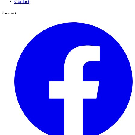
Contact
Connect