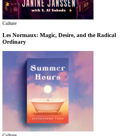
Culture
Les Normaux: Magic, Desire, and the Radical
Ordinary
Culture