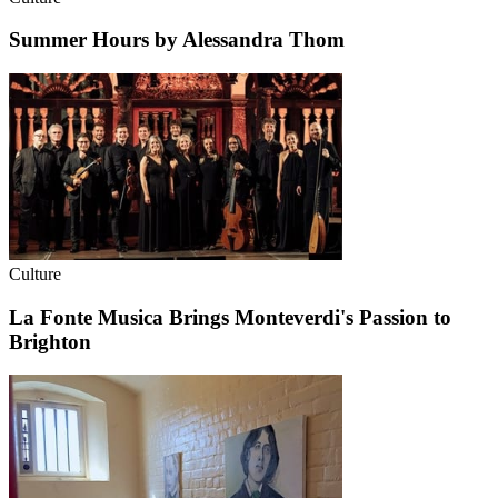
Summer Hours by Alessandra Thom
Culture
La Fonte Musica Brings Monteverdi's Passion to
Brighton