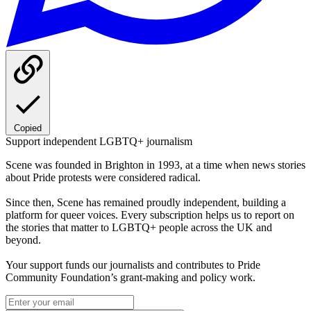
Copied
Support independent LGBTQ+ journalism
Scene was founded in Brighton in 1993, at a time when news stories
about Pride protests were considered radical.
Since then, Scene has remained proudly independent, building a
platform for queer voices. Every subscription helps us to report on
the stories that matter to LGBTQ+ people across the UK and
beyond.
Your support funds our journalists and contributes to Pride
Community Foundation’s grant-making and policy work.