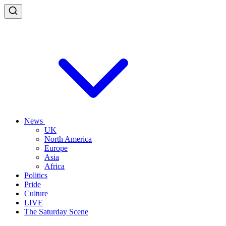
News
UK
North America
Europe
Asia
Africa
Politics
Pride
Culture
LIVE
The Saturday Scene