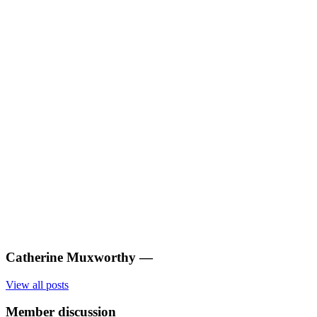
Catherine Muxworthy
—
View all posts
Member discussion