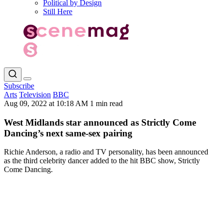
Political by Design
Still Here
Subscribe
Arts
Television
BBC
Aug 09, 2022 at 10:18 AM
1 min read
West Midlands star announced as Strictly Come
Dancing’s next same-sex pairing
Richie Anderson, a radio and TV personality, has been announced
as the third celebrity dancer added to the hit BBC show, Strictly
Come Dancing.