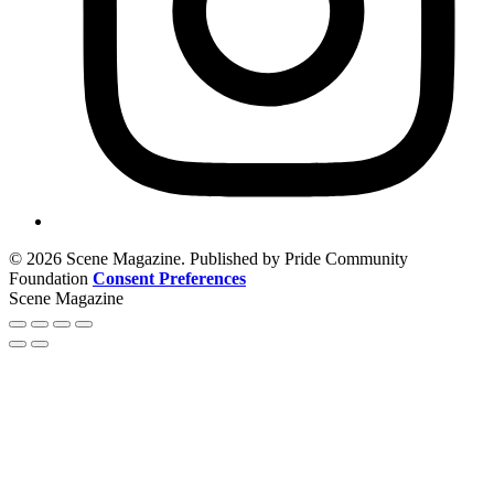
© 2026 Scene Magazine. Published by Pride Community
Foundation
Consent Preferences
Scene Magazine