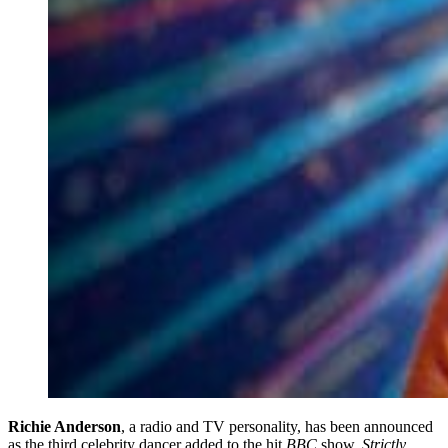
Richie Anderson
, a radio and TV personality, has been announced
as the third celebrity dancer added to the hit
BBC
show,
Strictly