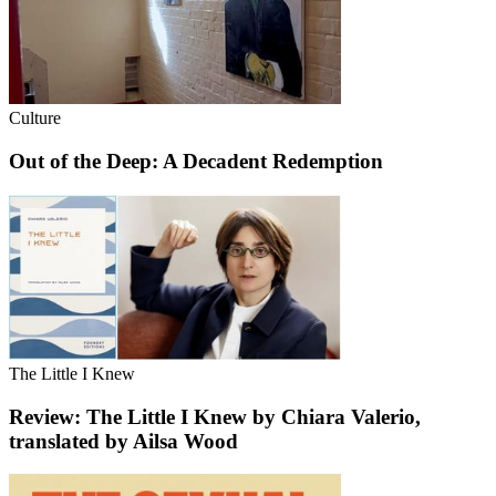
Culture
Out of the Deep: A Decadent Redemption
The Little I Knew
Review: The Little I Knew by Chiara Valerio,
translated by Ailsa Wood