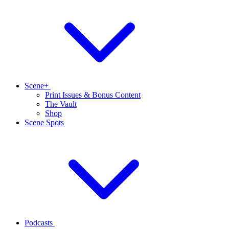
Scene+
Print Issues & Bonus Content
The Vault
Shop
Scene Spots
Podcasts