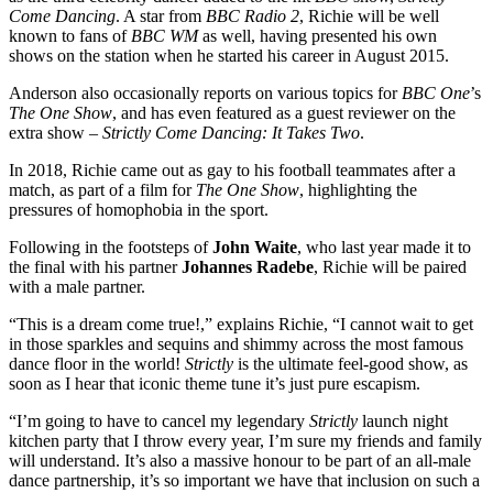
Come Dancing
. A star from
BBC Radio 2
, Richie will be well
known to fans of
BBC WM
as well, having presented his own
shows on the station when he started his career in August 2015.
Anderson also occasionally reports on various topics for
BBC One
’s
The One Show
, and has even featured as a guest reviewer on the
extra show –
Strictly Come Dancing: It Takes Two
.
In 2018, Richie came out as gay to his football teammates after a
match, as part of a film for
The One Show
, highlighting the
pressures of homophobia in the sport.
Following in the footsteps of
John Waite
, who last year made it to
the final with his partner
Johannes Radebe
, Richie will be paired
with a male partner.
“This is a dream come true!,” explains Richie, “I cannot wait to get
in those sparkles and sequins and shimmy across the most famous
dance floor in the world!
Strictly
is the ultimate feel-good show, as
soon as I hear that iconic theme tune it’s just pure escapism.
“I’m going to have to cancel my legendary
Strictly
launch night
kitchen party that I throw every year, I’m sure my friends and family
will understand. It’s also a massive honour to be part of an all-male
dance partnership, it’s so important we have that inclusion on such a