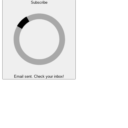
Subscribe
Email sent. Check your inbox!