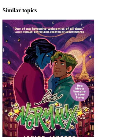
Similar topics