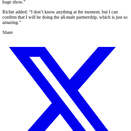
huge show.”
Richie added: “I don’t know anything at the moment, but I can
confirm that I will be doing the all-male partnership, which is just so
amazing.”
Share