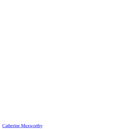
Catherine Muxworthy