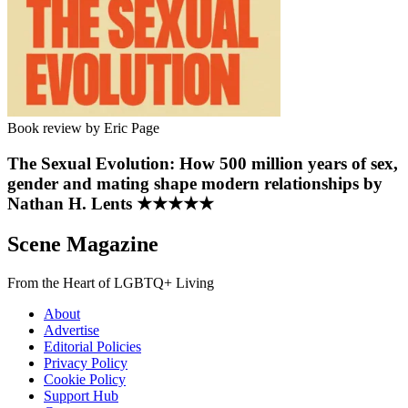
Book review by Eric Page
The Sexual Evolution: How 500 million years of sex,
gender and mating shape modern relationships by
Nathan H. Lents ★★★★★
Scene Magazine
From the Heart of LGBTQ+ Living
About
Advertise
Editorial Policies
Privacy Policy
Cookie Policy
Support Hub