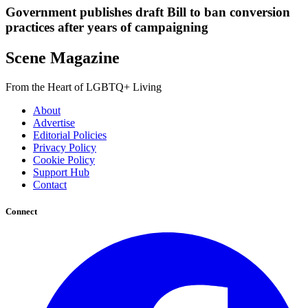
Government publishes draft Bill to ban conversion
practices after years of campaigning
Scene Magazine
From the Heart of LGBTQ+ Living
About
Advertise
Editorial Policies
Privacy Policy
Cookie Policy
Support Hub
Contact
Connect