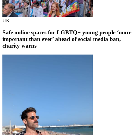
UK
Safe online spaces for LGBTQ+ young people ‘more
important than ever’ ahead of social media ban,
charity warns