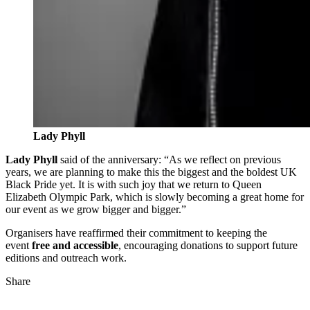
Lady Phyll
Lady Phyll
said of the anniversary: “As we reflect on previous
years, we are planning to make this the biggest and the boldest UK
Black Pride yet. It is with such joy that we return to Queen
Elizabeth Olympic Park, which is slowly becoming a great home for
our event as we grow bigger and bigger.”
Organisers have reaffirmed their commitment to keeping the
event
free and accessible
, encouraging donations to support future
editions and outreach work.
Share