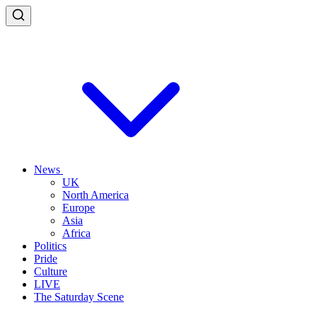
News
UK
North America
Europe
Asia
Africa
Politics
Pride
Culture
LIVE
The Saturday Scene