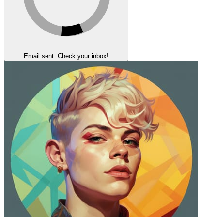
Email sent. Check your inbox!