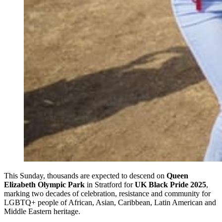
This Sunday, thousands are expected to descend on
Queen
Elizabeth Olympic Park
in Stratford for
UK Black Pride 2025
,
marking two decades of celebration, resistance and community for
LGBTQ+ people of African, Asian, Caribbean, Latin American and
Middle Eastern heritage.