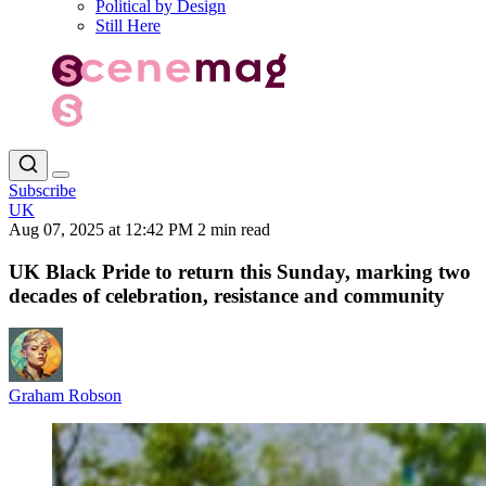
Political by Design
Still Here
Subscribe
UK
Aug 07, 2025 at 12:42 PM
2 min read
UK Black Pride to return this Sunday, marking two
decades of celebration, resistance and community
Graham Robson