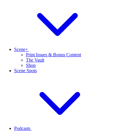
Scene+
Print Issues & Bonus Content
The Vault
Shop
Scene Spots
Podcasts