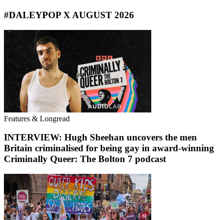
#DALEYPOP X AUGUST 2026
Features & Longread
INTERVIEW: Hugh Sheehan uncovers the men
Britain criminalised for being gay in award-winning
Criminally Queer: The Bolton 7 podcast