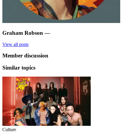
Graham Robson
—
View all posts
Member discussion
Similar topics
Culture