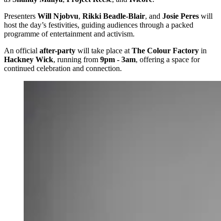
Presenters
Will Njobvu
,
Rikki Beadle-Blair
, and
Josie Peres
will
host the day’s festivities, guiding audiences through a packed
programme of entertainment and activism.
An official
after-party
will take place at
The Colour Factory
in
Hackney Wick
, running from
9pm - 3am
, offering a space for
continued celebration and connection.