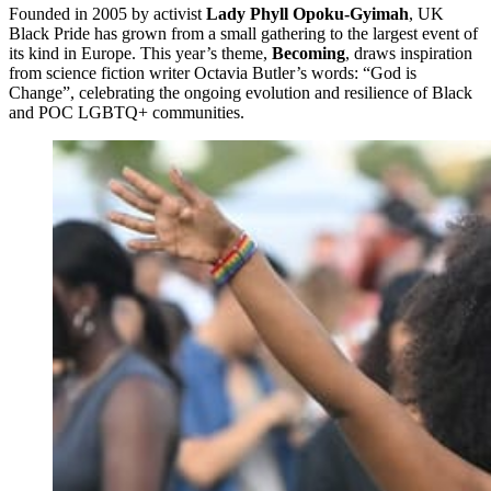
Founded in 2005 by activist
Lady Phyll Opoku-Gyimah
, UK
Black Pride has grown from a small gathering to the largest event of
its kind in Europe. This year’s theme,
Becoming
, draws inspiration
from science fiction writer Octavia Butler’s words: “God is
Change”, celebrating the ongoing evolution and resilience of Black
and POC LGBTQ+ communities.