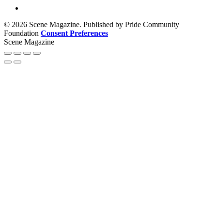
© 2026 Scene Magazine. Published by Pride Community
Foundation
Consent Preferences
Scene Magazine