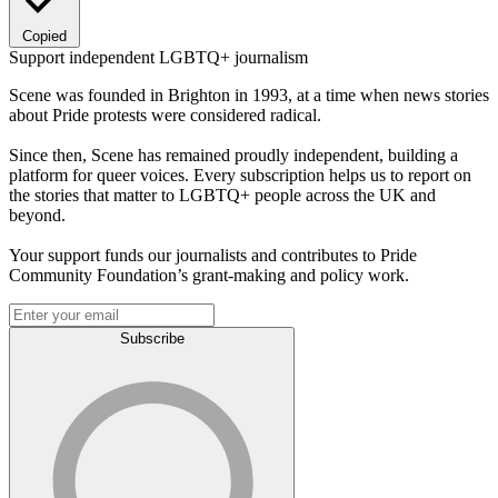
Copied
Support independent LGBTQ+ journalism
Scene was founded in Brighton in 1993, at a time when news stories
about Pride protests were considered radical.
Since then, Scene has remained proudly independent, building a
platform for queer voices. Every subscription helps us to report on
the stories that matter to LGBTQ+ people across the UK and
beyond.
Your support funds our journalists and contributes to Pride
Community Foundation’s grant-making and policy work.
Subscribe