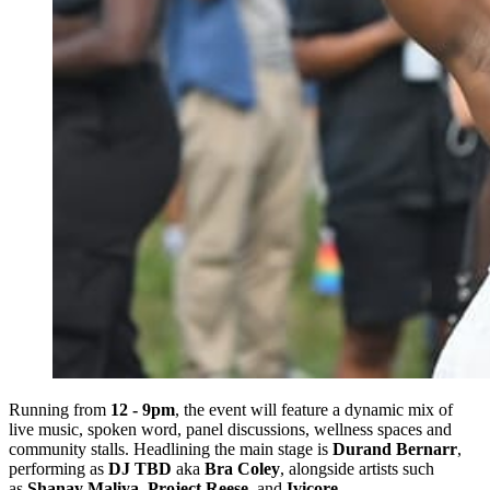
Running from
12 - 9pm
, the event will feature a dynamic mix of
live music, spoken word, panel discussions, wellness spaces and
community stalls. Headlining the main stage is
Durand Bernarr
,
performing as
DJ TBD
aka
Bra Coley
, alongside artists such
as
Shanay Maliya
,
Project Reese
, and
Ivicore
.