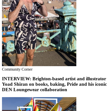
Community Corner
INTERVIEW: Brighton-based artist and illustrator
Yoad Shiran on books, baking, Pride and his iconic
DEN Loungewear collaboration