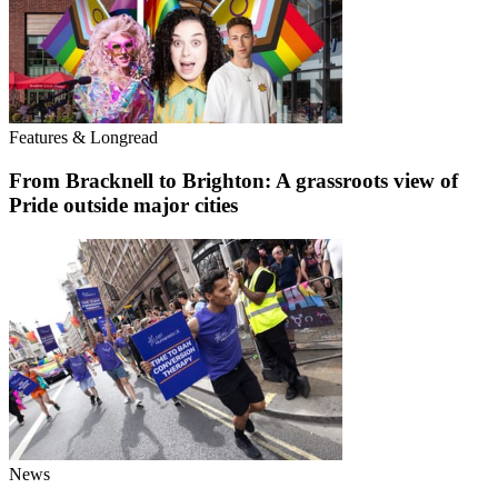
Features & Longread
From Bracknell to Brighton: A grassroots view of
Pride outside major cities
News