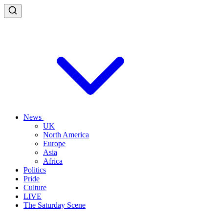
News
UK
North America
Europe
Asia
Africa
Politics
Pride
Culture
LIVE
The Saturday Scene