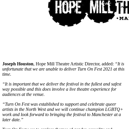
Joseph Houston
, Hope Mill Theatre Artistic Director, added:
“It is
unfortunate that we are unable to deliver Turn On Fest 2021 at this
time.
“It is important that we deliver the festival in the fullest and safest
way possible and this does involve a live theatre experience for
audiences at the venue.
“Turn On Fest was established to support and celebrate queer
artists in the North West and we will continue champion LGBTQ+
work and look forward to bringing the festival to Manchester at a
later date.”