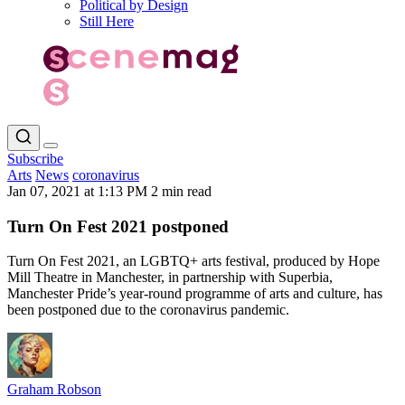
Political by Design
Still Here
Subscribe
Arts
News
coronavirus
Jan 07, 2021 at 1:13 PM
2 min read
Turn On Fest 2021 postponed
Turn On Fest 2021, an LGBTQ+ arts festival, produced by Hope
Mill Theatre in Manchester, in partnership with Superbia,
Manchester Pride’s year-round programme of arts and culture, has
been postponed due to the coronavirus pandemic.
Graham Robson