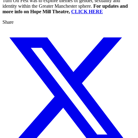
Turn On Fest was to explore themes of gender, sexuality and
identity within the Greater Manchester sphere.
For updates and
more info on Hope Mill Theatre,
CLICK HERE
Share