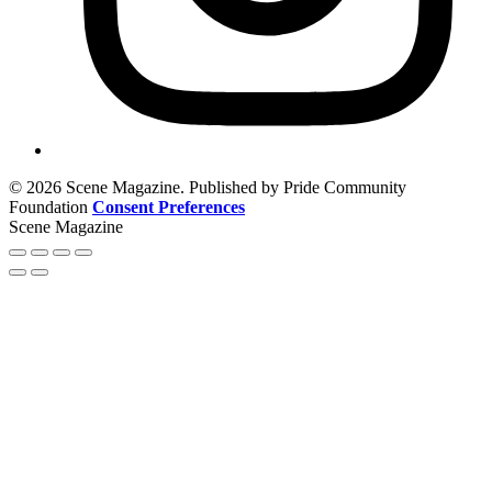
© 2026 Scene Magazine. Published by Pride Community
Foundation
Consent Preferences
Scene Magazine