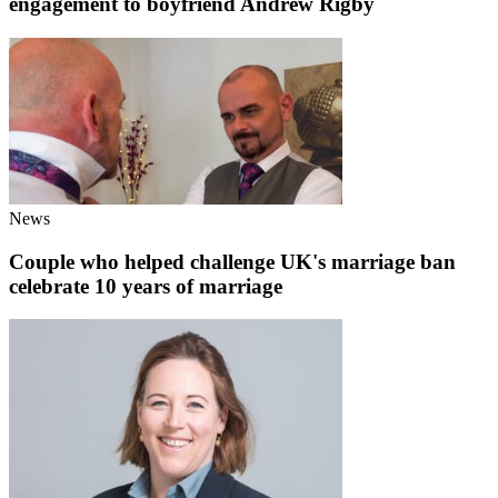
engagement to boyfriend Andrew Rigby
News
Couple who helped challenge UK's marriage ban
celebrate 10 years of marriage