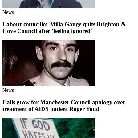
News
Labour councillor Milla Gauge quits Brighton &
Hove Council after 'feeling ignored'
News
Calls grow for Manchester Council apology over
treatment of AIDS patient Roger Youd