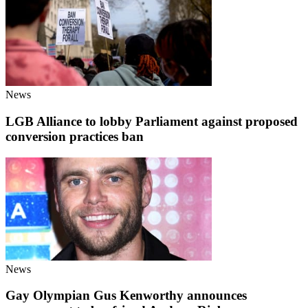
News
LGB Alliance to lobby Parliament against proposed
conversion practices ban
News
Gay Olympian Gus Kenworthy announces