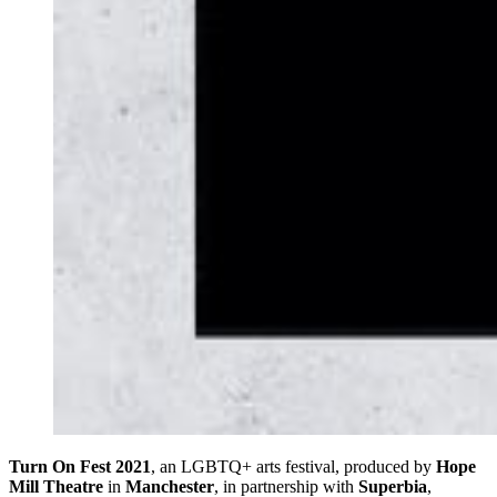
Turn On Fest 2021
, an LGBTQ+ arts festival, produced by
Hope
Mill Theatre
in
Manchester
, in partnership with
Superbia
,