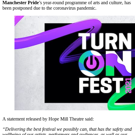
Manchester Pride
’s year-round programme of arts and culture, has
been postponed due to the coronavirus pandemic.
A statement released by Hope Mill Theatre said:
“Delivering the best festival we possibly can, that has the safety and
wellbeing of our artists, performers and audiences, as well as our