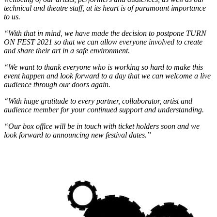
technical and theatre staff, at its heart is of paramount importance
to us.
“With that in mind, we have made the decision to postpone TURN
ON FEST 2021 so that we can allow everyone involved to create
and share their art in a safe environment.
“We want to thank everyone who is working so hard to make this
event happen and look forward to a day that we can welcome a live
audience through our doors again.
“With huge gratitude to every partner, collaborator, artist and
audience member for your continued support and understanding.
“Our box office will be in touch with ticket holders soon and we
look forward to announcing new festival dates.”