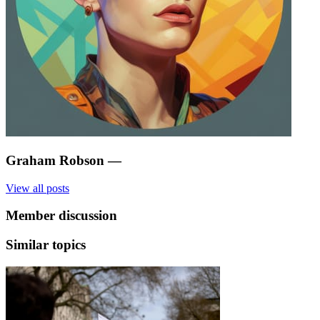
Graham Robson
—
View all posts
Member discussion
Similar topics