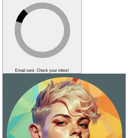
Email sent. Check your inbox!