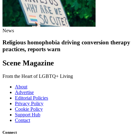
News
Religious homophobia driving conversion therapy
practices, reports warn
Scene Magazine
From the Heart of LGBTQ+ Living
About
Advertise
Editorial Policies
Privacy Policy
Cookie Policy
Support Hub
Contact
Connect