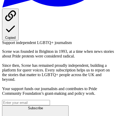
Copied
Support independent LGBTQ+ journalism
Scene was founded in Brighton in 1993, at a time when news stories
about Pride protests were considered radical.
Since then, Scene has remained proudly independent, building a
platform for queer voices. Every subscription helps us to report on
the stories that matter to LGBTQ+ people across the UK and
beyond.
Your support funds our journalists and contributes to Pride
Community Foundation’s grant-making and policy work.
Subscribe