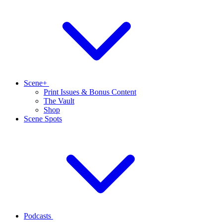
Scene+
Print Issues & Bonus Content
The Vault
Shop
Scene Spots
Podcasts