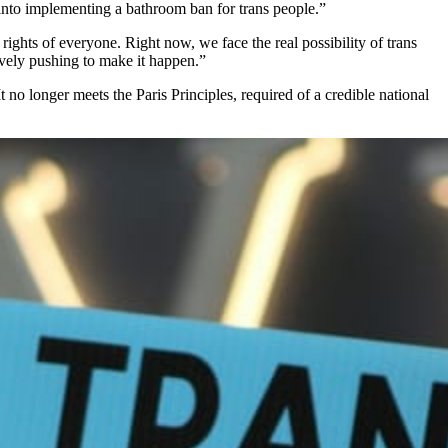
into implementing a bathroom ban for trans people.”
rights of everyone. Right now, we face the real possibility of trans
ively pushing to make it happen.”
no longer meets the Paris Principles, required of a credible national