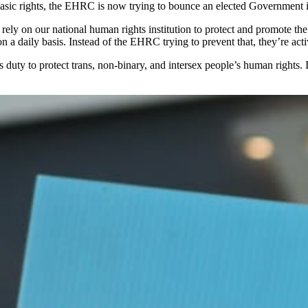
basic rights, the EHRC is now trying to bounce an elected Government 
ely on our national human rights institution to protect and promote the 
a daily basis. Instead of the EHRC trying to prevent that, they’re act
y to protect trans, non-binary, and intersex people’s human rights. It 