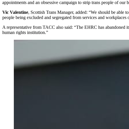
appointments and an obsessive campaign to strip trans people of our 
Vic Valentine
, Scottish Trans Manager, added: “We should be able to r
people being excluded and segregated from services and workplaces on 
A representative from TACC also said: “The EHRC has abandoned its dut
human rights institution.”