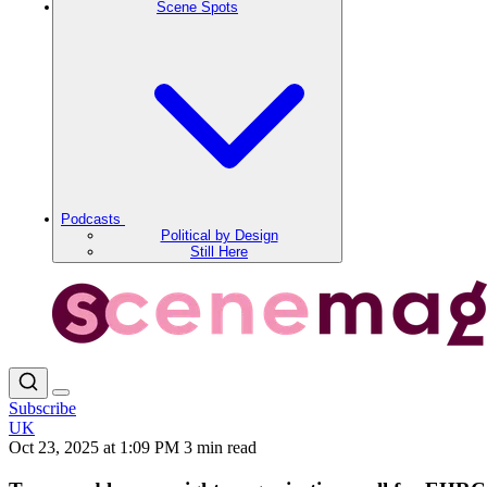
Scene Spots
Podcasts
Political by Design
Still Here
Subscribe
UK
Oct 23, 2025 at 1:09 PM
3 min read