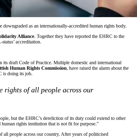
 downgraded as an internationally-accredited human rights body.
lidarity Alliance
. Together they have reported the EHRC to the
status’ accreditation.
 its draft Code of Practice. Multiple domestic and international
ttish Human Rights Commission
, have raised the alarm about the
is doing its job.
 rights of all people across our
people, but the EHRC’s dereliction of its duty could extend to other
uman rights institution that is not fit for purpose."
f all people across our country. After years of politicised