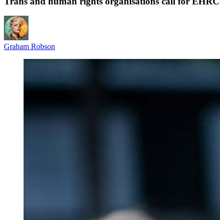
Trans and human rights organisations call for EHRC
Graham Robson