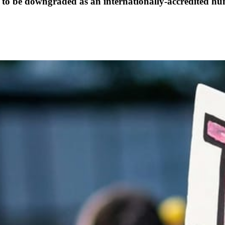
 to be downgraded as an internationally-accredited h