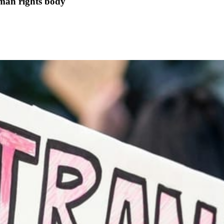
uman rights body