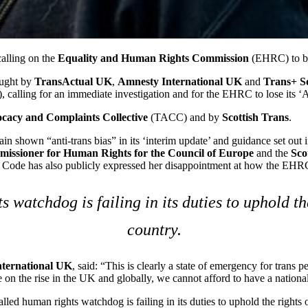
calling on the
Equality and Human Rights Commission
(EHRC) to be
ought by
TransActual UK
,
Amnesty International UK
and
Trans+ So
alling for an immediate investigation and for the EHRC to lose its ‘A-
ocacy
and
Complaints Collective
(TACC) and by
Scottish Trans
.
 shown “anti-trans bias” in its ‘interim update’ and guidance set out in
issioner for Human Rights for the Council of Europe
and the
Sco
 Code has also publicly expressed her disappointment at how the EHRC 
 watchdog is failing in its duties to uphold the
country.
ternational UK
, said: “This is clearly a state of emergency for trans 
on the rise in the UK and globally, we cannot afford to have a national h
lled human rights watchdog is failing in its duties to uphold the rights o