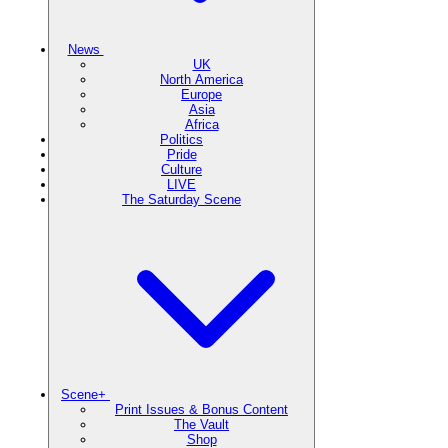
News
UK
North America
Europe
Asia
Africa
Politics
Pride
Culture
LIVE
The Saturday Scene
Scene+
Print Issues & Bonus Content
The Vault
Shop