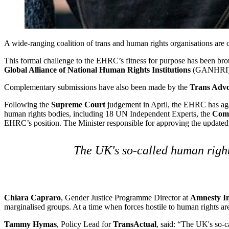
A wide-ranging coalition of trans and human rights organisations are 
This formal challenge to the EHRC’s fitness for purpose has been br
Global Alliance of National Human Rights Institutions
(GANHRI), c
Complementary submissions have also been made by the
Trans Adv
Following the
Supreme Court
judgement in April, the EHRC has again
human rights bodies, including 18 UN Independent Experts, the
Comm
EHRC’s position. The Minister responsible for approving the updated
The UK's so-called human rights
Chiara Capraro
, Gender Justice Programme Director at
Amnesty In
marginalised groups. At a time when forces hostile to human rights are 
Tammy Hymas
, Policy Lead for
TransActual
, said: “The UK's so-ca