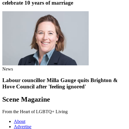
celebrate 10 years of marriage
News
Labour councillor Milla Gauge quits Brighton &
Hove Council after 'feeling ignored'
Scene Magazine
From the Heart of LGBTQ+ Living
About
Advertise