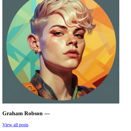
Graham Robson
—
View all posts