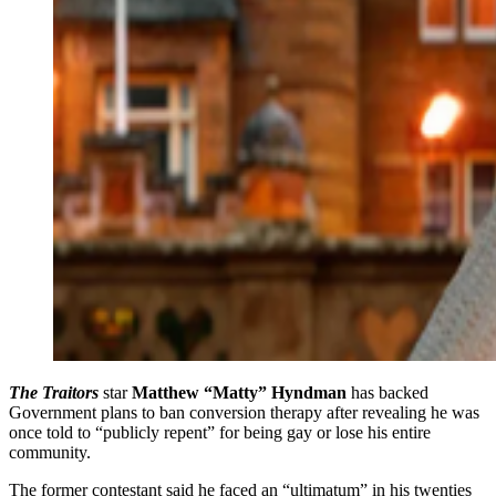
The Traitors
star
Matthew “Matty” Hyndman
has backed
Government plans to ban conversion therapy after revealing he was
once told to “publicly repent” for being gay or lose his entire
community.
The former contestant said he faced an “ultimatum” in his twenties