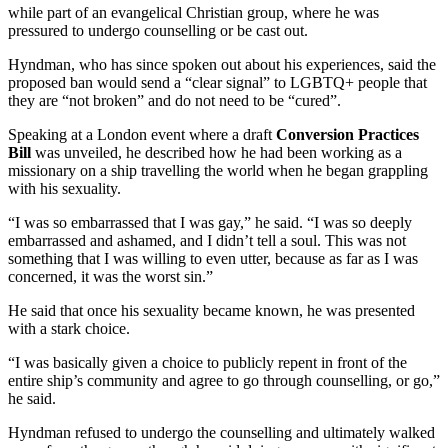
while part of an evangelical Christian group, where he was
pressured to undergo counselling or be cast out.
Hyndman, who has since spoken out about his experiences, said the
proposed ban would send a “clear signal” to LGBTQ+ people that
they are “not broken” and do not need to be “cured”.
Speaking at a London event where a draft
Conversion Practices
Bill
was unveiled, he described how he had been working as a
missionary on a ship travelling the world when he began grappling
with his sexuality.
“I was so embarrassed that I was gay,” he said. “I was so deeply
embarrassed and ashamed, and I didn’t tell a soul. This was not
something that I was willing to even utter, because as far as I was
concerned, it was the worst sin.”
He said that once his sexuality became known, he was presented
with a stark choice.
“I was basically given a choice to publicly repent in front of the
entire ship’s community and agree to go through counselling, or go,”
he said.
Hyndman refused to undergo the counselling and ultimately walked