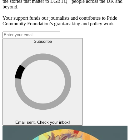
the stories that matter to LGBTQ+ people across the UK and
beyond.
Your support funds our journalists and contributes to Pride
Community Foundation’s grant-making and policy work.
Subscribe
Email sent. Check your inbox!