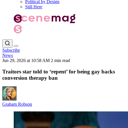
Political by Design
Still Here
Subscribe
News
Jun 29, 2026 at 10:58 AM
2 min read
Traitors star told to ‘repent’ for being gay backs
conversion therapy ban
Graham Robson