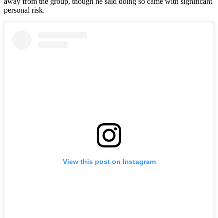
away from the group, though he said doing so came with significant
personal risk.
View this post on Instagram