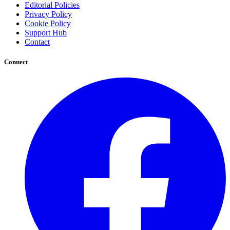
Editorial Policies
Privacy Policy
Cookie Policy
Support Hub
Contact
Connect