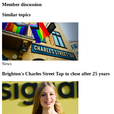
Member discussion
Similar topics
News
Brighton's Charles Street Tap to close after 25 years