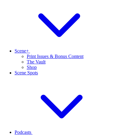
Scene+
Print Issues & Bonus Content
The Vault
Shop
Scene Spots
Podcasts