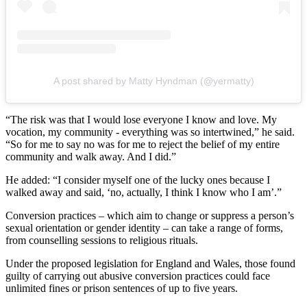
A post shared by Matty Hyndman (@yermatty)
“The risk was that I would lose everyone I know and love. My
vocation, my community - everything was so intertwined,” he said.
“So for me to say no was for me to reject the belief of my entire
community and walk away. And I did.”
He added: “I consider myself one of the lucky ones because I
walked away and said, ‘no, actually, I think I know who I am’.”
Conversion practices – which aim to change or suppress a person’s
sexual orientation or gender identity – can take a range of forms,
from counselling sessions to religious rituals.
Under the proposed legislation for England and Wales, those found
guilty of carrying out abusive conversion practices could face
unlimited fines or prison sentences of up to five years.