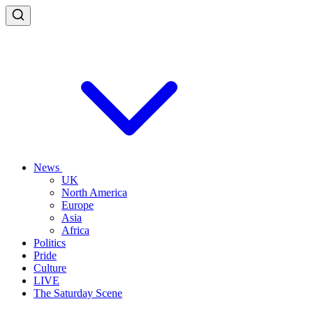
News
UK
North America
Europe
Asia
Africa
Politics
Pride
Culture
LIVE
The Saturday Scene