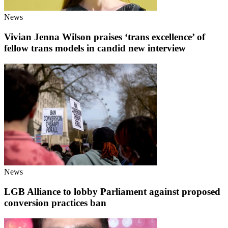
News
Vivian Jenna Wilson praises ‘trans excellence’ of
fellow trans models in candid new interview
News
LGB Alliance to lobby Parliament against proposed
conversion practices ban