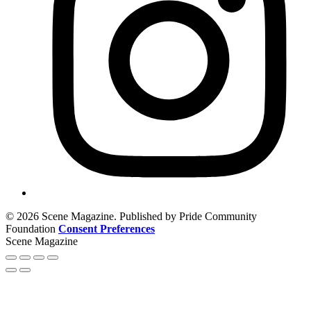
© 2026 Scene Magazine. Published by Pride Community
Foundation
Consent Preferences
Scene Magazine