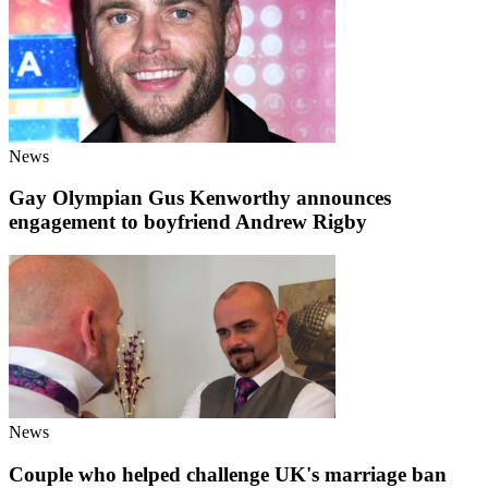
News
Gay Olympian Gus Kenworthy announces
engagement to boyfriend Andrew Rigby
News
Couple who helped challenge UK's marriage ban