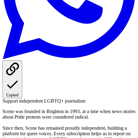
Copied
Support independent LGBTQ+ journalism
Scene was founded in Brighton in 1993, at a time when news stories
about Pride protests were considered radical.
Since then, Scene has remained proudly independent, building a
platform for queer voices. Every subscription helps us to report on