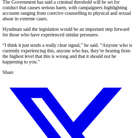
The Government has said a criminal threshold will be set for
conduct that causes serious harm, with campaigners highlighting
accounts ranging from coercive counselling to physical and sexual
abuse in extreme cases.
Hyndman said the legislation would be an important step forward
for those who have experienced similar pressures.
“I think it just sends a really clear signal,” he said. “Anyone who is
currently experiencing this, anyone who has, they’re hearing from
the highest level that this is wrong and that it should not be
happening to you.”
Share