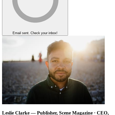
Email sent. Check your inbox!
Leslie Clarke
— Publisher, Scene Magazine · CEO,