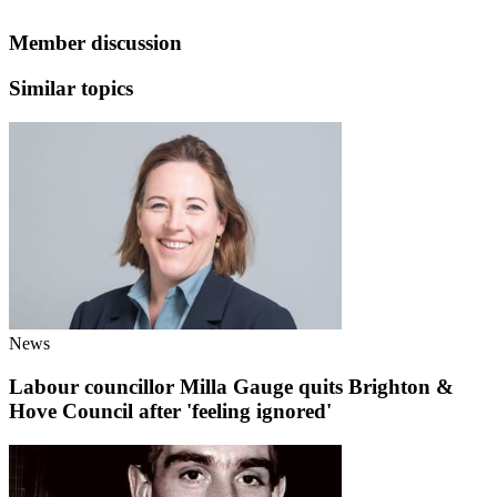
Member discussion
Similar topics
News
Labour councillor Milla Gauge quits Brighton &
Hove Council after 'feeling ignored'