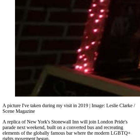
A picture I've taken during my visit in 2019 | Image: Leslie Clarke / 
Scene Magazine
A replica of New York's Stonewall Inn will join London Pride's
parade next weekend, built on a converted bus and recreating
elements of the globally famous bar where the modern LGBTQ+
rights movement began.