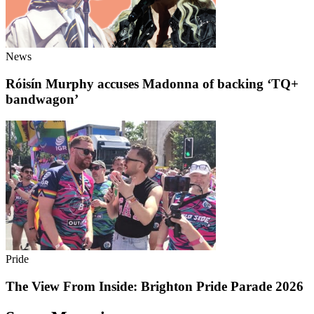
News
Róisín Murphy accuses Madonna of backing ‘TQ+
bandwagon’
Pride
The View From Inside: Brighton Pride Parade 2026