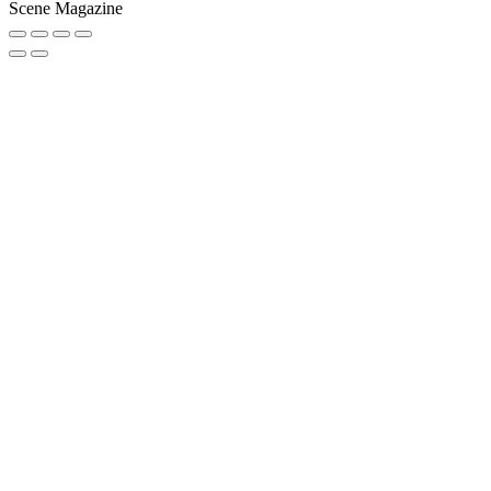
Scene Magazine