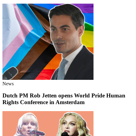
News
Dutch PM Rob Jetten opens World Pride Human
Rights Conference in Amsterdam