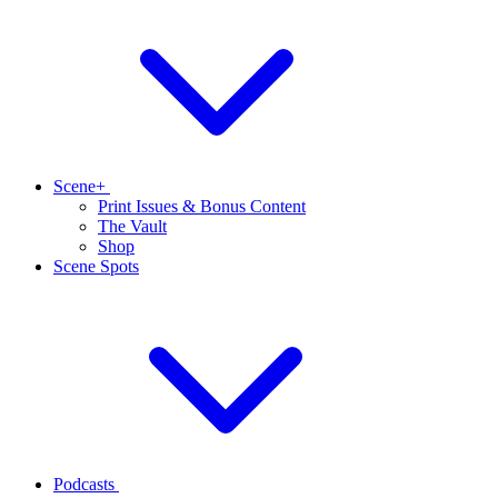
Scene+
Print Issues & Bonus Content
The Vault
Shop
Scene Spots
Podcasts