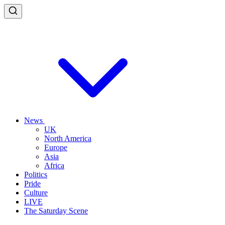
News
UK
North America
Europe
Asia
Africa
Politics
Pride
Culture
LIVE
The Saturday Scene