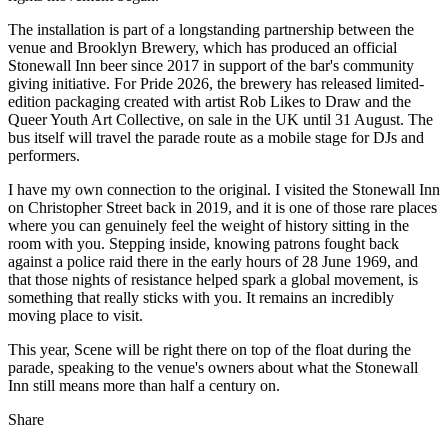
The installation is part of a longstanding partnership between the
venue and Brooklyn Brewery, which has produced an official
Stonewall Inn beer since 2017 in support of the bar's community
giving initiative. For Pride 2026, the brewery has released limited-
edition packaging created with artist Rob Likes to Draw and the
Queer Youth Art Collective, on sale in the UK until 31 August. The
bus itself will travel the parade route as a mobile stage for DJs and
performers.
I have my own connection to the original. I visited the Stonewall Inn
on Christopher Street back in 2019, and it is one of those rare places
where you can genuinely feel the weight of history sitting in the
room with you. Stepping inside, knowing patrons fought back
against a police raid there in the early hours of 28 June 1969, and
that those nights of resistance helped spark a global movement, is
something that really sticks with you. It remains an incredibly
moving place to visit.
This year, Scene will be right there on top of the float during the
parade, speaking to the venue's owners about what the Stonewall
Inn still means more than half a century on.
Share