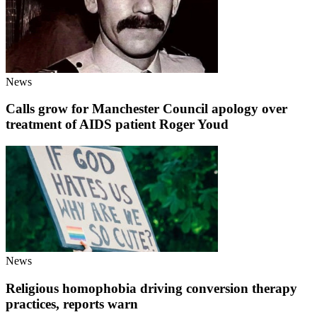
News
Calls grow for Manchester Council apology over
treatment of AIDS patient Roger Youd
News
Religious homophobia driving conversion therapy
practices, reports warn