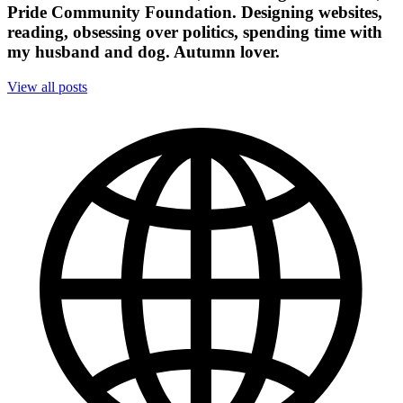
Pride Community Foundation. Designing websites,
reading, obsessing over politics, spending time with
my husband and dog. Autumn lover.
View all posts