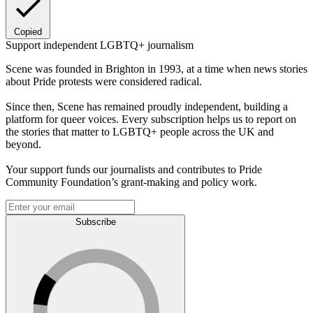
Copied
Support independent LGBTQ+ journalism
Scene was founded in Brighton in 1993, at a time when news stories
about Pride protests were considered radical.
Since then, Scene has remained proudly independent, building a
platform for queer voices. Every subscription helps us to report on
the stories that matter to LGBTQ+ people across the UK and
beyond.
Your support funds our journalists and contributes to Pride
Community Foundation’s grant-making and policy work.
Subscribe