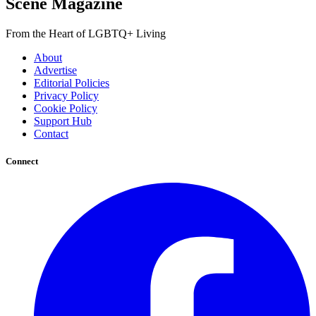
Scene Magazine
From the Heart of LGBTQ+ Living
About
Advertise
Editorial Policies
Privacy Policy
Cookie Policy
Support Hub
Contact
Connect