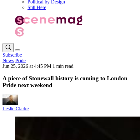
Political by Design
Still Here
Subscribe
News
Pride
Jun 25, 2026 at 4:45 PM
1 min read
A piece of Stonewall history is coming to London
Pride next weekend
Leslie Clarke