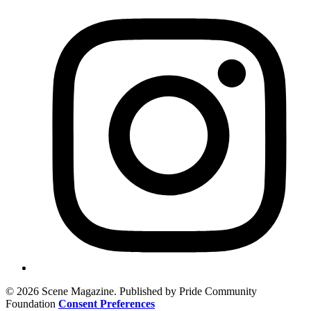
© 2026 Scene Magazine. Published by Pride Community
Foundation
Consent Preferences