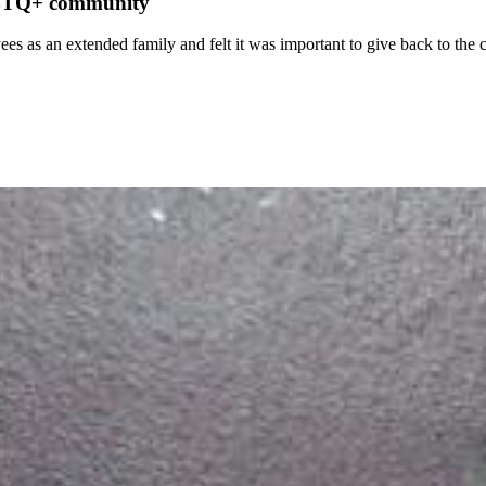
LGBTQ+ community
ees as an extended family and felt it was important to give back to th