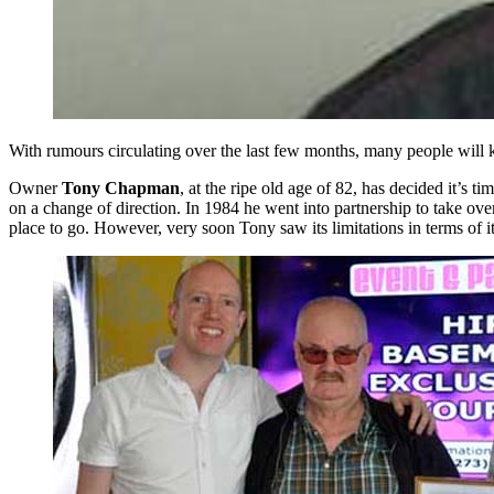
With rumours circulating over the last few months, many people will
Owner
Tony Chapman
, at the ripe old age of 82, has decided it’s t
on a change of direction. In 1984 he went into partnership to take o
place to go. However, very soon Tony saw its limitations in terms of it