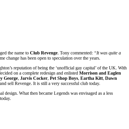
nged the name to
Club Revenge
. Tony commented:
“It was quite a
ame change has been open to speculation over the years.
ton’s reputation of being the ‘unofficial gay capital’ of the UK. With
 decided on a complete redesign and enlisted
Morrison and Eaglen
y George
,
Jarvis Cocker
,
Pet Shop Boys
,
Eartha Kitt
,
Dawn
nd sell Revenge. It is still a very successful club today.
ginal design. What then became Legends was envisaged as a less
today.