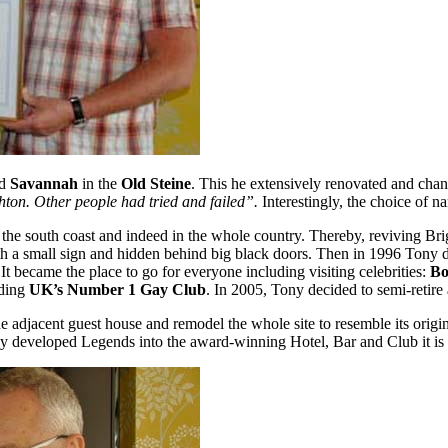
ed
Savannah
in the
Old Steine
. This he extensively renovated and cha
ghton. Other people had tried and failed”.
Interestingly, the choice of n
e south coast and indeed in the whole country. Thereby, reviving Brigh
with a small sign and hidden behind big black doors. Then in 1996 Tony
 became the place to go for everyone including visiting celebrities:
Bo
uding
UK’s Number 1 Gay Club
. In 2005, Tony decided to semi-retire a
he adjacent guest house and remodel the whole site to resemble its ori
y developed Legends into the award-winning Hotel, Bar and Club it is 