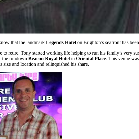
 know that the landmark
Legends Hotel
on Brighton’s seafront has been
ime to retire. Tony started working life helping to run his family’s very 
ver the rundown
Beacon Royal Hotel
in
Oriental Place
. This venue was
s size and location and relinquished his share.