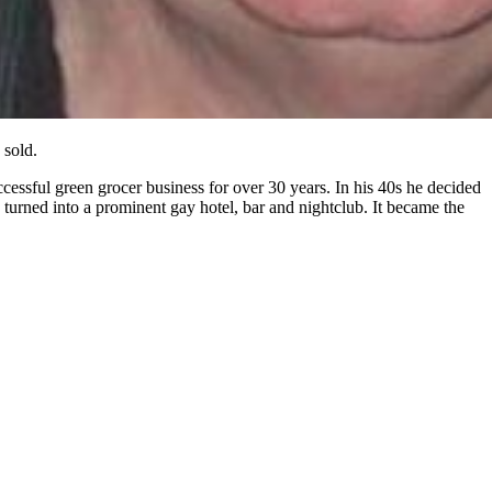
 sold.
successful green grocer business for over 30 years. In his 40s he decided
 turned into a prominent gay hotel, bar and nightclub. It became the