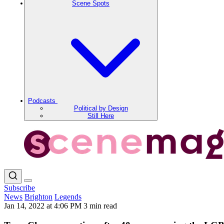
Scene Spots
Podcasts
Political by Design
Still Here
Subscribe
News
Brighton
Legends
Jan 14, 2022 at 4:06 PM
3 min read