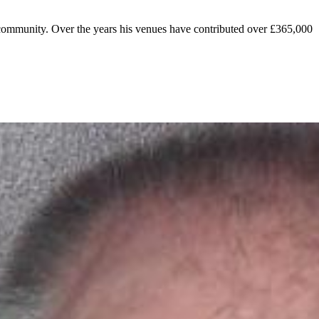
e community. Over the years his venues have contributed over £365,000