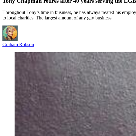
Tony Chapman retires after 40 years serving the 
Throughout Tony’s time in business, he has always treated his employ
to local charities. The largest amount of any gay business
Graham Robson