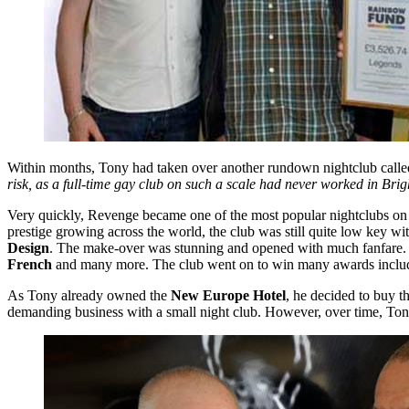
Within months, Tony had taken over another rundown nightclub call
risk, as a full-time gay club on such a scale had never worked in Bri
Very quickly, Revenge became one of the most popular nightclubs on th
prestige growing across the world, the club was still quite low key 
Design
. The make-over was stunning and opened with much fanfare. It
French
and many more. The club went on to win many awards incl
As Tony already owned the
New Europe Hotel
, he decided to buy t
demanding business with a small night club. However, over time, Ton