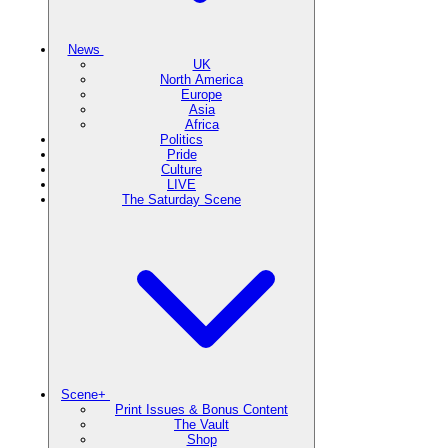
News
UK
North America
Europe
Asia
Africa
Politics
Pride
Culture
LIVE
The Saturday Scene
Scene+
Print Issues & Bonus Content
The Vault
Shop