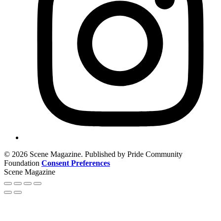
© 2026 Scene Magazine. Published by Pride Community
Foundation
Consent Preferences
Scene Magazine