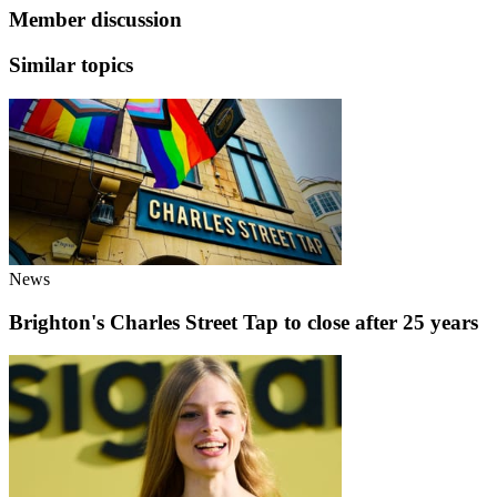
Member discussion
Similar topics
News
Brighton's Charles Street Tap to close after 25 years