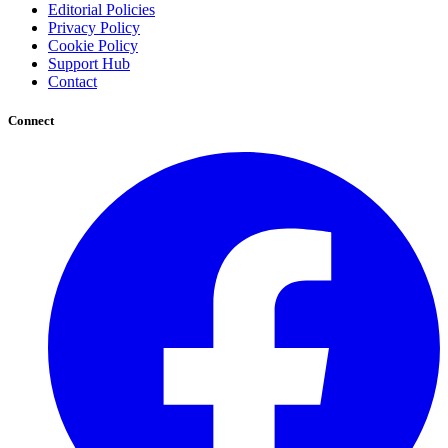
Editorial Policies
Privacy Policy
Cookie Policy
Support Hub
Contact
Connect