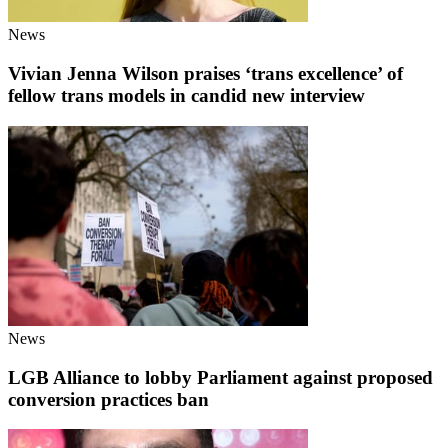
News
Vivian Jenna Wilson praises ‘trans excellence’ of
fellow trans models in candid new interview
News
LGB Alliance to lobby Parliament against proposed
conversion practices ban