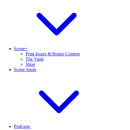
Scene+
Print Issues & Bonus Content
The Vault
Shop
Scene Spots
Podcasts