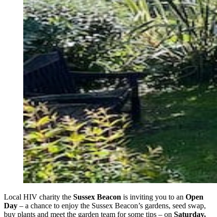
Local HIV charity the
Sussex Beacon
is inviting you to an
Open
Day
– a chance to enjoy the Sussex Beacon’s gardens, seed swap,
buy plants and meet the garden team for some tips – on
Saturday,