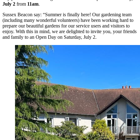
July 2
from
11am
.
Sussex Beacon say: “Summer is finally here! Our gardening team
(including many wonderful volunteers) have been working hard to
prepare our beautiful gardens for our service users and visitors to
enjoy. With this in mind, we are delighted to invite you, your friends
and family to an Open Day on Saturday, July 2.