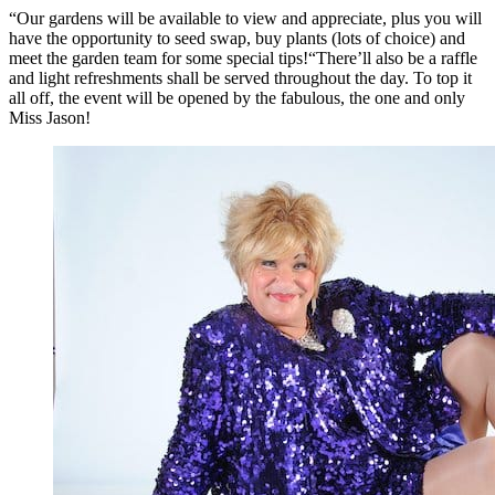
“Our gardens will be available to view and appreciate, plus you will
have the opportunity to seed swap, buy plants (lots of choice) and
meet the garden team for some special tips!“There’ll also be a raffle
and light refreshments shall be served throughout the day. To top it
all off, the event will be opened by the fabulous, the one and only
Miss Jason!