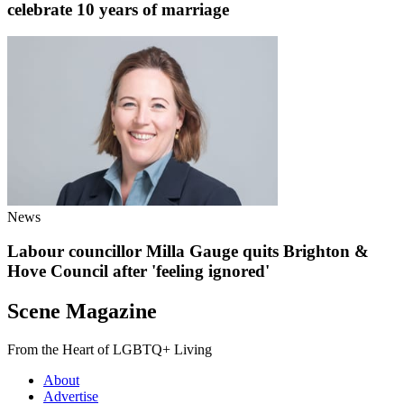
celebrate 10 years of marriage
News
Labour councillor Milla Gauge quits Brighton &
Hove Council after 'feeling ignored'
Scene Magazine
From the Heart of LGBTQ+ Living
About
Advertise