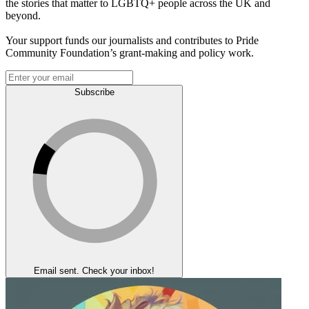
the stories that matter to LGBTQ+ people across the UK and
beyond.
Your support funds our journalists and contributes to Pride
Community Foundation’s grant-making and policy work.
Subscribe
Email sent. Check your inbox!