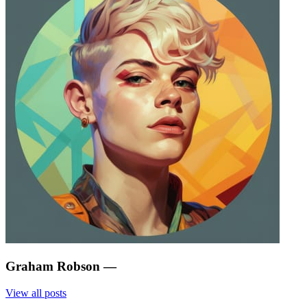
Graham Robson
—
View all posts