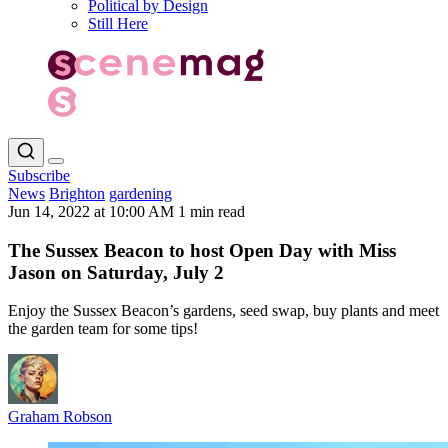
Political by Design
Still Here
Subscribe
News
Brighton
gardening
Jun 14, 2022 at 10:00 AM
1 min read
The Sussex Beacon to host Open Day with Miss
Jason on Saturday, July 2
Enjoy the Sussex Beacon’s gardens, seed swap, buy plants and meet
the garden team for some tips!
Graham Robson