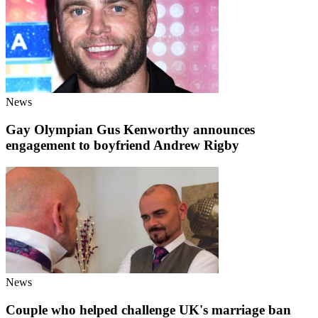
News
Gay Olympian Gus Kenworthy announces
engagement to boyfriend Andrew Rigby
News
Couple who helped challenge UK's marriage ban