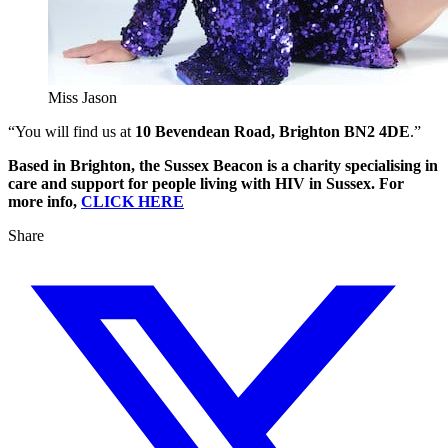
Miss Jason
“You will find us at
10 Bevendean Road, Brighton BN2 4DE
.”
Based in Brighton, the Sussex Beacon is a charity specialising in
care and support for people living with HIV in Sussex. For
more info,
CLICK HERE
Share