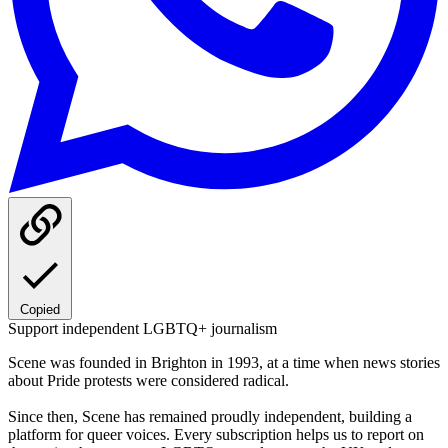
Copied
Support independent LGBTQ+ journalism
Scene was founded in Brighton in 1993, at a time when news stories
about Pride protests were considered radical.
Since then, Scene has remained proudly independent, building a
platform for queer voices. Every subscription helps us to report on