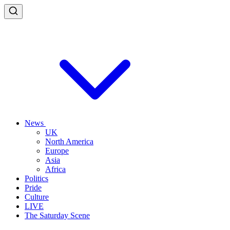
News
UK
North America
Europe
Asia
Africa
Politics
Pride
Culture
LIVE
The Saturday Scene