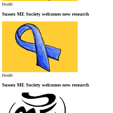
Health
Sussex ME Society welcomes new research
Health
Sussex ME Society welcomes new research