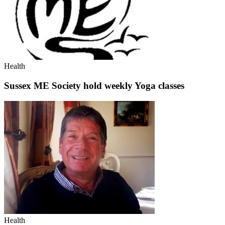
Health
Sussex ME Society hold weekly Yoga classes
Health