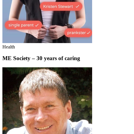
Health
ME Society – 30 years of caring