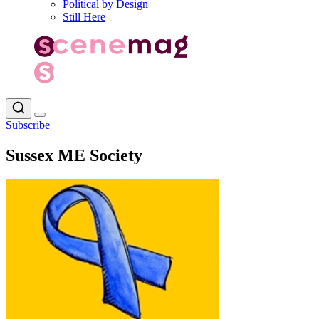
Political by Design
Still Here
Subscribe
Sussex ME Society