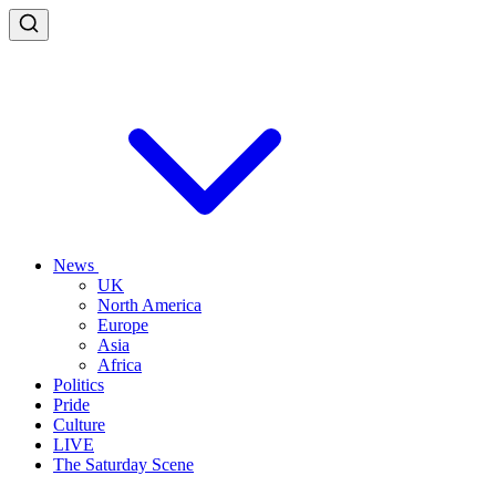
News
UK
North America
Europe
Asia
Africa
Politics
Pride
Culture
LIVE
The Saturday Scene