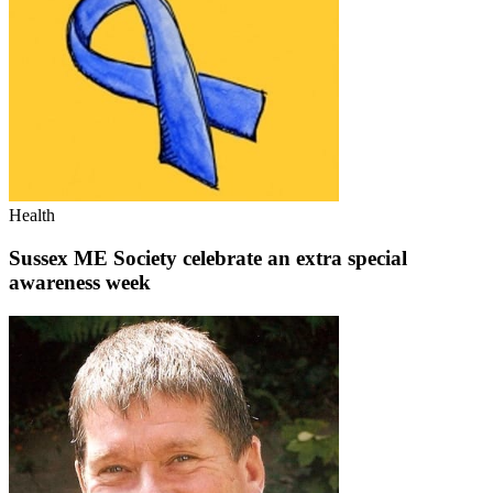
Health
Sussex ME Society celebrate an extra special
awareness week