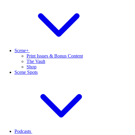
Scene+
Print Issues & Bonus Content
The Vault
Shop
Scene Spots
Podcasts