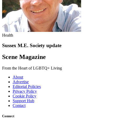
Health
Sussex M.E. Society update
Scene Magazine
From the Heart of LGBTQ+ Living
About
Advertise
Editorial Policies
Privacy Policy
Cookie Policy
Support Hub
Contact
Connect