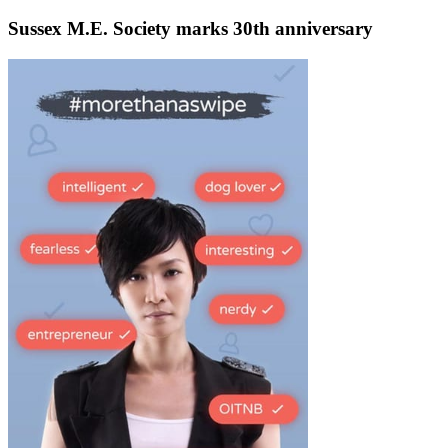
Sussex M.E. Society marks 30th anniversary