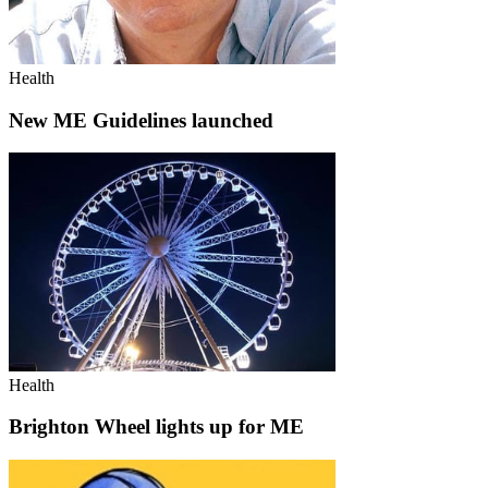
Health
New ME Guidelines launched
Health
Brighton Wheel lights up for ME