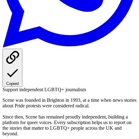
Copied
Support independent LGBTQ+ journalism
Scene was founded in Brighton in 1993, at a time when news stories
about Pride protests were considered radical.
Since then, Scene has remained proudly independent, building a
platform for queer voices. Every subscription helps us to report on
the stories that matter to LGBTQ+ people across the UK and
beyond.