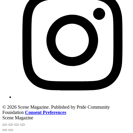
© 2026 Scene Magazine. Published by Pride Community
Foundation
Consent Preferences
Scene Magazine