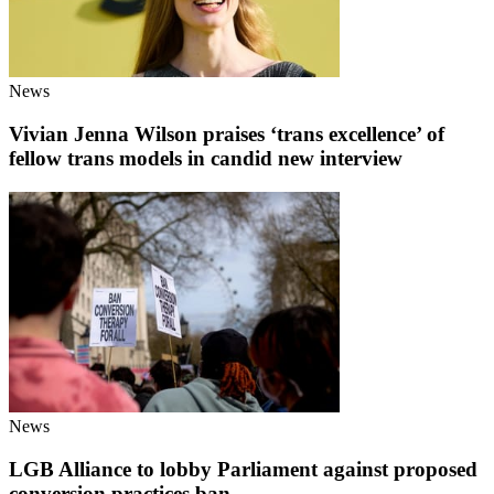
News
Vivian Jenna Wilson praises ‘trans excellence’ of
fellow trans models in candid new interview
News
LGB Alliance to lobby Parliament against proposed
conversion practices ban