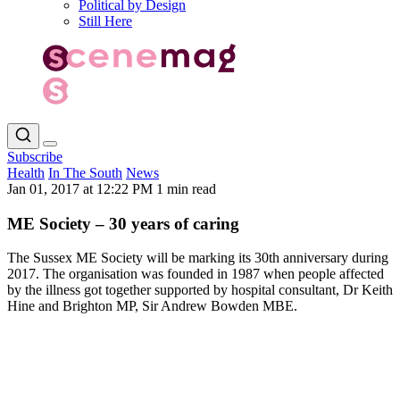
Political by Design
Still Here
Subscribe
Health
In The South
News
Jan 01, 2017 at 12:22 PM
1 min read
ME Society – 30 years of caring
The Sussex ME Society will be marking its 30th anniversary during
2017. The organisation was founded in 1987 when people affected
by the illness got together supported by hospital consultant, Dr Keith
Hine and Brighton MP, Sir Andrew Bowden MBE.