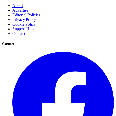
About
Advertise
Editorial Policies
Privacy Policy
Cookie Policy
Support Hub
Contact
Connect