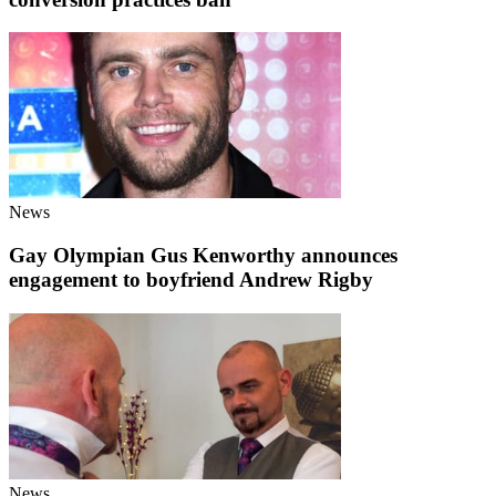
News
Gay Olympian Gus Kenworthy announces
engagement to boyfriend Andrew Rigby
News