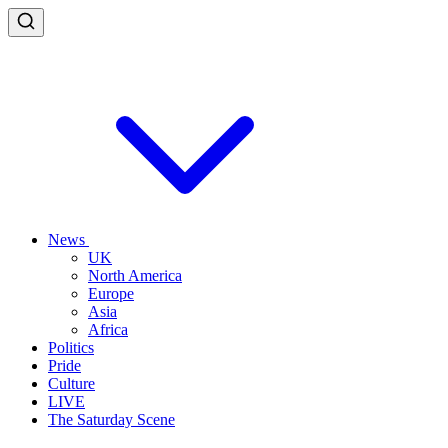
News
UK
North America
Europe
Asia
Africa
Politics
Pride
Culture
LIVE
The Saturday Scene