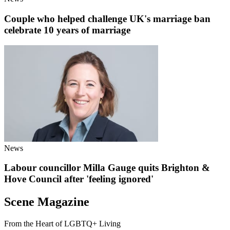
Couple who helped challenge UK's marriage ban
celebrate 10 years of marriage
News
Labour councillor Milla Gauge quits Brighton &
Hove Council after 'feeling ignored'
Scene Magazine
From the Heart of LGBTQ+ Living