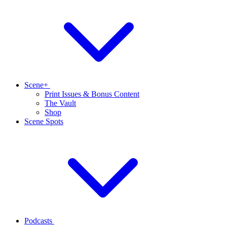
Scene+
Print Issues & Bonus Content
The Vault
Shop
Scene Spots
Podcasts