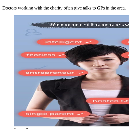
Doctors working with the charity often give talks to GPs in the area.