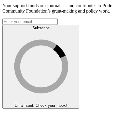
Your support funds our journalists and contributes to Pride
Community Foundation’s grant-making and policy work.
Subscribe
Email sent. Check your inbox!