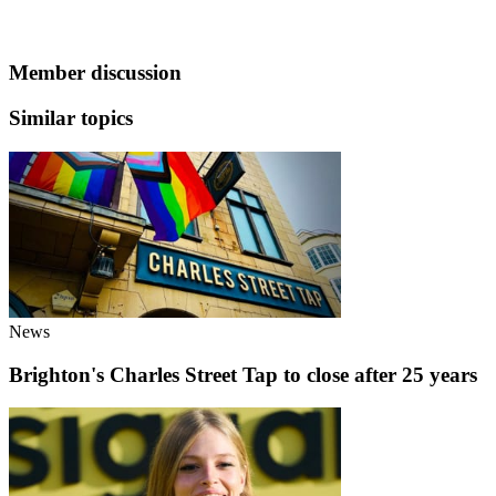
Member discussion
Similar topics
News
Brighton's Charles Street Tap to close after 25 years