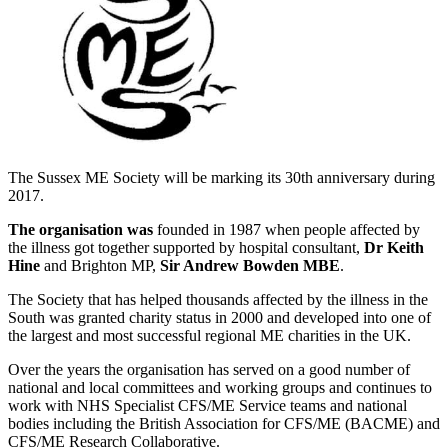
The Sussex ME Society will be marking its 30th anniversary during
2017.
The organisation was
founded in 1987 when people affected by
the illness got together supported by hospital consultant,
Dr Keith
Hine
and Brighton MP,
Sir Andrew Bowden MBE
.
The Society that has helped thousands affected by the illness in the
South was granted charity status in 2000 and developed into one of
the largest and most successful regional ME charities in the UK.
Over the years the organisation has served on a good number of
national and local committees and working groups and continues to
work with NHS Specialist CFS/ME Service teams and national
bodies including the British Association for CFS/ME (BACME) and
CFS/ME Research Collaborative.