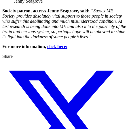
Jenny Seagrove
Society patron, actress Jenny Seagrove, said:
“Sussex ME
Society provides absolutely vital support to those people in society
who suffer this debilitating and much misunderstood condition. At
last research is being done into ME and also into the plasticity of the
brain and nervous system, so perhaps hope will be allowed to shine
its light into the darkness of some people’s lives.”
For more information,
click here:
Share