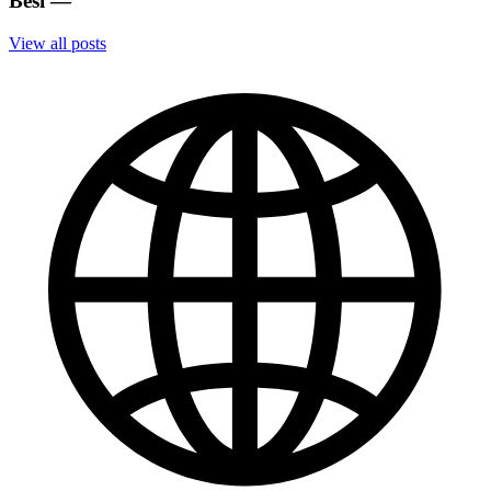
Besi
—
View all posts