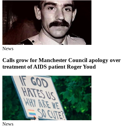
News
Calls grow for Manchester Council apology over
treatment of AIDS patient Roger Youd
News