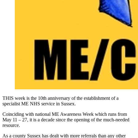
THIS week is the 10th anniversary of the establishment of a
specialist ME NHS service in Sussex.
Coinciding with national ME Awareness Week which runs from
May 11 – 27, it is a decade since the opening of the much-needed
resource.
As a county Sussex has dealt with more referrals than any other