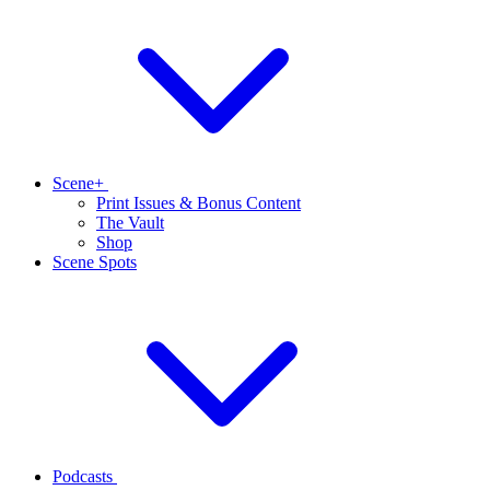
Scene+
Print Issues & Bonus Content
The Vault
Shop
Scene Spots
Podcasts