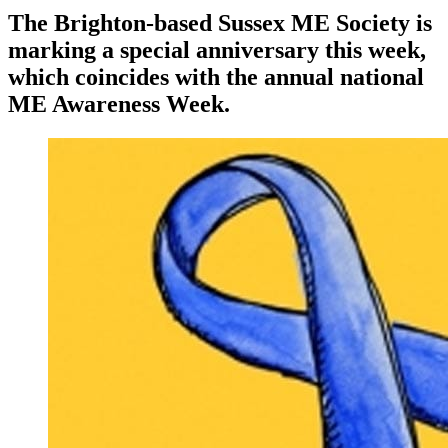
The Brighton-based Sussex ME Society is
marking a special anniversary this week,
which coincides with the annual national
ME Awareness Week.