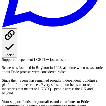
Copied
Support independent LGBTQ+ journalism
Scene was founded in Brighton in 1993, at a time when news stories
about Pride protests were considered radical.
Since then, Scene has remained proudly independent, building a
platform for queer voices. Every subscription helps us to report on
the stories that matter to LGBTQ+ people across the UK and
beyond.
Your support funds our journalists and contributes to Pride
Community Foundation’s grant-making and policy work.