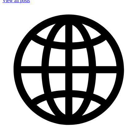
View all posts