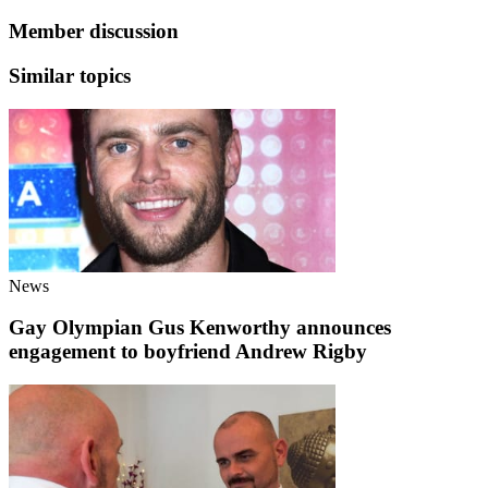
Member discussion
Similar topics
News
Gay Olympian Gus Kenworthy announces
engagement to boyfriend Andrew Rigby