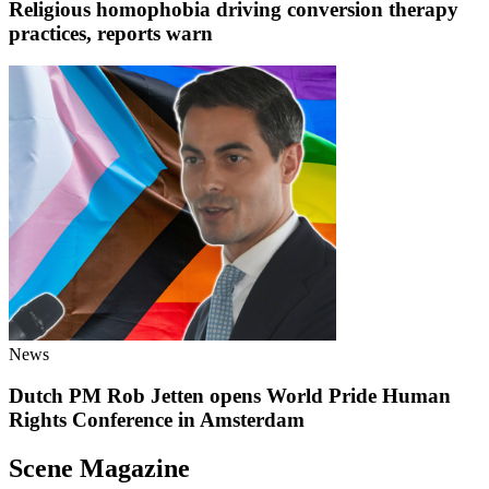
Religious homophobia driving conversion therapy
practices, reports warn
News
Dutch PM Rob Jetten opens World Pride Human
Rights Conference in Amsterdam
Scene Magazine