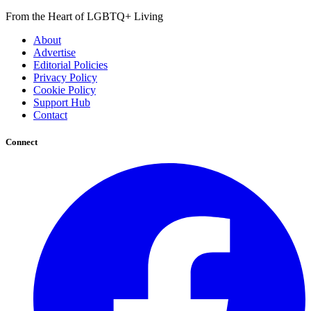
From the Heart of LGBTQ+ Living
About
Advertise
Editorial Policies
Privacy Policy
Cookie Policy
Support Hub
Contact
Connect