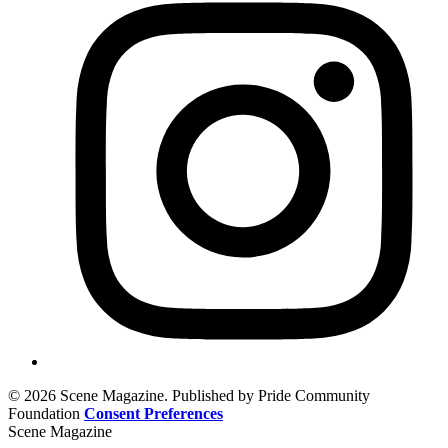
© 2026 Scene Magazine. Published by Pride Community
Foundation
Consent Preferences
Scene Magazine