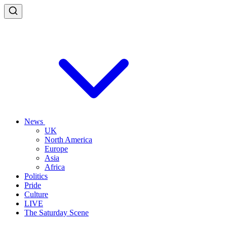
News
UK
North America
Europe
Asia
Africa
Politics
Pride
Culture
LIVE
The Saturday Scene