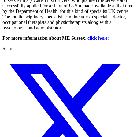
Sussex Primary Care Trust officers, who planned the service and
successfully applied for a share of £8.5m made available at that time
by the Department of Health, for this kind of specialist UK centre.
The multidisciplinary specialist team includes a specialist doctor,
occupational therapists and physiotherapists along with a
psychologist and administrator.
For more information about ME Sussex,
click here:
Share