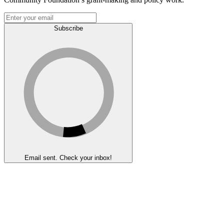
Subscribe
Email sent. Check your inbox!