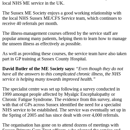
local NHS ME service in the UK.
The Sussex ME Society enjoys a good working relationship with
the local NHS Sussex ME/CFS Service team, which continues to
receive 40 referrals per month.
The illness-management courses offered by the service staff are
popular among many patients, helping them to learn how to manage
the unseen illness as effectively as possible.
As well as providing these courses, the service team have also taken
part in GP training at Sussex County Hospital.
David Butler of the ME Society says:
“Even though they do not
have all the answers to this complicated chronic illness, the NHS
service is helping many towards improved health.”
The specialist centre was set up following a survey conducted in
1999 amongst people affected by Myalgic Encephalopathy or
Chronic Fatigue Syndrome. The evidence from this survey, along
with that of GPs across Sussex identified the need for a specialist
NHS service to be established. The service was eventually set up in
the Spring of 2005 and has since dealt with over 4,000 referrals.
The organisation has gone on to attend dozens of meetings with