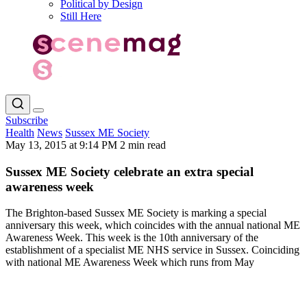
Political by Design
Still Here
Subscribe
Health
News
Sussex ME Society
May 13, 2015 at 9:14 PM
2 min read
Sussex ME Society celebrate an extra special
awareness week
The Brighton-based Sussex ME Society is marking a special
anniversary this week, which coincides with the annual national ME
Awareness Week. This week is the 10th anniversary of the
establishment of a specialist ME NHS service in Sussex. Coinciding
with national ME Awareness Week which runs from May