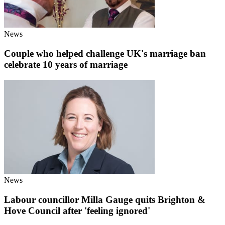
News
Couple who helped challenge UK's marriage ban
celebrate 10 years of marriage
News
Labour councillor Milla Gauge quits Brighton &
Hove Council after 'feeling ignored'