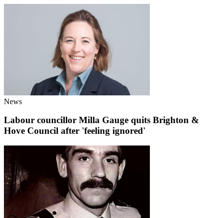
News
Labour councillor Milla Gauge quits Brighton &
Hove Council after 'feeling ignored'