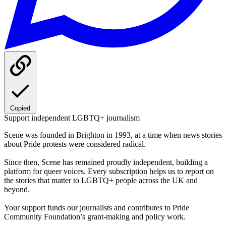
Copied
Support independent LGBTQ+ journalism
Scene was founded in Brighton in 1993, at a time when news stories
about Pride protests were considered radical.
Since then, Scene has remained proudly independent, building a
platform for queer voices. Every subscription helps us to report on
the stories that matter to LGBTQ+ people across the UK and
beyond.
Your support funds our journalists and contributes to Pride
Community Foundation’s grant-making and policy work.