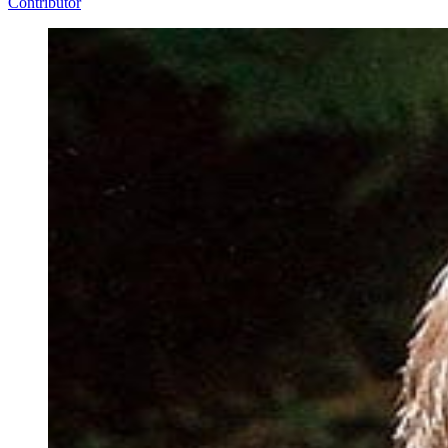
Contributor