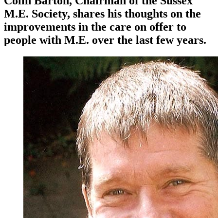
Colin Barton, Chairman of the Sussex
M.E. Society, shares his thoughts on the
improvements in the care on offer to
people with M.E. over the last few years.