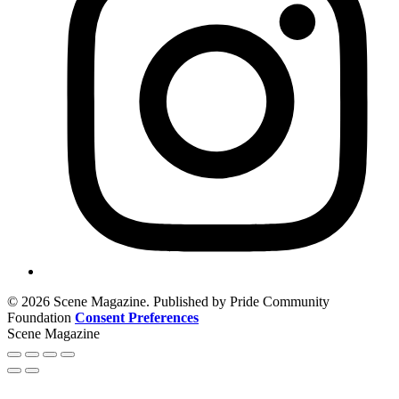
© 2026 Scene Magazine. Published by Pride Community
Foundation
Consent Preferences
Scene Magazine