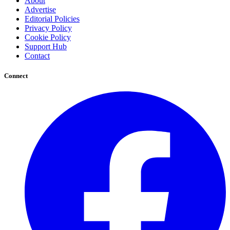
About
Advertise
Editorial Policies
Privacy Policy
Cookie Policy
Support Hub
Contact
Connect