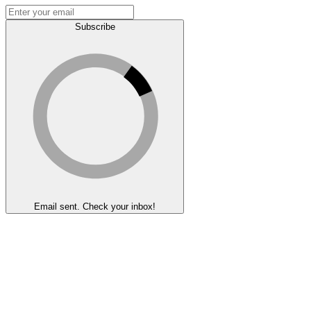
Subscribe
Email sent. Check your inbox!