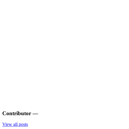
Contributor
—
View all posts