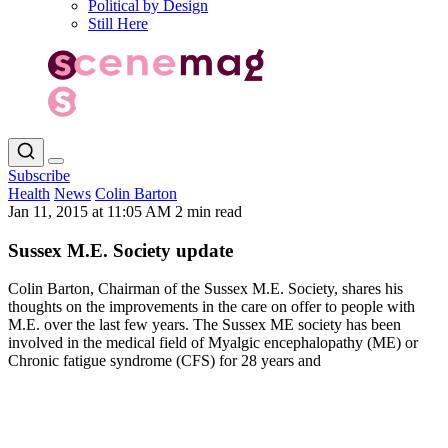
Political by Design
Still Here
Subscribe
Health
News
Colin Barton
Jan 11, 2015 at 11:05 AM
2 min read
Sussex M.E. Society update
Colin Barton, Chairman of the Sussex M.E. Society, shares his
thoughts on the improvements in the care on offer to people with
M.E. over the last few years. The Sussex ME society has been
involved in the medical field of Myalgic encephalopathy (ME) or
Chronic fatigue syndrome (CFS) for 28 years and