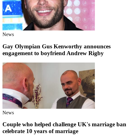
News
Gay Olympian Gus Kenworthy announces
engagement to boyfriend Andrew Rigby
News
Couple who helped challenge UK's marriage ban
celebrate 10 years of marriage