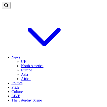
News
UK
North America
Europe
Asia
Africa
Politics
Pride
Culture
LIVE
The Saturday Scene