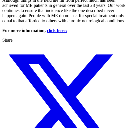
Although things in the field are far from perfect much has been
achieved for ME patients in general over the last 28 years. Our work
continues to ensure that incidence like the one described never
happen again. People with ME do not ask for special treatment only
equal to that afforded to others with chronic neurological conditions.
For more information,
click here:
Share