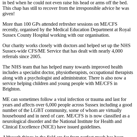
in bed when he could not even raise his head or arms off the bed.
This chap has still to recover from the irresponsible advice he was
given!
More than 100 GPs attended refresher sessions on ME/CFS
recently, organised by the Medical Education Department at Royal
Sussex County Hospital working with our organisation.
Our charity works closely with doctors and helped set up the NHS
Sussex-wide CFS/ME Service that has dealt with nearly 4,000
referrals since 2005.
The NHS team that has helped many towards improved health
includes a specialist doctor, physiotherapists, occupational therapists
along with a psychologist and administrator. There is also now a
service helping children and young people with ME/CFS in
Brighton.
ME can sometimes follow a viral infection or trauma and last for
years and affects over 6,000 people across Sussex including a good
number of the LGBT community, some of whom are virtually
housebound and in need of care. ME/CFS is is now classified as a
neurological disorder and the National Institute for Health and
Clinical Excellence (NICE) have issued guidelines.