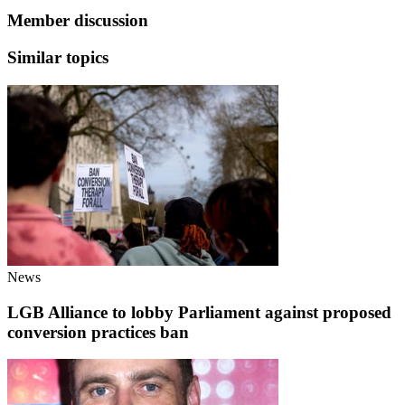
Member discussion
Similar topics
News
LGB Alliance to lobby Parliament against proposed
conversion practices ban