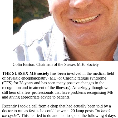
Colin Barton: Chairman of the Sussex M.E. Society
THE SUSSEX ME society has been
involved in the medical field
of Myalgic encephalopathy (ME) or Chronic fatigue syndrome
(CFS) for 28 years and has seen many positive changes in the
recognition and treatment of the illness(s). Amazingly though we
still hear of a few professionals that have problems recognising ME
and giving appropriate advice to patients.
Recently I took a call from a chap that had actually been told by a
doctor to run as fast as he could between 20 lamp posts
“to break
the cycle”
. This he tried to do and had to spend the following 4 days