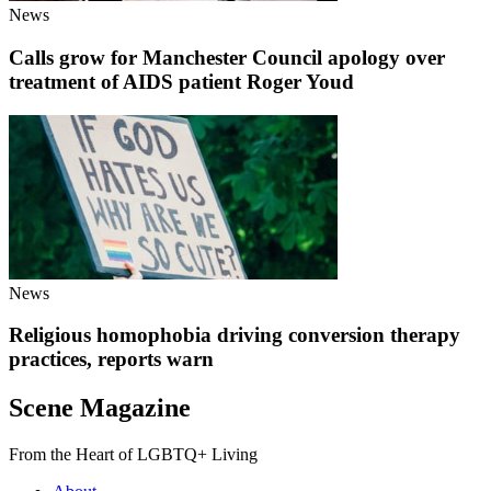
News
Calls grow for Manchester Council apology over
treatment of AIDS patient Roger Youd
News
Religious homophobia driving conversion therapy
practices, reports warn
Scene Magazine
From the Heart of LGBTQ+ Living