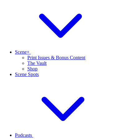
Scene+
Print Issues & Bonus Content
The Vault
Shop
Scene Spots
Podcasts