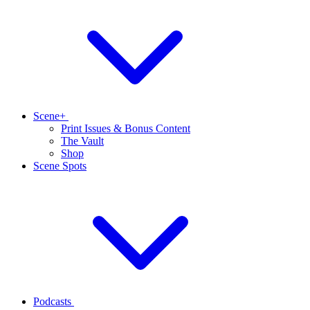
Scene+
Print Issues & Bonus Content
The Vault
Shop
Scene Spots
Podcasts