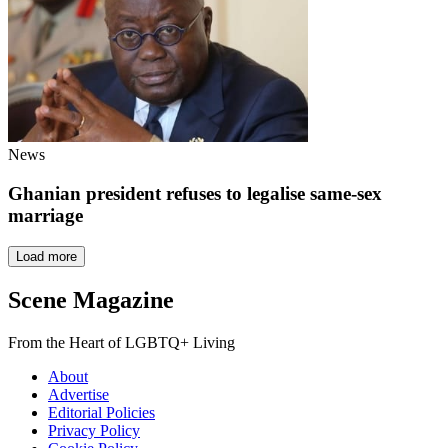
News
Ghanian president refuses to legalise same-sex
marriage
Load more
Scene Magazine
From the Heart of LGBTQ+ Living
About
Advertise
Editorial Policies
Privacy Policy