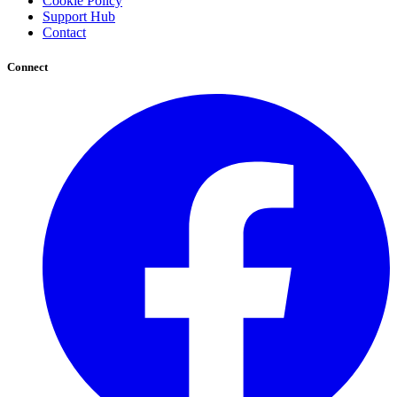
Cookie Policy
Support Hub
Contact
Connect