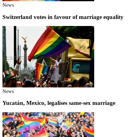
News
Switzerland votes in favour of marriage equality
News
Yucatán, Mexico, legalises same-sex marriage