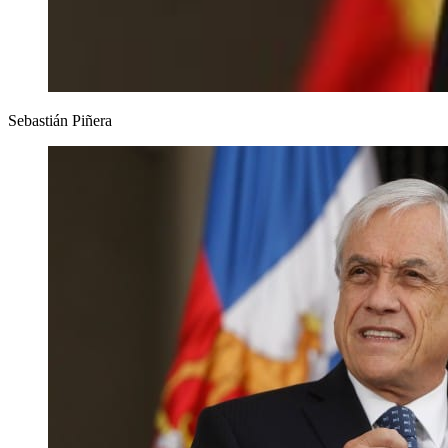
Sebastián Piñera