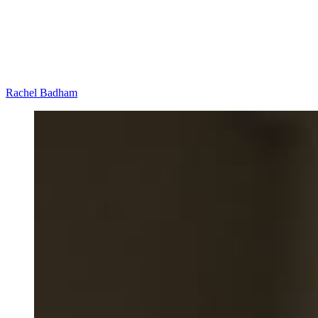
Rachel Badham