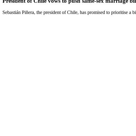
President of Chile vows to push same-sex marriage bil
Sebastián Piñera, the president of Chile, has promised to prioritise a b