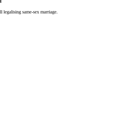
l
ill legalising same-sex marriage.