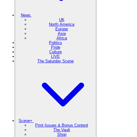
News
UK
North America
Europe
Asia
Africa
Politics
Pride
Culture
LIVE
The Saturday Scene
Scene+
Print Issues & Bonus Content
The Vault
Shop