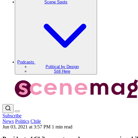
Scene Spots
Podcasts
Political by Design
Still Here
Subscribe
News
Politics
Chile
Jun 03, 2021 at 3:57 PM
1 min read