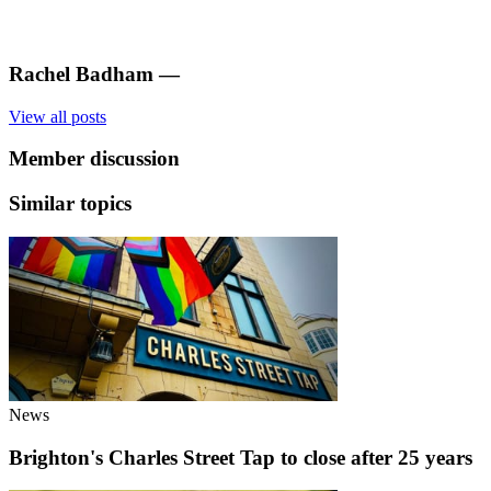
Rachel Badham
—
View all posts
Member discussion
Similar topics
News
Brighton's Charles Street Tap to close after 25 years