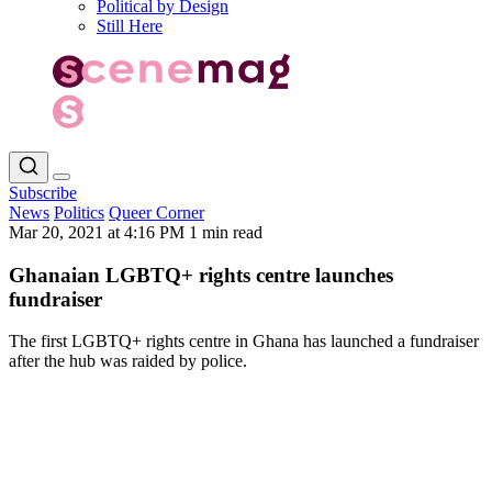
Political by Design
Still Here
Subscribe
News
Politics
Queer Corner
Mar 20, 2021 at 4:16 PM
1 min read
Ghanaian LGBTQ+ rights centre launches
fundraiser
The first LGBTQ+ rights centre in Ghana has launched a fundraiser
after the hub was raided by police.