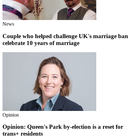
News
Couple who helped challenge UK's marriage ban
celebrate 10 years of marriage
Opinion
Opinion: Queen's Park by-election is a reset for
trans+ residents