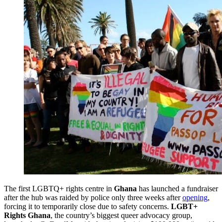
The first LGBTQ+ rights centre in
Ghana
has launched a fundraiser
after the hub was raided by police only three weeks after
opening
,
forcing it to temporarily close due to safety concerns.
LGBT+
Rights Ghana
, the country’s biggest queer advocacy group,