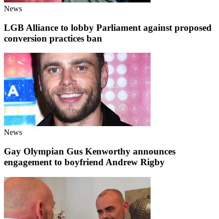
News
LGB Alliance to lobby Parliament against proposed
conversion practices ban
News
Gay Olympian Gus Kenworthy announces
engagement to boyfriend Andrew Rigby