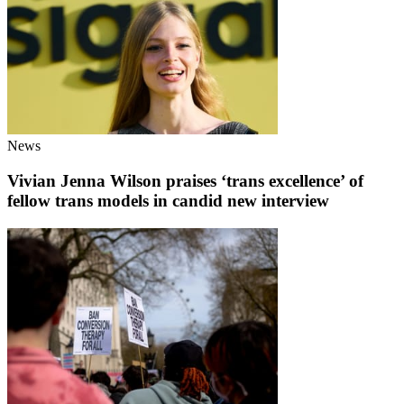
News
Vivian Jenna Wilson praises ‘trans excellence’ of
fellow trans models in candid new interview