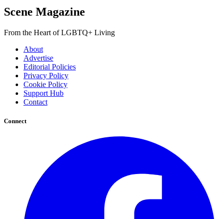
Scene Magazine
From the Heart of LGBTQ+ Living
About
Advertise
Editorial Policies
Privacy Policy
Cookie Policy
Support Hub
Contact
Connect