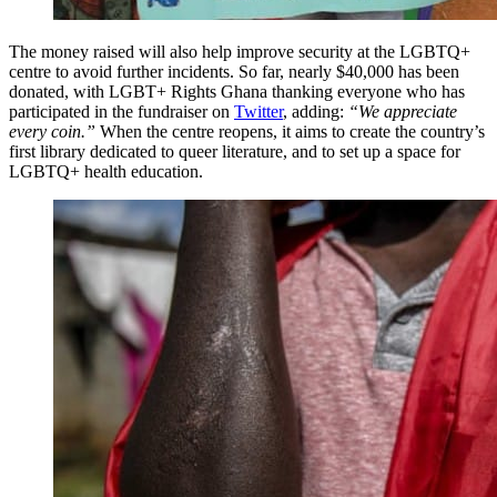
The money raised will also help improve security at the LGBTQ+
centre to avoid further incidents. So far, nearly $40,000 has been
donated, with LGBT+ Rights Ghana thanking everyone who has
participated in the fundraiser on
Twitter
, adding:
“We appreciate
every coin.”
When the centre reopens, it aims to create the country’s
first library dedicated to queer literature, and to set up a space for
LGBTQ+ health education.