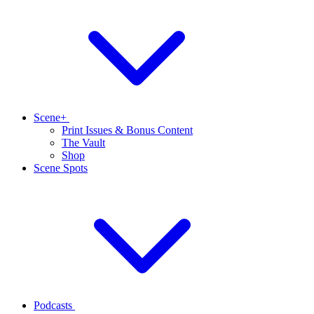
Scene+
Print Issues & Bonus Content
The Vault
Shop
Scene Spots
Podcasts