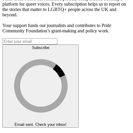
platform for queer voices. Every subscription helps us to report on
the stories that matter to LGBTQ+ people across the UK and
beyond.
Your support funds our journalists and contributes to Pride
Community Foundation’s grant-making and policy work.
Subscribe
Email sent. Check your inbox!