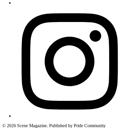
© 2026 Scene Magazine. Published by Pride Community