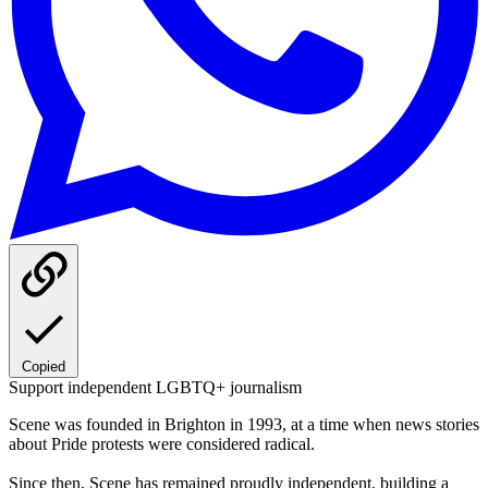
Copied
Support independent LGBTQ+ journalism
Scene was founded in Brighton in 1993, at a time when news stories
about Pride protests were considered radical.
Since then, Scene has remained proudly independent, building a