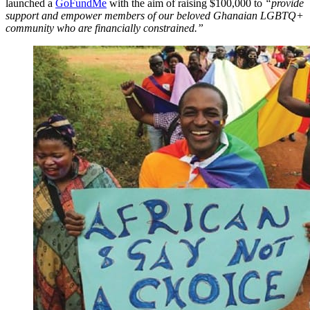
launched a
GoFundMe
with the aim of raising $100,000 to
“provide
support and empower members of our beloved Ghanaian LGBTQ+
community who are financially constrained.”