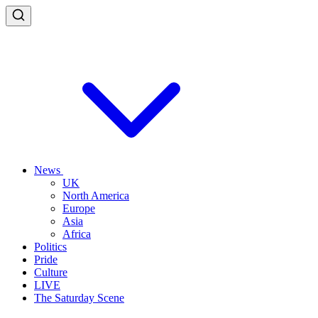
News
UK
North America
Europe
Asia
Africa
Politics
Pride
Culture
LIVE
The Saturday Scene