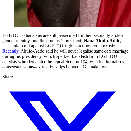
LGBTQ+ Ghanaians are still persecuted for their sexuality and/or
gender identity, and the country’s president,
Nana Akufo-Addo,
has spoken out against LGBTQ+ rights on numerous occasions.
Recently
, Akufo-Addo said he will never legalise same-sex marriage
during his presidency, which sparked backlash from LGBTQ+
activists who demanded he repeal Section 104, which criminalises
consensual same-sex relationships between Ghanaian men.
Share