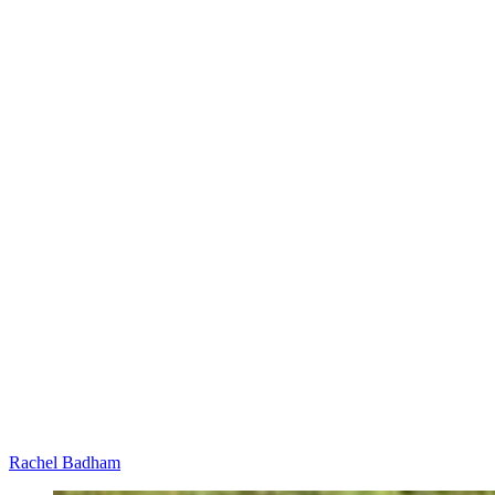
Rachel Badham