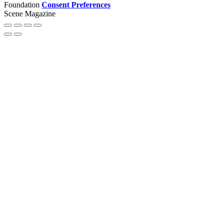
Foundation
Consent Preferences
Scene Magazine