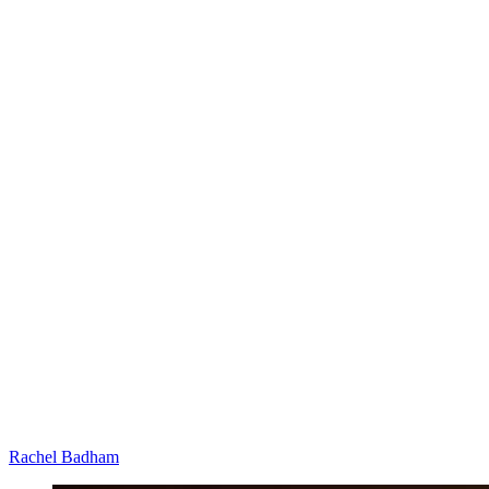
Rachel Badham