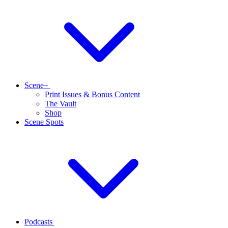
Scene+
Print Issues & Bonus Content
The Vault
Shop
Scene Spots
Podcasts