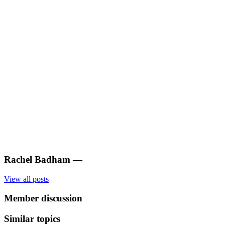
Rachel Badham
—
View all posts
Member discussion
Similar topics