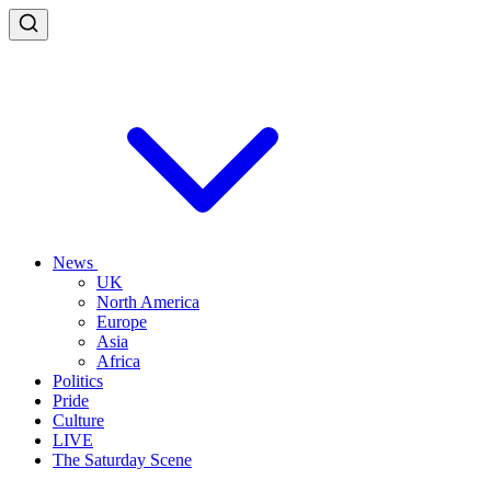
News
UK
North America
Europe
Asia
Africa
Politics
Pride
Culture
LIVE
The Saturday Scene