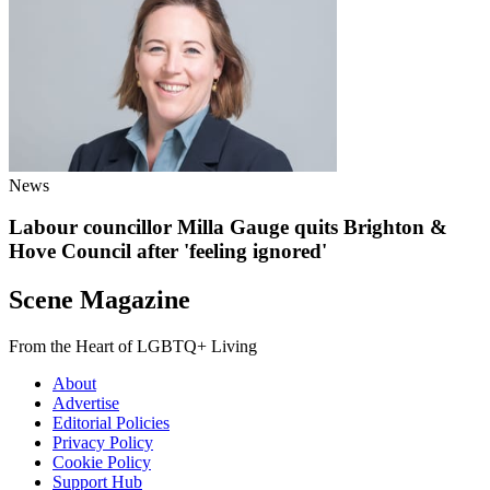
News
Labour councillor Milla Gauge quits Brighton &
Hove Council after 'feeling ignored'
Scene Magazine
From the Heart of LGBTQ+ Living
About
Advertise
Editorial Policies
Privacy Policy
Cookie Policy
Support Hub