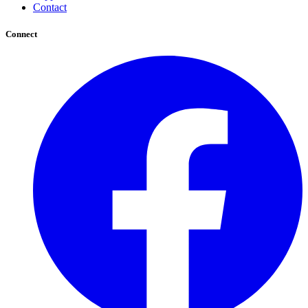
Contact
Connect