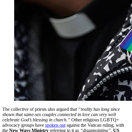
The collective of priests also argued that
“reality has long since
shown that same-sex couples connected in love can very well
celebrate God’s blessing in church.”
Other religious LGBTQ+
advocacy groups have
spoken out
against the Vatican ruling, with
the
New Ways Ministry
referring to it as
“disappointing”.
US