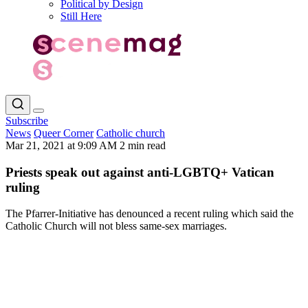
Political by Design
Still Here
Subscribe
News
Queer Corner
Catholic church
Mar 21, 2021 at 9:09 AM
2 min read
Priests speak out against anti-LGBTQ+ Vatican
ruling
The Pfarrer-Initiative has denounced a recent ruling which said the
Catholic Church will not bless same-sex marriages.