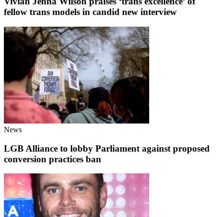
Vivian Jenna Wilson praises ‘trans excellence’ of
fellow trans models in candid new interview
News
LGB Alliance to lobby Parliament against proposed
conversion practices ban