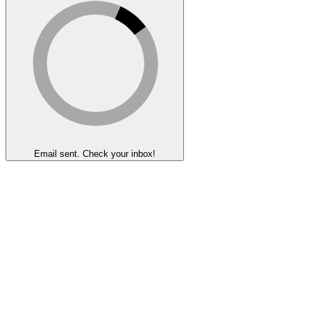
Email sent. Check your inbox!