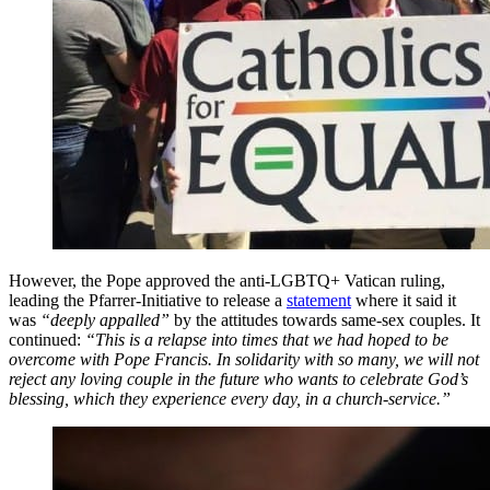
However, the Pope approved the anti-LGBTQ+ Vatican ruling,
leading the Pfarrer-Initiative to release a
statement
where it said it
was
“deeply appalled”
by the attitudes towards same-sex couples. It
continued:
“This is a relapse into times that we had hoped to be
overcome with Pope Francis. In solidarity with so many, we will not
reject any loving couple in the future who wants to celebrate God’s
blessing, which they experience every day, in a church-service.”