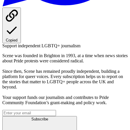
Copied
Support independent LGBTQ+ journalism
Scene was founded in Brighton in 1993, at a time when news stories
about Pride protests were considered radical.
Since then, Scene has remained proudly independent, building a
platform for queer voices. Every subscription helps us to report on
the stories that matter to LGBTQ+ people across the UK and
beyond.
Your support funds our journalists and contributes to Pride
Community Foundation’s grant-making and policy work.
Subscribe