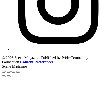
© 2026 Scene Magazine. Published by Pride Community
Foundation
Consent Preferences
Scene Magazine