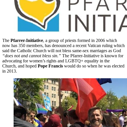
The
Pfarrer-Initiative
, a group of priests formed in 2006 which
now has 350 members, has denounced a recent Vatican ruling which
said the Catholic Church will not bless same-sex marriages as God
“does not and cannot bless sin.”
The Pfarrer-Initiative is known for
advocating for women’s rights and LGBTQ+ equality in the
Church, and hoped
Pope Francis
would do so when he was elected
in 2013.