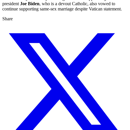
president
Joe Biden
, who is a devout Catholic, also vowed to
continue supporting same-sex marriage despite Vatican statement.
Share