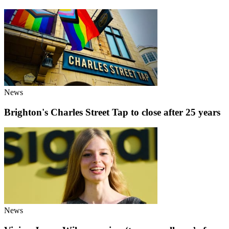
News
Brighton's Charles Street Tap to close after 25 years
News