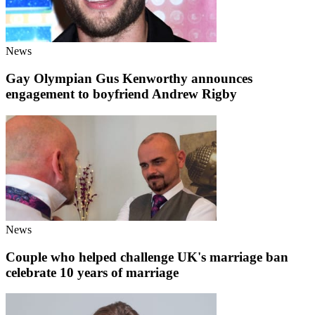
News
Gay Olympian Gus Kenworthy announces
engagement to boyfriend Andrew Rigby
News
Couple who helped challenge UK's marriage ban
celebrate 10 years of marriage