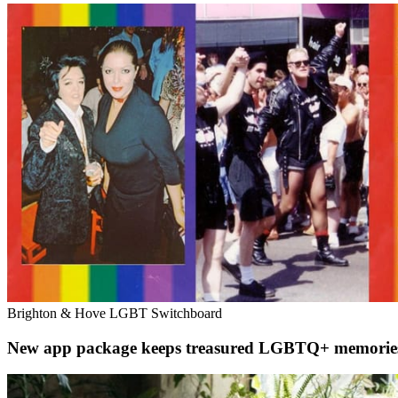
Brighton & Hove LGBT Switchboard
New app package keeps treasured LGBTQ+ memories al