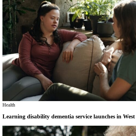
Health
Learning disability dementia service launches in West