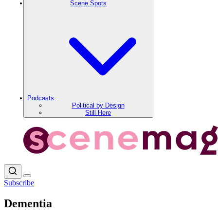
Scene Spots
Podcasts
Political by Design
Still Here
Subscribe
Dementia