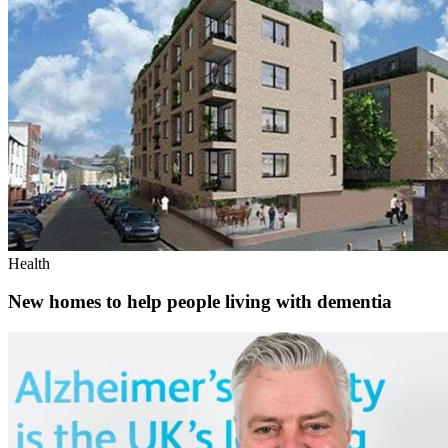
Health
New homes to help people living with dementia