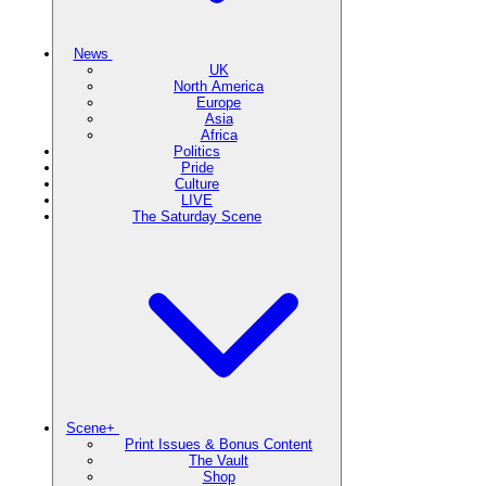
News
UK
North America
Europe
Asia
Africa
Politics
Pride
Culture
LIVE
The Saturday Scene
Scene+
Print Issues & Bonus Content
The Vault
Shop