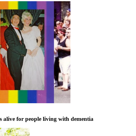
ive for people living with dementia