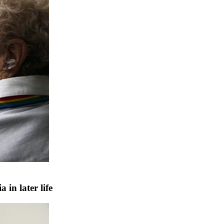
in later life