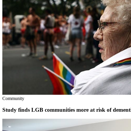
Community
Study finds LGB communities more at risk of dementia 