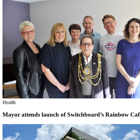
Health
Mayor attends launch of Switchboard’s Rainbow Caf