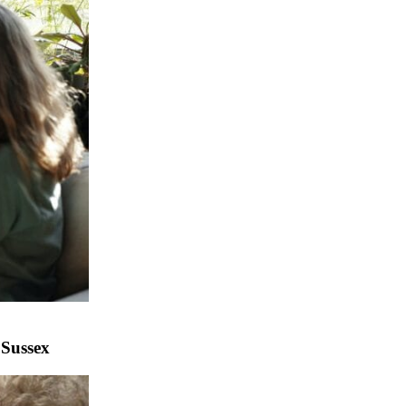
 Sussex