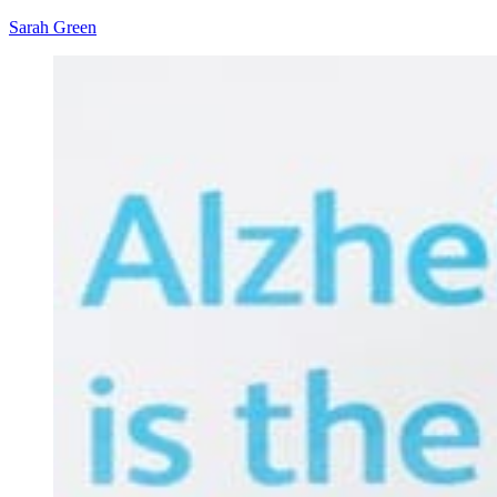
Sarah Green