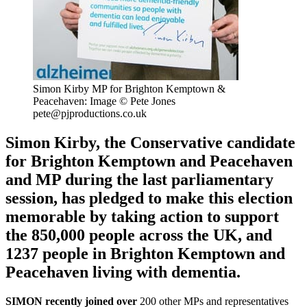
Simon Kirby MP for Brighton Kemptown &
Peacehaven: Image © Pete Jones
pete@pjproductions.co.uk
Simon Kirby, the Conservative candidate
for Brighton Kemptown and Peacehaven
and MP during the last parliamentary
session, has pledged to make this election
memorable by taking action to support
the 850,000 people across the UK, and
1237 people in Brighton Kemptown and
Peacehaven living with dementia.
SIMON recently joined over
200 other MPs and representatives