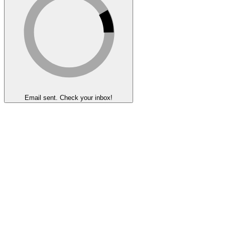
Email sent. Check your inbox!