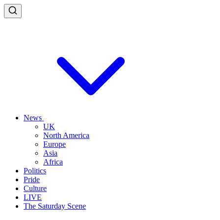
News
UK
North America
Europe
Asia
Africa
Politics
Pride
Culture
LIVE
The Saturday Scene