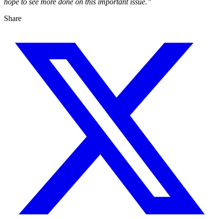
hope to see more done on this important issue.”
Share