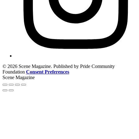
© 2026 Scene Magazine. Published by Pride Community
Foundation
Consent Preferences
Scene Magazine