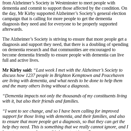
from Alzheimer’s Society in Westminster to meet people with
dementia and commit to support those affected by the condition. On
the day, Mr Kirby supported Alzheimer’s Society’s general election
campaign that is calling for more people to get the dementia
diagnosis they need and for everyone to be properly supported
afterwards.
The Alzheimer’s Society is striving to ensure that more people get a
diagnosis and support they need, that there is a doubling of spending
on dementia research and that communities are encouraged to
become dementia friendly to ensure people with dementia can live
full and active lives.
Mr Kirby said:
“Last week I met with the Alzheimer’s Society to
discuss how 1237 people in Brighton Kemptown and Peacehaven
are living with dementia, and what needs to be done to help them
and the many others living without a diagnosis.
“Dementia impacts not only the thousands of my constituents living
with it, but also their friends and families.
“I want to see change, and so I have been calling for improved
support for those living with dementia, and their families, and also
to ensure that more people get a diagnosis, so that they can get the
help they need. This is something that we really cannot ignore, and I