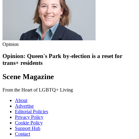
Opinion
Opinion: Queen's Park by-election is a reset for
trans+ residents
Scene Magazine
From the Heart of LGBTQ+ Living
About
Advertise
Editorial Policies
Privacy Policy
Cookie Policy
Support Hub
Contact