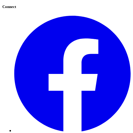
Connect