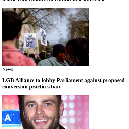
News
LGB Alliance to lobby Parliament against proposed
conversion practices ban