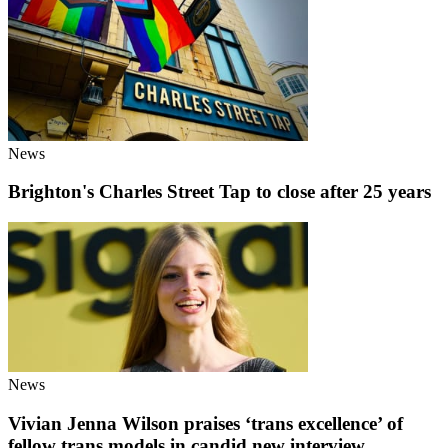
News
Brighton's Charles Street Tap to close after 25 years
News
Vivian Jenna Wilson praises ‘trans excellence’ of
fellow trans models in candid new interview