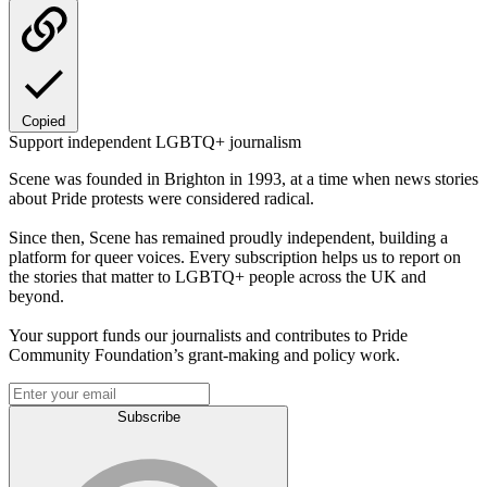
Copied
Support independent LGBTQ+ journalism
Scene was founded in Brighton in 1993, at a time when news stories
about Pride protests were considered radical.
Since then, Scene has remained proudly independent, building a
platform for queer voices. Every subscription helps us to report on
the stories that matter to LGBTQ+ people across the UK and
beyond.
Your support funds our journalists and contributes to Pride
Community Foundation’s grant-making and policy work.
Subscribe