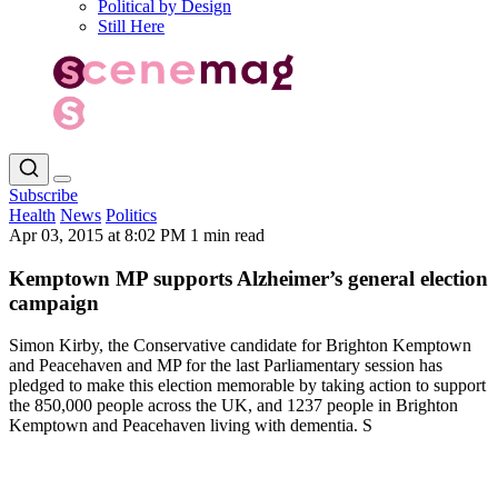
Political by Design
Still Here
Subscribe
Health
News
Politics
Apr 03, 2015 at 8:02 PM
1 min read
Kemptown MP supports Alzheimer’s general election
campaign
Simon Kirby, the Conservative candidate for Brighton Kemptown
and Peacehaven and MP for the last Parliamentary session has
pledged to make this election memorable by taking action to support
the 850,000 people across the UK, and 1237 people in Brighton
Kemptown and Peacehaven living with dementia. S