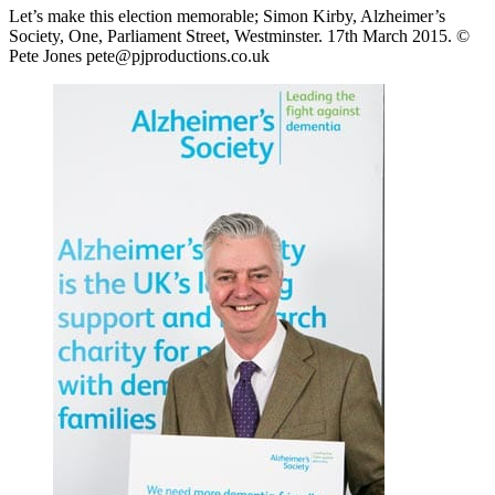
Let’s make this election memorable; Simon Kirby, Alzheimer’s
Society, One, Parliament Street, Westminster. 17th March 2015. ©
Pete Jones pete@pjproductions.co.uk