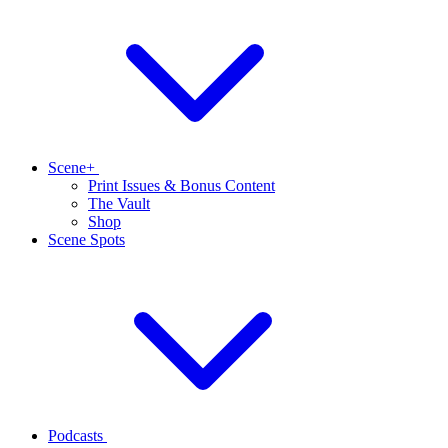
Scene+
Print Issues & Bonus Content
The Vault
Shop
Scene Spots
Podcasts