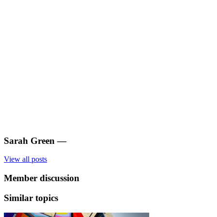
Sarah Green
—
View all posts
Member discussion
Similar topics