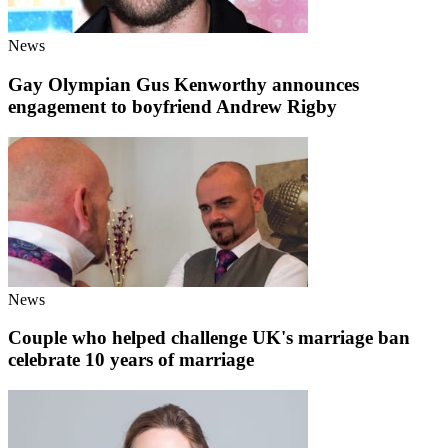
News
Gay Olympian Gus Kenworthy announces
engagement to boyfriend Andrew Rigby
News
Couple who helped challenge UK's marriage ban
celebrate 10 years of marriage