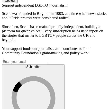
Copied
Support independent LGBTQ+ journalism
Scene was founded in Brighton in 1993, at a time when news stories
about Pride protests were considered radical.
Since then, Scene has remained proudly independent, building a
platform for queer voices. Every subscription helps us to report on
the stories that matter to LGBTQ+ people across the UK and
beyond.
Your support funds our journalists and contributes to Pride
Community Foundation’s grant-making and policy work.
Subscribe