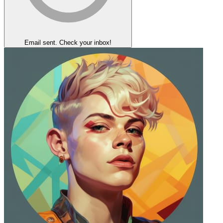
Email sent. Check your inbox!