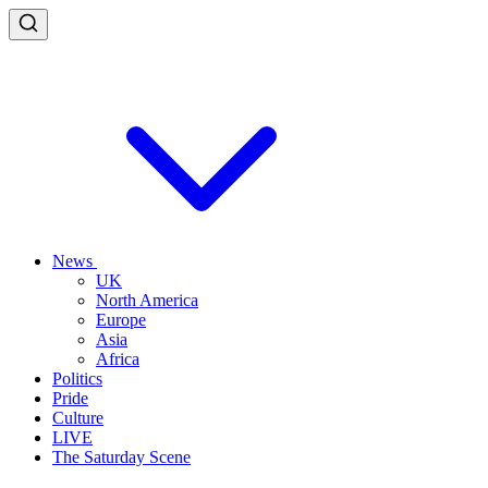
News
UK
North America
Europe
Asia
Africa
Politics
Pride
Culture
LIVE
The Saturday Scene