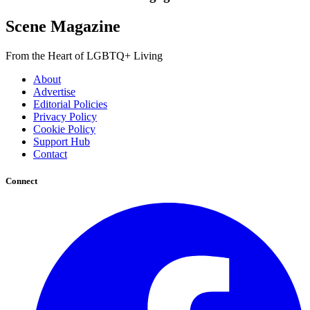
Scene Magazine
From the Heart of LGBTQ+ Living
About
Advertise
Editorial Policies
Privacy Policy
Cookie Policy
Support Hub
Contact
Connect