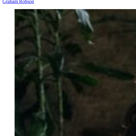
Graham Robson