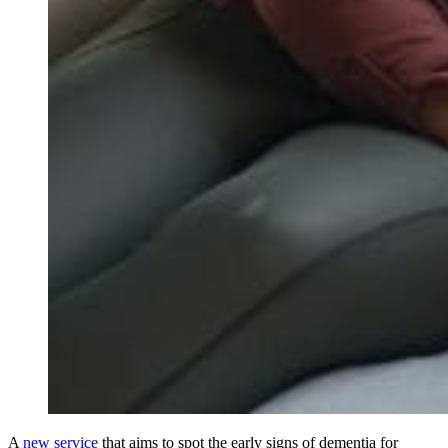
A
new service
that aims to spot the early signs of dementia for