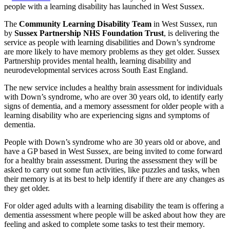
people with a learning disability has launched in West Sussex.
The
Community Learning Disability Team
in West Sussex, run
by
Sussex Partnership NHS Foundation Trust
, is delivering the
service as people with learning disabilities and Down’s syndrome
are more likely to have memory problems as they get older. Sussex
Partnership provides mental health, learning disability and
neurodevelopmental services across South East England.
The new service includes a healthy brain assessment for individuals
with Down’s syndrome, who are over 30 years old, to identify early
signs of dementia, and a memory assessment for older people with a
learning disability who are experiencing signs and symptoms of
dementia.
People with Down’s syndrome who are 30 years old or above, and
have a GP based in West Sussex, are being invited to come forward
for a healthy brain assessment. During the assessment they will be
asked to carry out some fun activities, like puzzles and tasks, when
their memory is at its best to help identify if there are any changes as
they get older.
For older aged adults with a learning disability the team is offering a
dementia assessment where people will be asked about how they are
feeling and asked to complete some tasks to test their memory.