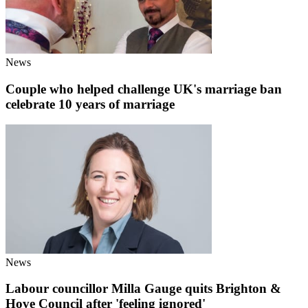
News
Couple who helped challenge UK's marriage ban
celebrate 10 years of marriage
News
Labour councillor Milla Gauge quits Brighton &
Hove Council after 'feeling ignored'