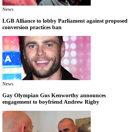
News
LGB Alliance to lobby Parliament against proposed
conversion practices ban
News
Gay Olympian Gus Kenworthy announces
engagement to boyfriend Andrew Rigby