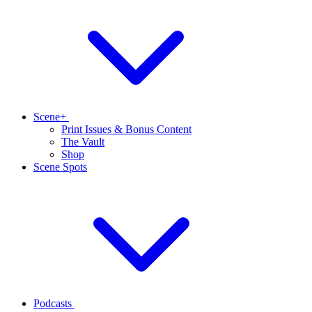
Scene+
Print Issues & Bonus Content
The Vault
Shop
Scene Spots
Podcasts