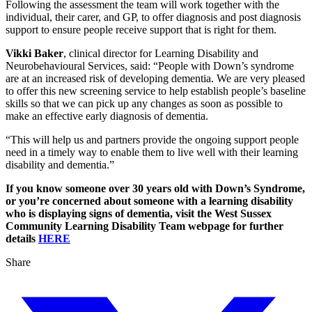
Following the assessment the team will work together with the
individual, their carer, and GP, to offer diagnosis and post diagnosis
support to ensure people receive support that is right for them.
Vikki Baker
, clinical director for Learning Disability and
Neurobehavioural Services, said: “People with Down’s syndrome
are at an increased risk of developing dementia. We are very pleased
to offer this new screening service to help establish people’s baseline
skills so that we can pick up any changes as soon as possible to
make an effective early diagnosis of dementia.
“This will help us and partners provide the ongoing support people
need in a timely way to enable them to live well with their learning
disability and dementia.”
If you know someone over 30 years old with Down’s Syndrome,
or you’re concerned about someone with a learning disability
who is displaying signs of dementia, visit the West Sussex
Community Learning Disability Team webpage for further
details
HERE
Share