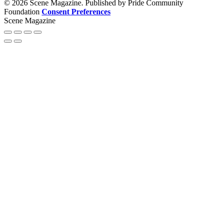
© 2026 Scene Magazine. Published by Pride Community
Foundation
Consent Preferences
Scene Magazine