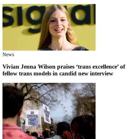
News
Vivian Jenna Wilson praises ‘trans excellence’ of
fellow trans models in candid new interview