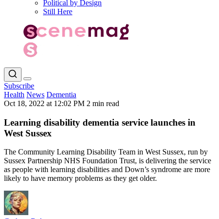
Political by Design
Still Here
Subscribe
Health
News
Dementia
Oct 18, 2022 at 12:02 PM
2 min read
Learning disability dementia service launches in
West Sussex
The Community Learning Disability Team in West Sussex, run by
Sussex Partnership NHS Foundation Trust, is delivering the service
as people with learning disabilities and Down’s syndrome are more
likely to have memory problems as they get older.