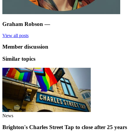
Graham Robson
—
View all posts
Member discussion
Similar topics
News
Brighton's Charles Street Tap to close after 25 years