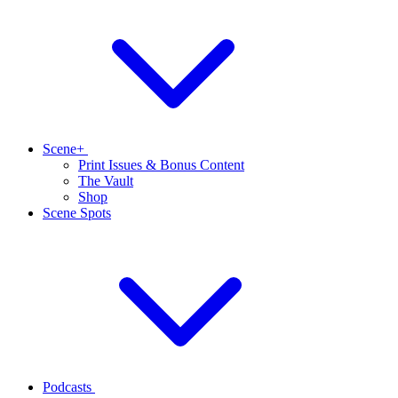
Scene+
Print Issues & Bonus Content
The Vault
Shop
Scene Spots
Podcasts