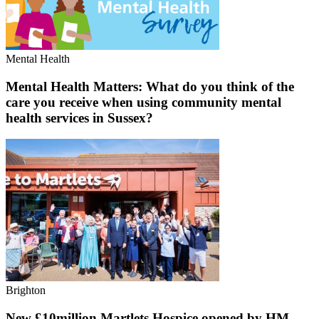
Mental Health
Mental Health Matters: What do you think of the
care you receive when using community mental
health services in Sussex?
Brighton
New £10million Martlets Hospice opened by HM