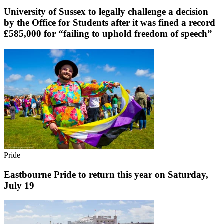
University of Sussex to legally challenge a decision
by the Office for Students after it was fined a record
£585,000 for “failing to uphold freedom of speech”
Pride
Eastbourne Pride to return this year on Saturday,
July 19