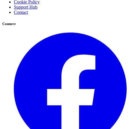
Cookie Policy
Support Hub
Contact
Connect