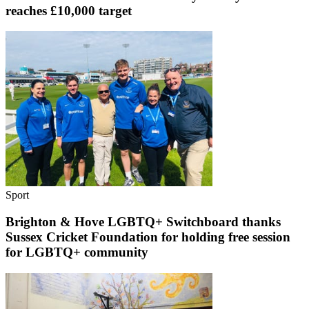
reaches £10,000 target
Sport
Brighton & Hove LGBTQ+ Switchboard thanks
Sussex Cricket Foundation for holding free session
for LGBTQ+ community