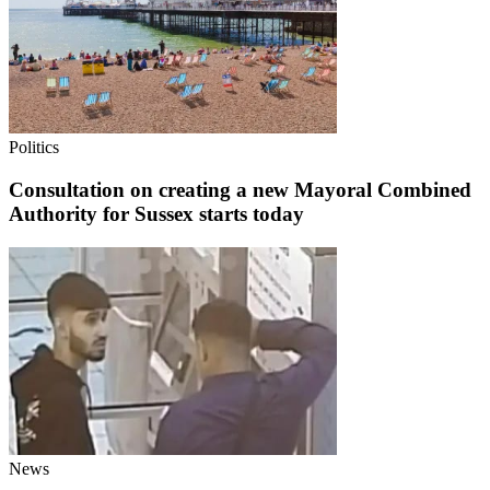
Politics
Consultation on creating a new Mayoral Combined
Authority for Sussex starts today
News