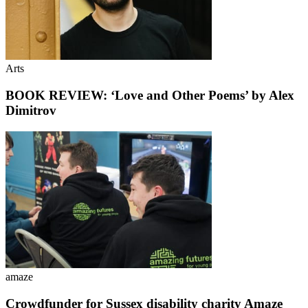
Arts
BOOK REVIEW: ‘Love and Other Poems’ by Alex
Dimitrov
amaze
Crowdfunder for Sussex disability charity Amaze