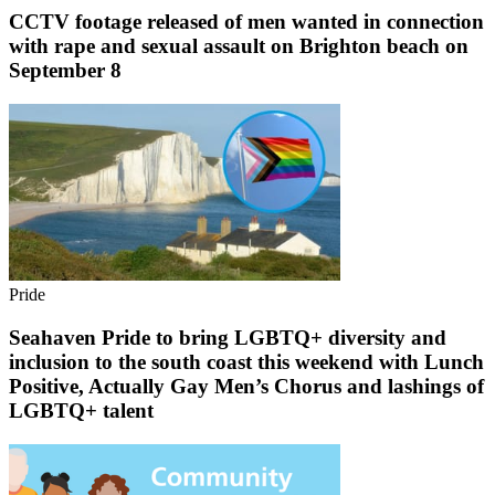
CCTV footage released of men wanted in connection
with rape and sexual assault on Brighton beach on
September 8
Pride
Seahaven Pride to bring LGBTQ+ diversity and
inclusion to the south coast this weekend with Lunch
Positive, Actually Gay Men’s Chorus and lashings of
LGBTQ+ talent