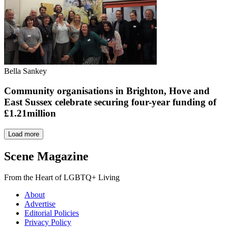
Bella Sankey
Community organisations in Brighton, Hove and
East Sussex celebrate securing four-year funding of
£1.21million
Load more
Scene Magazine
From the Heart of LGBTQ+ Living
About
Advertise
Editorial Policies
Privacy Policy