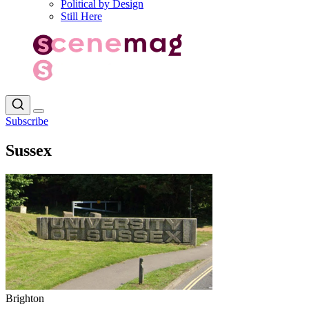
Political by Design
Still Here
Subscribe
Sussex
Brighton