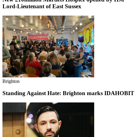
Lord-Lieutenant of East Sussex
Brighton
Standing Against Hate: Brighton marks IDAHOBIT