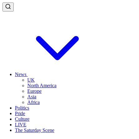
News
UK
North America
Europe
Asia
Africa
Politics
Pride
Culture
LIVE
The Saturday Scene