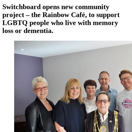
Switchboard opens new community
project – the Rainbow Café, to support
LGBTQ people who live with memory
loss or dementia.