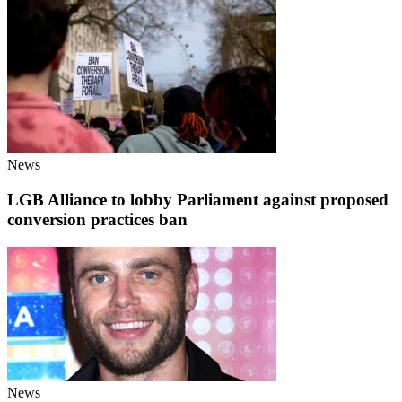
News
LGB Alliance to lobby Parliament against proposed
conversion practices ban
News