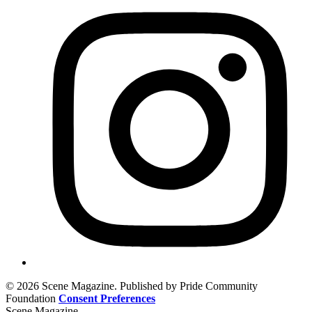
© 2026 Scene Magazine. Published by Pride Community
Foundation
Consent Preferences
Scene Magazine