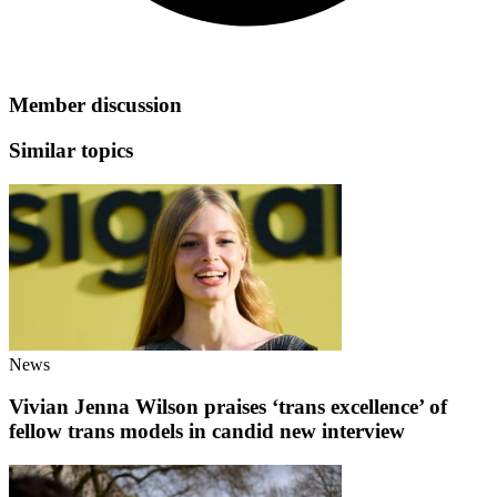
Member discussion
Similar topics
News
Vivian Jenna Wilson praises ‘trans excellence’ of
fellow trans models in candid new interview