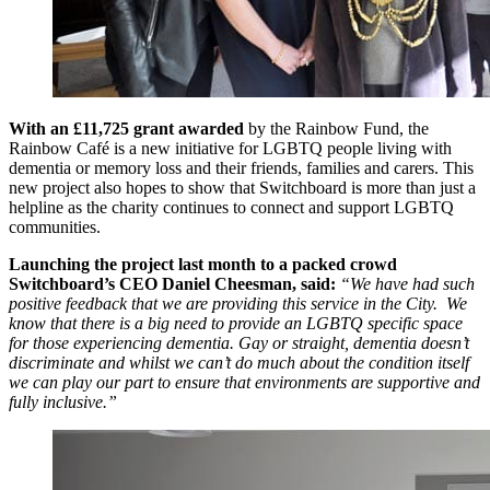
With an £11,725 grant awarded
by the Rainbow Fund, the
Rainbow Café is a new initiative for LGBTQ people living with
dementia or memory loss and their friends, families and carers. This
new project also hopes to show that Switchboard is more than just a
helpline as the charity continues to connect and support LGBTQ
communities.
Launching the project last month to a packed crowd
Switchboard’s CEO Daniel Cheesman, said:
“We have had such
positive feedback that we are providing this service in the City. We
know that there is a big need to provide an LGBTQ specific space
for those experiencing dementia. Gay or straight, dementia doesn’t
discriminate and whilst we can’t do much about the condition itself
we can play our part to ensure that environments are supportive and
fully inclusive.”