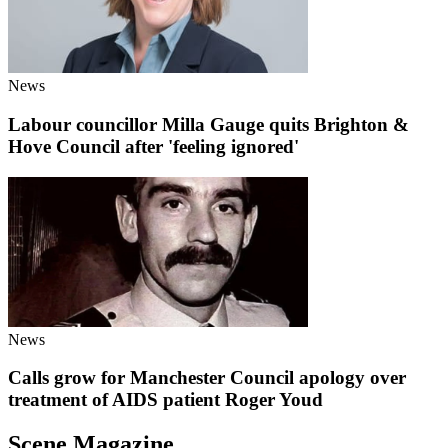
News
Labour councillor Milla Gauge quits Brighton &
Hove Council after 'feeling ignored'
News
Calls grow for Manchester Council apology over
treatment of AIDS patient Roger Youd
Scene Magazine