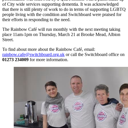
of City wide services supporting dementia. It was acknowledged
that there is still plenty of work to do in terms of supporting LGBTQ
people living with the condition and Switchboard were praised for
their efforts in responding to the need.
The Rainbow Café will run monthly with the next meeting taking
place 11am-1pm on Thursday, March 21 at Brooke Mead, Albion
Street.
To find about more about the Rainbow Café, email:
rainbow.cafe@switchboard.org.uk
or call the Switchboard office on
01273 234009
for more information.