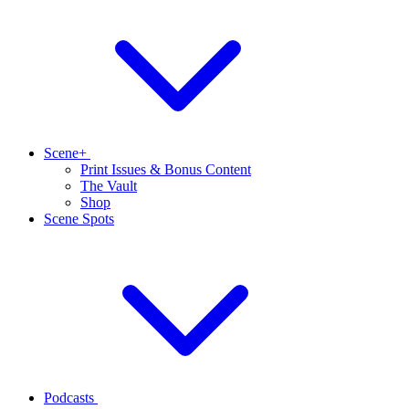
Scene+
Print Issues & Bonus Content
The Vault
Shop
Scene Spots
Podcasts