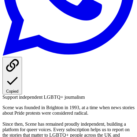
Copied
Support independent LGBTQ+ journalism
Scene was founded in Brighton in 1993, at a time when news stories
about Pride protests were considered radical.
Since then, Scene has remained proudly independent, building a
platform for queer voices. Every subscription helps us to report on
the stories that matter to LGBTQ+ people across the UK and