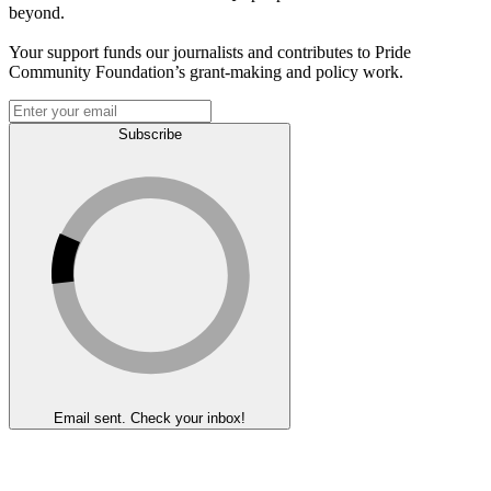
beyond.
Your support funds our journalists and contributes to Pride
Community Foundation’s grant-making and policy work.
Subscribe
Email sent. Check your inbox!