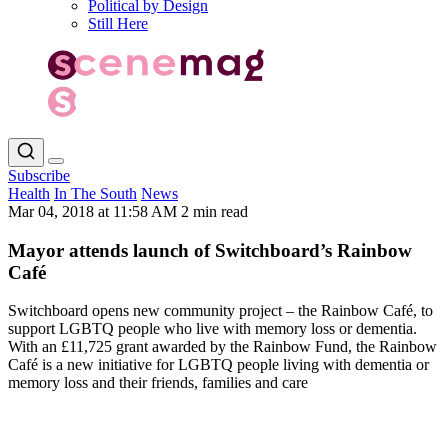
Political by Design
Still Here
Subscribe
Health
In The South
News
Mar 04, 2018 at 11:58 AM
2 min read
Mayor attends launch of Switchboard’s Rainbow
Café
Switchboard opens new community project – the Rainbow Café, to
support LGBTQ people who live with memory loss or dementia.
With an £11,725 grant awarded by the Rainbow Fund, the Rainbow
Café is a new initiative for LGBTQ people living with dementia or
memory loss and their friends, families and care