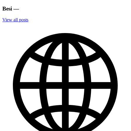
Besi
—
View all posts