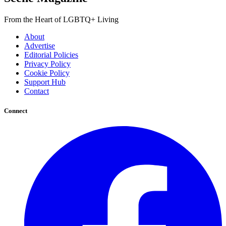
From the Heart of LGBTQ+ Living
About
Advertise
Editorial Policies
Privacy Policy
Cookie Policy
Support Hub
Contact
Connect