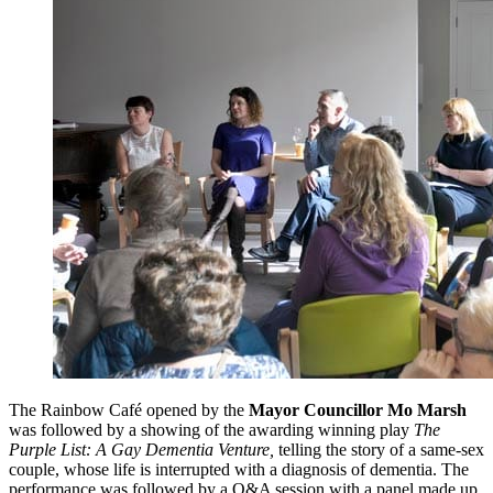
The Rainbow Café opened by the
Mayor Councillor Mo Marsh
was followed by a showing of the awarding winning play
The
Purple List: A Gay Dementia Venture,
telling the story of a same-sex
couple, whose life is interrupted with a diagnosis of dementia. The
performance was followed by a Q&A session with a panel made up