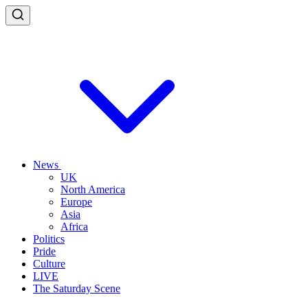
News
UK
North America
Europe
Asia
Africa
Politics
Pride
Culture
LIVE
The Saturday Scene