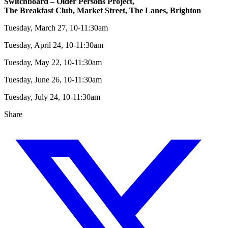
Switchboard – Older Persons Project,
The Breakfast Club, Market Street, The Lanes, Brighton
Tuesday, March 27, 10-11:30am
Tuesday, April 24, 10-11:30am
Tuesday, May 22, 10-11:30am
Tuesday, June 26, 10-11:30am
Tuesday, July 24, 10-11:30am
Share