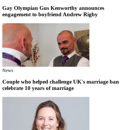
Gay Olympian Gus Kenworthy announces
engagement to boyfriend Andrew Rigby
News
Couple who helped challenge UK's marriage ban
celebrate 10 years of marriage