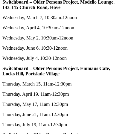
Switchboard – Older Persons Project, Modello Lounge,
143-145 Church Road, Hove
Wednesday, March 7, 10:30am-12noon
Wednesday, April 4, 10:30am-12noon
Wednesday, May 2, 10:30am-12noon
Wednesday, June 6, 10:30-12noon
Wednesday, July 4, 10:30-12noon
Switchboard – Older Persons Project, Emmaus Café,
Locks Hill, Portslade Village
Thursday, March 15, 11am-12:30pm
Thursday, April 19, 11am-12:30pm
Thursday, May 17, 11am-12:30pm
Thursday, June 21, 11am-12:30pm
Thursday, July 19, 11am-12:30pm