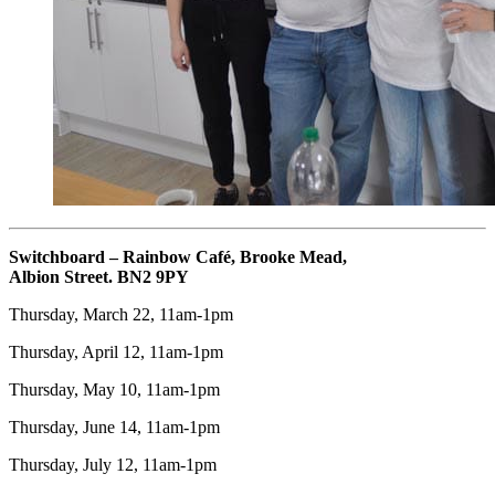
Switchboard – Rainbow Café, Brooke Mead,
Albion Street. BN2 9PY
Thursday, March 22, 11am-1pm
Thursday, April 12, 11am-1pm
Thursday, May 10, 11am-1pm
Thursday, June 14, 11am-1pm
Thursday, July 12, 11am-1pm