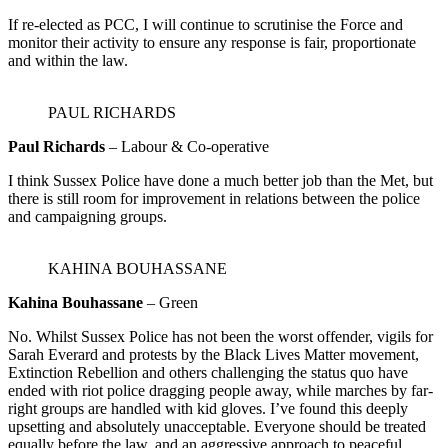
If re-elected as PCC, I will continue to scrutinise the Force and
monitor their activity to ensure any response is fair, proportionate
and within the law.
PAUL RICHARDS
Paul Richards
– Labour & Co-operative
I think Sussex Police have done a much better job than the Met, but
there is still room for improvement in relations between the police
and campaigning groups.
KAHINA BOUHASSANE
Kahina Bouhassane
– Green
No. Whilst Sussex Police has not been the worst offender, vigils for
Sarah Everard and protests by the Black Lives Matter movement,
Extinction Rebellion and others challenging the status quo have
ended with riot police dragging people away, while marches by far-
right groups are handled with kid gloves. I’ve found this deeply
upsetting and absolutely unacceptable. Everyone should be treated
equally before the law, and an aggressive approach to peaceful