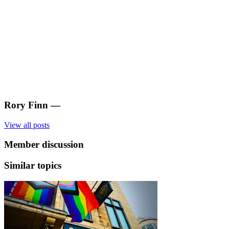
Rory Finn
—
View all posts
Member discussion
Similar topics