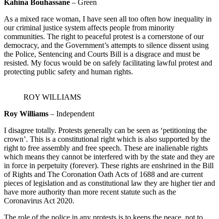
Kahina Bouhassane
– Green
As a mixed race woman, I have seen all too often how inequality in
our criminal justice system affects people from minority
communities. The right to peaceful protest is a cornerstone of our
democracy, and the Government’s attempts to silence dissent using
the Police, Sentencing and Courts Bill is a disgrace and must be
resisted. My focus would be on safely facilitating lawful protest and
protecting public safety and human rights.
ROY WILLIAMS
Roy Williams
– Independent
I disagree totally. Protests generally can be seen as ‘petitioning the
crown’. This is a constitutional right which is also supported by the
right to free assembly and free speech. These are inalienable rights
which means they cannot be interfered with by the state and they are
in force in perpetuity (forever). These rights are enshrined in the Bill
of Rights and The Coronation Oath Acts of 1688 and are current
pieces of legislation and as constitutional law they are higher tier and
have more authority than more recent statute such as the
Coronavirus Act 2020.
The role of the police in any protests is to keeps the peace, not to