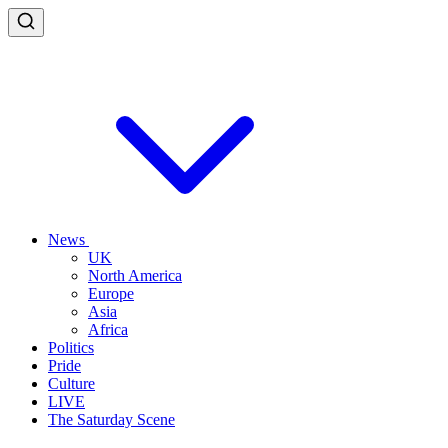
News
UK
North America
Europe
Asia
Africa
Politics
Pride
Culture
LIVE
The Saturday Scene