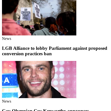
News
LGB Alliance to lobby Parliament against proposed
conversion practices ban
News
Gay Olympian Gus Kenworthy announces