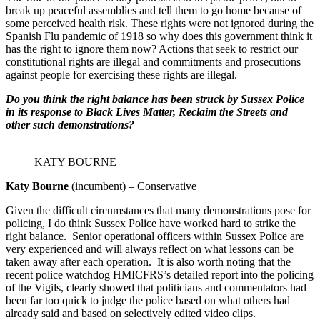
break up peaceful assemblies and tell them to go home because of
some perceived health risk. These rights were not ignored during the
Spanish Flu pandemic of 1918 so why does this government think it
has the right to ignore them now? Actions that seek to restrict our
constitutional rights are illegal and commitments and prosecutions
against people for exercising these rights are illegal.
Do you think the right balance has been struck by Sussex Police
in its response to Black Lives Matter, Reclaim the Streets and
other such demonstrations?
KATY BOURNE
Katy Bourne
(incumbent) – Conservative
Given the difficult circumstances that many demonstrations pose for
policing, I do think Sussex Police have worked hard to strike the
right balance. Senior operational officers within Sussex Police are
very experienced and will always reflect on what lessons can be
taken away after each operation. It is also worth noting that the
recent police watchdog HMICFRS’s detailed report into the policing
of the Vigils, clearly showed that politicians and commentators had
been far too quick to judge the police based on what others had
already said and based on selectively edited video clips.