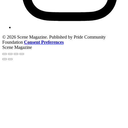
© 2026 Scene Magazine. Published by Pride Community
Foundation
Consent Preferences
Scene Magazine