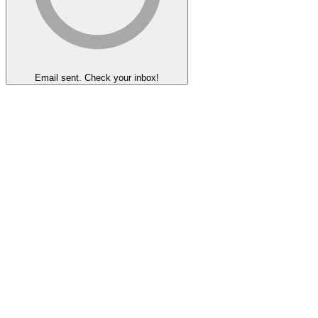
Email sent. Check your inbox!