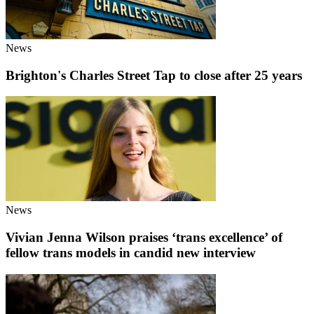
News
Brighton's Charles Street Tap to close after 25 years
News
Vivian Jenna Wilson praises ‘trans excellence’ of
fellow trans models in candid new interview