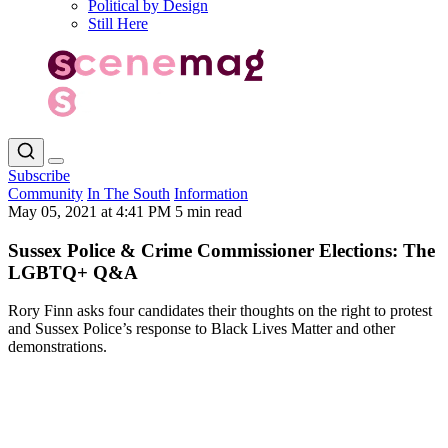
Political by Design
Still Here
Subscribe
Community
In The South
Information
May 05, 2021 at 4:41 PM
5 min read
Sussex Police & Crime Commissioner Elections: The
LGBTQ+ Q&A
Rory Finn asks four candidates their thoughts on the right to protest
and Sussex Police’s response to Black Lives Matter and other
demonstrations.