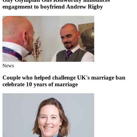
engagement to boyfriend Andrew Rigby
News
Couple who helped challenge UK's marriage ban
celebrate 10 years of marriage