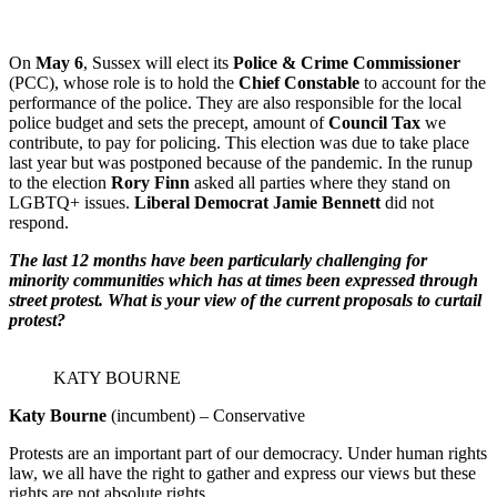
On
May 6
, Sussex will elect its
Police & Crime Commissioner
(PCC), whose role is to hold the
Chief Constable
to account for the
performance of the police. They are also responsible for the local
police budget and sets the precept, amount of
Council Tax
we
contribute, to pay for policing. This election was due to take place
last year but was postponed because of the pandemic. In the runup
to the election
Rory Finn
asked all parties where they stand on
LGBTQ+ issues.
Liberal Democrat Jamie Bennett
did not
respond.
The last 12 months have been particularly challenging for
minority communities which has at times been expressed through
street protest. What is your view of the current proposals to curtail
protest?
KATY BOURNE
Katy Bourne
(incumbent) – Conservative
Protests are an important part of our democracy. Under human rights
law, we all have the right to gather and express our views but these
rights are not absolute rights.