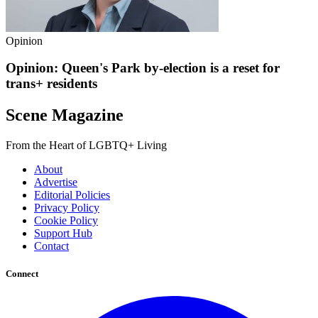
Opinion
Opinion: Queen's Park by-election is a reset for
trans+ residents
Scene Magazine
From the Heart of LGBTQ+ Living
About
Advertise
Editorial Policies
Privacy Policy
Cookie Policy
Support Hub
Contact
Connect