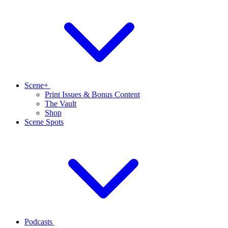
Scene+
Print Issues & Bonus Content
The Vault
Shop
Scene Spots
Podcasts