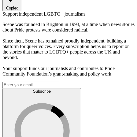
Copied
Support independent LGBTQ+ journalism
Scene was founded in Brighton in 1993, at a time when news stories
about Pride protests were considered radical.
Since then, Scene has remained proudly independent, building a
platform for queer voices. Every subscription helps us to report on
the stories that matter to LGBTQ+ people across the UK and
beyond.
Your support funds our journalists and contributes to Pride
Community Foundation’s grant-making and policy work.
Subscribe