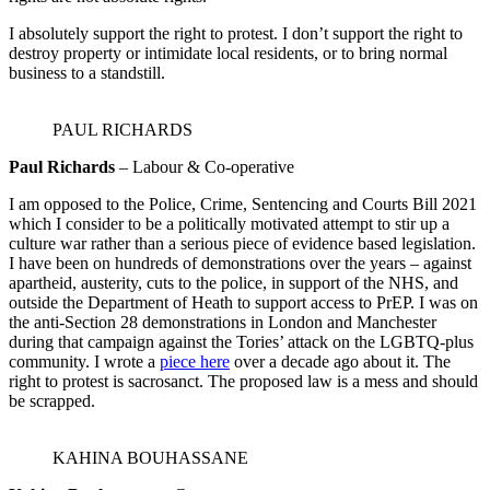
I absolutely support the right to protest. I don’t support the right to
destroy property or intimidate local residents, or to bring normal
business to a standstill.
PAUL RICHARDS
Paul Richards
– Labour & Co-operative
I am opposed to the Police, Crime, Sentencing and Courts Bill 2021
which I consider to be a politically motivated attempt to stir up a
culture war rather than a serious piece of evidence based legislation.
I have been on hundreds of demonstrations over the years – against
apartheid, austerity, cuts to the police, in support of the NHS, and
outside the Department of Heath to support access to PrEP. I was on
the anti-Section 28 demonstrations in London and Manchester
during that campaign against the Tories’ attack on the LGBTQ-plus
community. I wrote a
piece here
over a decade ago about it. The
right to protest is sacrosanct. The proposed law is a mess and should
be scrapped.
KAHINA BOUHASSANE