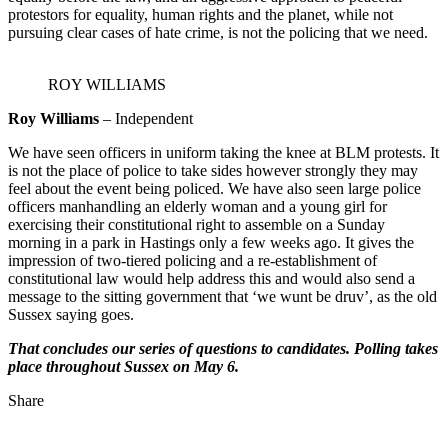
protestors for equality, human rights and the planet, while not
pursuing clear cases of hate crime, is not the policing that we need.
ROY WILLIAMS
Roy Williams
– Independent
We have seen officers in uniform taking the knee at BLM protests. It
is not the place of police to take sides however strongly they may
feel about the event being policed. We have also seen large police
officers manhandling an elderly woman and a young girl for
exercising their constitutional right to assemble on a Sunday
morning in a park in Hastings only a few weeks ago. It gives the
impression of two-tiered policing and a re-establishment of
constitutional law would help address this and would also send a
message to the sitting government that ‘we wunt be druv’, as the old
Sussex saying goes.
That concludes our series of questions to candidates. Polling takes
place throughout Sussex on May 6.
Share