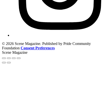
© 2026 Scene Magazine. Published by Pride Community
Foundation
Consent Preferences
Scene Magazine