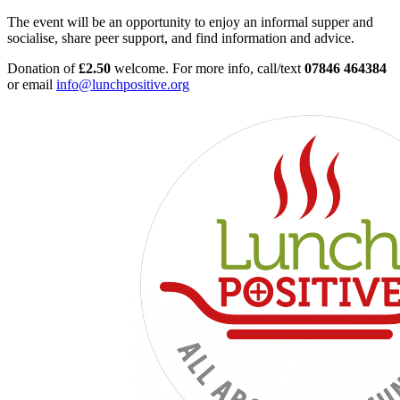
The event will be an opportunity to enjoy an informal supper and
socialise, share peer support, and find information and advice.
Donation of
£2.50
welcome. For more info, call/text
07846 464384
or email
info@lunchpositive.org