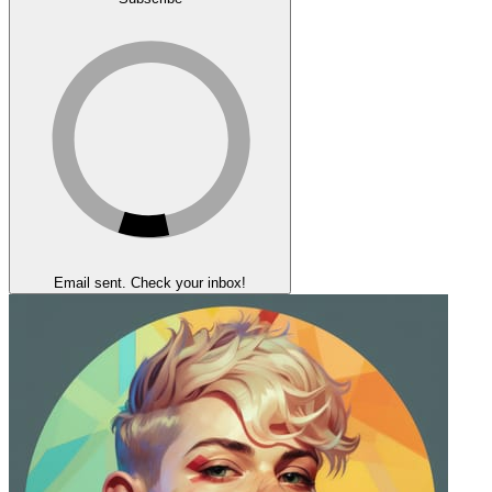
Email sent. Check your inbox!