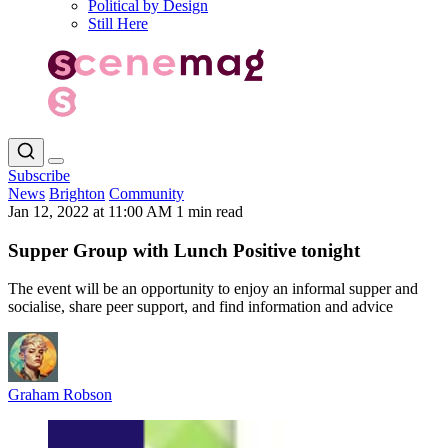
Political by Design
Still Here
Subscribe
News
Brighton
Community
Jan 12, 2022 at 11:00 AM
1 min read
Supper Group with Lunch Positive tonight
The event will be an opportunity to enjoy an informal supper and
socialise, share peer support, and find information and advice
Graham Robson