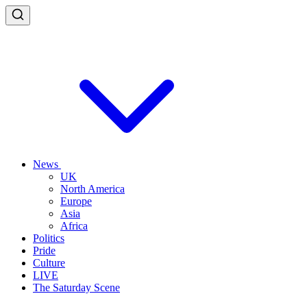
News
UK
North America
Europe
Asia
Africa
Politics
Pride
Culture
LIVE
The Saturday Scene