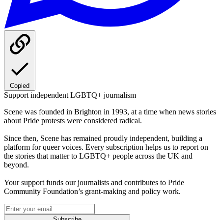
Copied
Support independent LGBTQ+ journalism
Scene was founded in Brighton in 1993, at a time when news stories
about Pride protests were considered radical.
Since then, Scene has remained proudly independent, building a
platform for queer voices. Every subscription helps us to report on
the stories that matter to LGBTQ+ people across the UK and
beyond.
Your support funds our journalists and contributes to Pride
Community Foundation’s grant-making and policy work.
Subscribe