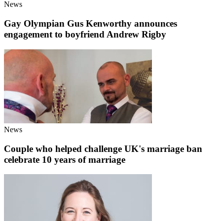
News
Gay Olympian Gus Kenworthy announces
engagement to boyfriend Andrew Rigby
News
Couple who helped challenge UK's marriage ban
celebrate 10 years of marriage