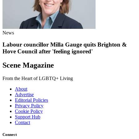
News
Labour councillor Milla Gauge quits Brighton &
Hove Council after 'feeling ignored'
Scene Magazine
From the Heart of LGBTQ+ Living
About
Advertise
Editorial Policies
Privacy Policy
Cookie Policy
Support Hub
Contact
Connect