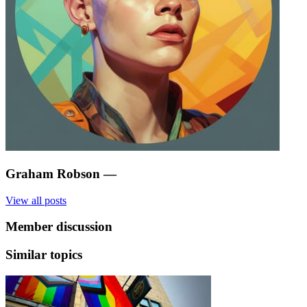
Graham Robson
—
View all posts
Member discussion
Similar topics