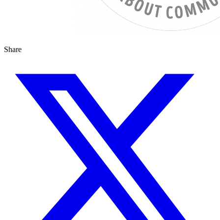
Share