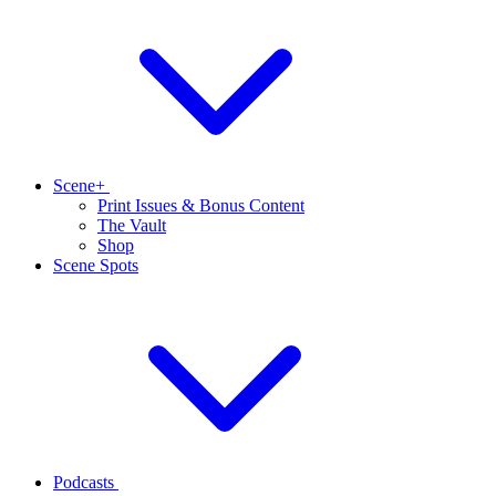
Scene+
Print Issues & Bonus Content
The Vault
Shop
Scene Spots
Podcasts