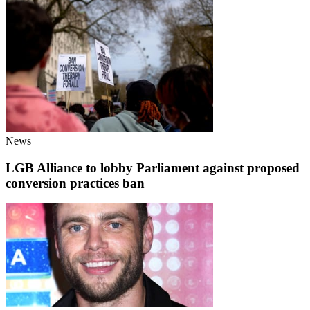
News
LGB Alliance to lobby Parliament against proposed
conversion practices ban