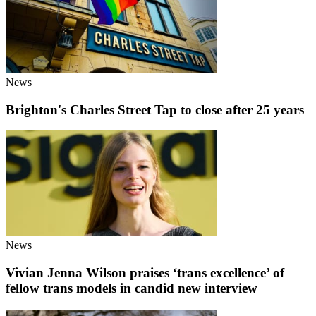
News
Brighton's Charles Street Tap to close after 25 years
News
Vivian Jenna Wilson praises ‘trans excellence’ of
fellow trans models in candid new interview