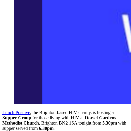
Lunch Positive
, the Brighton-based HIV charity, is hosting a
Supper Group
for those living with HIV at
Dorset Gardens
Methodist Church
, Brighton BN2 1SA tonight from
5.30pm
with
supper served from
6.30pm
.