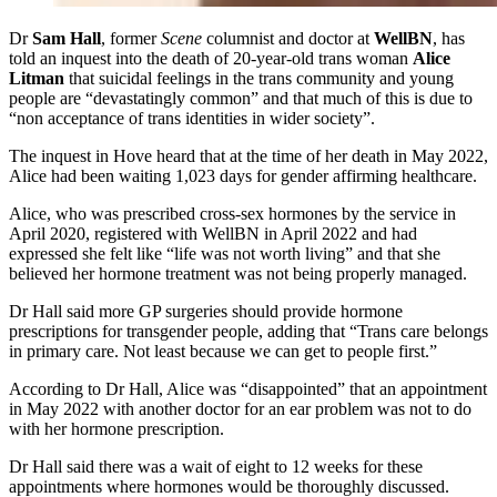
Dr
Sam Hall
, former
Scene
columnist and doctor at
WellBN
, has
told an inquest into the death of 20-year-old trans woman
Alice
Litman
that suicidal feelings in the trans community and young
people are “devastatingly common” and that much of this is due to
“non acceptance of trans identities in wider society”.
The inquest in Hove heard that at the time of her death in May 2022,
Alice had been waiting 1,023 days for gender affirming healthcare.
Alice, who was prescribed cross-sex hormones by the service in
April 2020, registered with WellBN in April 2022 and had
expressed she felt like “life was not worth living” and that she
believed her hormone treatment was not being properly managed.
Dr Hall said more GP surgeries should provide hormone
prescriptions for transgender people, adding that “Trans care belongs
in primary care. Not least because we can get to people first.”
According to Dr Hall, Alice was “disappointed” that an appointment
in May 2022 with another doctor for an ear problem was not to do
with her hormone prescription.
Dr Hall said there was a wait of eight to 12 weeks for these
appointments where hormones would be thoroughly discussed.