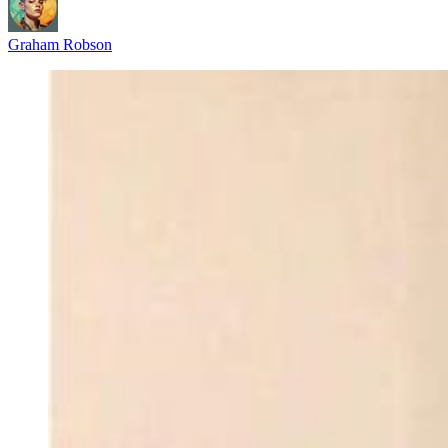
Graham Robson