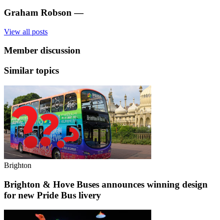
Graham Robson
—
View all posts
Member discussion
Similar topics
Brighton
Brighton & Hove Buses announces winning design
for new Pride Bus livery