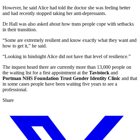
However, he said Alice had told the doctor she was feeling better
and had recently stopped taking her anti-depressants.
Dr Hall was also asked about how trans people cope with setbacks
in their transition.
“Some are extremely resilient and know exactly what they want and
how to get it,” he said.
“Looking in hindsight Alice did not have that level of resilience.”
The inquest heard there are currently more than 13,000 people on
the waiting list for a first appointment at the
Tavistock
and
Portman NHS Foundation Trust Gender Identity Clinic
and that
in some cases people have been waiting five years to see a
professional.
Share