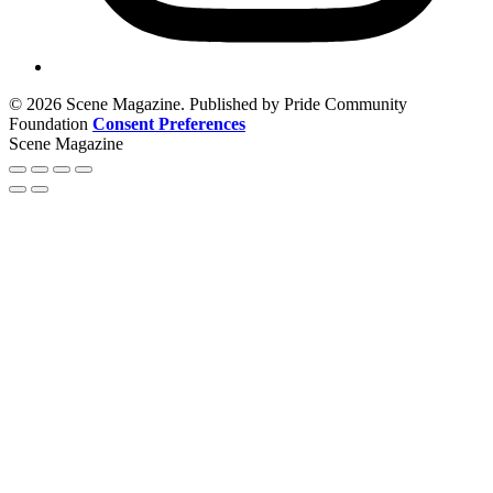
© 2026 Scene Magazine. Published by Pride Community
Foundation
Consent Preferences
Scene Magazine