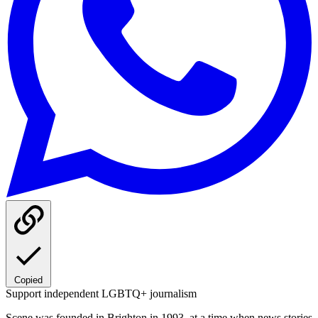
Copied
Support independent LGBTQ+ journalism
Scene was founded in Brighton in 1993, at a time when news stories