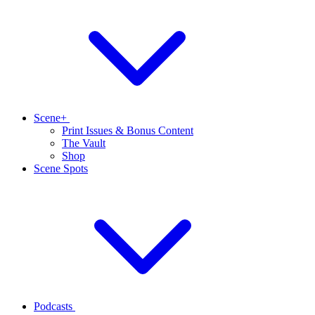
Scene+
Print Issues & Bonus Content
The Vault
Shop
Scene Spots
Podcasts