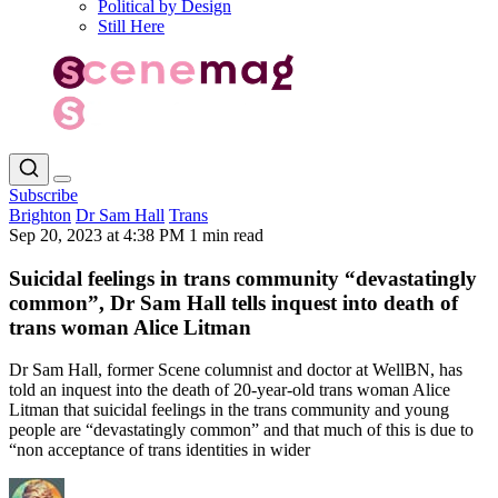
Political by Design
Still Here
Subscribe
Brighton
Dr Sam Hall
Trans
Sep 20, 2023 at 4:38 PM
1 min read
Suicidal feelings in trans community “devastatingly
common”, Dr Sam Hall tells inquest into death of
trans woman Alice Litman
Dr Sam Hall, former Scene columnist and doctor at WellBN, has
told an inquest into the death of 20-year-old trans woman Alice
Litman that suicidal feelings in the trans community and young
people are “devastatingly common” and that much of this is due to
“non acceptance of trans identities in wider