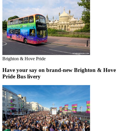
Brighton & Hove Pride
Have your say on brand-new Brighton & Hove
Pride Bus livery