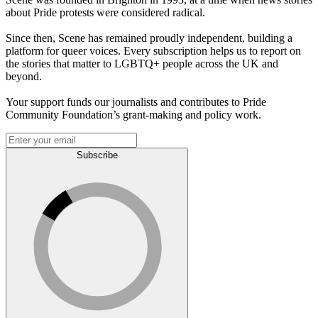
about Pride protests were considered radical.
Since then, Scene has remained proudly independent, building a
platform for queer voices. Every subscription helps us to report on
the stories that matter to LGBTQ+ people across the UK and
beyond.
Your support funds our journalists and contributes to Pride
Community Foundation’s grant-making and policy work.
Subscribe