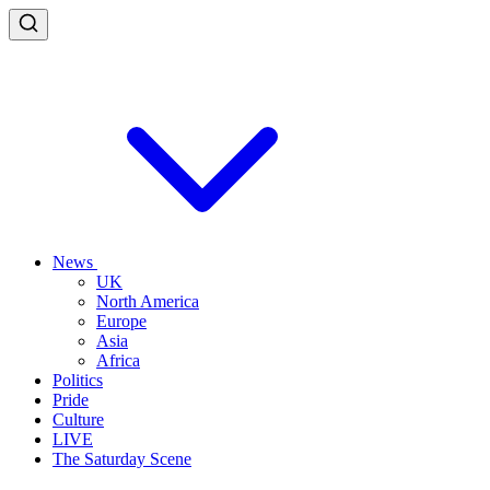
News
UK
North America
Europe
Asia
Africa
Politics
Pride
Culture
LIVE
The Saturday Scene