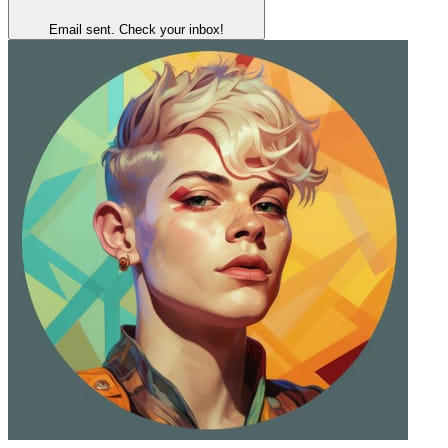
Email sent. Check your inbox!