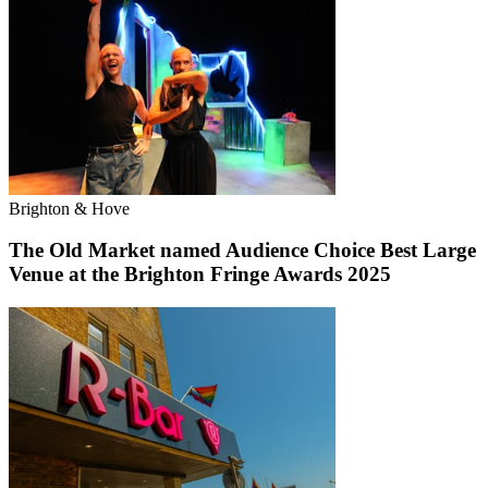
Brighton & Hove
The Old Market named Audience Choice Best Large
Venue at the Brighton Fringe Awards 2025