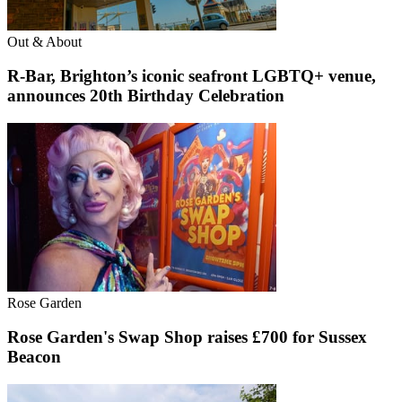
Out & About
R-Bar, Brighton’s iconic seafront LGBTQ+ venue,
announces 20th Birthday Celebration
Rose Garden
Rose Garden's Swap Shop raises £700 for Sussex
Beacon