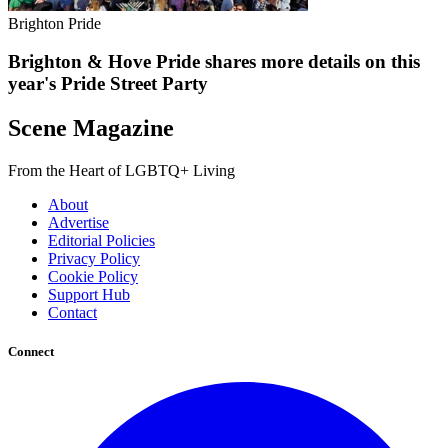
Brighton Pride
Brighton & Hove Pride shares more details on this
year's Pride Street Party
Scene Magazine
From the Heart of LGBTQ+ Living
About
Advertise
Editorial Policies
Privacy Policy
Cookie Policy
Support Hub
Contact
Connect