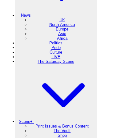
News
UK
North America
Europe
Asia
Africa
Politics
Pride
Culture
LIVE
The Saturday Scene
Scene+
Print Issues & Bonus Content
The Vault
Shop