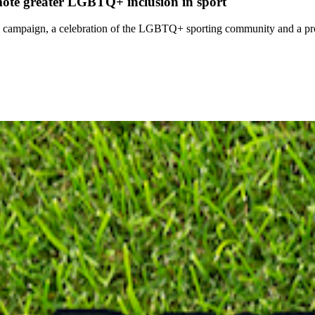
ote greater LGBTQ+ inclusion in sport
campaign, a celebration of the LGBTQ+ sporting community and a pr