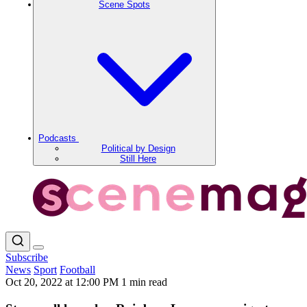
Scene Spots
Podcasts
Political by Design
Still Here
Subscribe
News
Sport
Football
Oct 20, 2022 at 12:00 PM
1 min read