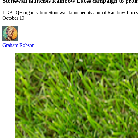
Stonewall launches Rainbow Laces campaign to prom
LGBTQ+ organisation Stonewall launched its annual Rainbow Laces 
October 19.
Graham Robson