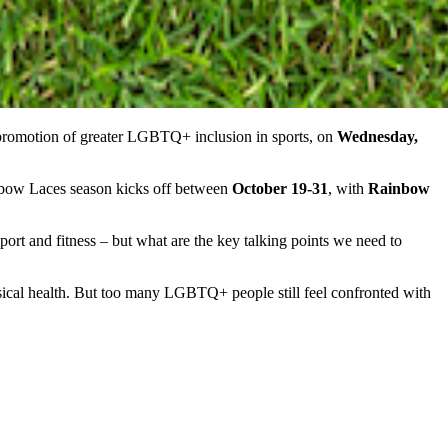
romotion of greater LGBTQ+ inclusion in sports, on
Wednesday,
inbow Laces season kicks off between
October 19-31
, with
Rainbow
t and fitness – but what are the key talking points we need to
hysical health. But too many LGBTQ+ people still feel confronted with