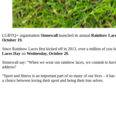
LGBTQ+ organisation
Stonewall
launched its annual
Rainbow Lac
October 19.
Since Rainbow Laces first kicked off in 2013, over a million of you
Laces Day
on
Wednesday,
October 26
.
Stonewall say: “When we wear our rainbow laces, we commit to having
address?
“Sport and fitness is an important part of so many of our lives – it 
a choice between loving their sport and being their true selves.