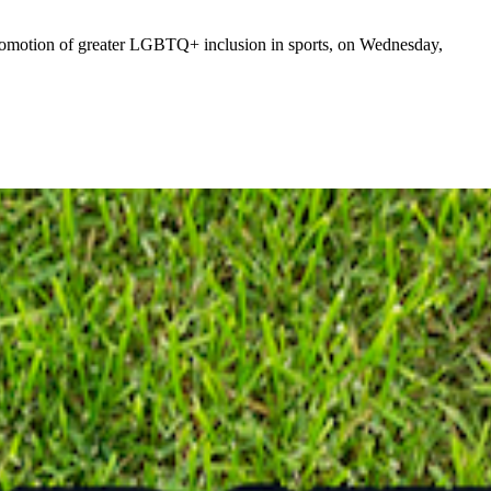
omotion of greater LGBTQ+ inclusion in sports, on Wednesday,