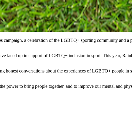
es
campaign, a celebration of the LGBTQ+ sporting community and a p
 have laced up in support of LGBTQ+ inclusion in sport. This year, Ra
 honest conversations about the experiences of LGBTQ+ people in spor
has the power to bring people together, and to improve our mental and p