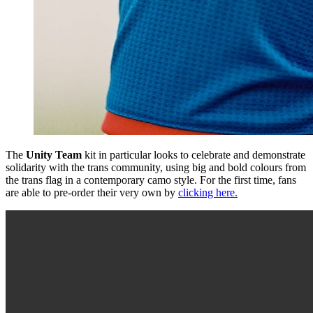
The
Unity Team
kit in particular looks to celebrate and demonstrate
solidarity with the trans community, using big and bold colours from
the trans flag in a contemporary camo style. For the first time, fans
are able to pre-order their very own by
clicking here.