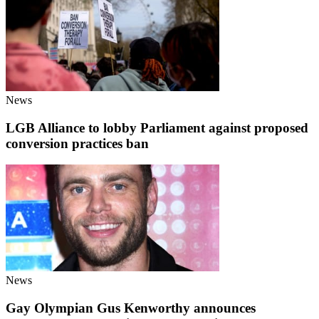
News
LGB Alliance to lobby Parliament against proposed
conversion practices ban
News
Gay Olympian Gus Kenworthy announces