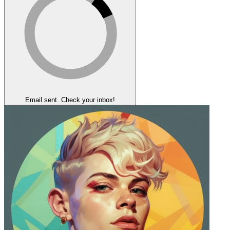
Email sent. Check your inbox!