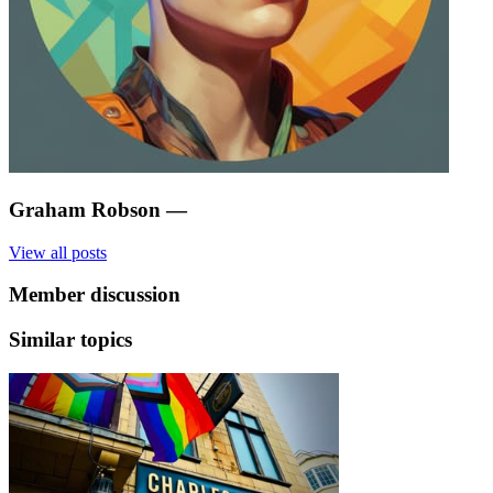
Graham Robson
—
View all posts
Member discussion
Similar topics