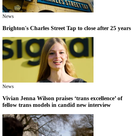
News
Brighton's Charles Street Tap to close after 25 years
News
Vivian Jenna Wilson praises ‘trans excellence’ of
fellow trans models in candid new interview