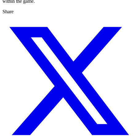
within the game.
Share