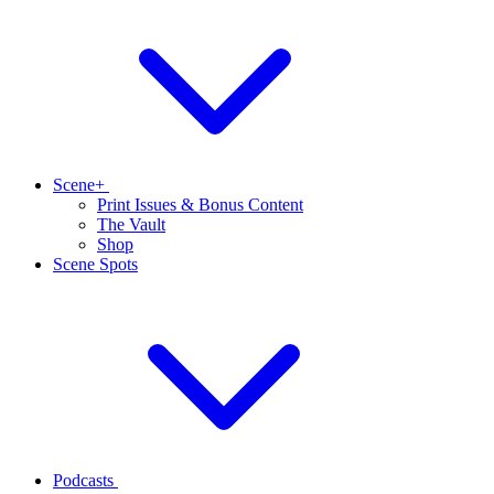
Scene+
Print Issues & Bonus Content
The Vault
Shop
Scene Spots
Podcasts