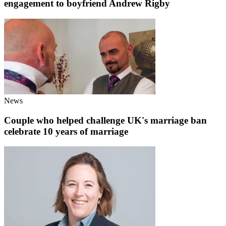
engagement to boyfriend Andrew Rigby
News
Couple who helped challenge UK's marriage ban
celebrate 10 years of marriage