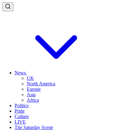
News
UK
North America
Europe
Asia
Africa
Politics
Pride
Culture
LIVE
The Saturday Scene