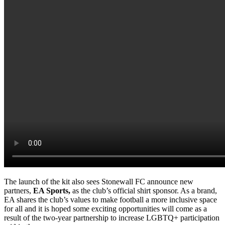
The launch of the kit also sees Stonewall FC announce new
partners,
EA Sports,
as the club’s official shirt sponsor. As a brand,
EA shares the club’s values to make football a more inclusive space
for all and it is hoped some exciting opportunities will come as a
result of the two-year partnership to increase LGBTQ+ participation