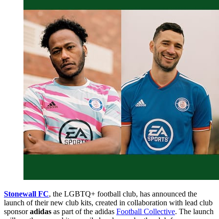
Stonewall FC
, the LGBTQ+ football club, has announced the
launch of their new club kits, created in collaboration with lead club
sponsor
adidas
as part of the adidas
Football Collective
. The launch