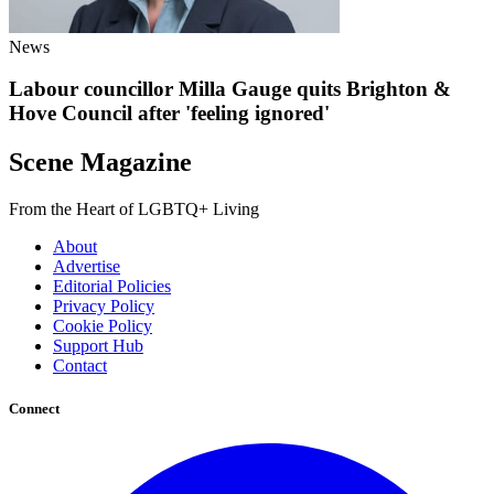
News
Labour councillor Milla Gauge quits Brighton &
Hove Council after 'feeling ignored'
Scene Magazine
From the Heart of LGBTQ+ Living
About
Advertise
Editorial Policies
Privacy Policy
Cookie Policy
Support Hub
Contact
Connect