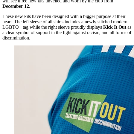
will see three new kits unveiled and worn by the club from
December 12
.
These new kits have been designed with a bigger purpose at their
heart. The left sleeve of all shirts includes a newly stitched modern
LGBTQ+ tag while the right sleeve proudly displays
Kick It Out
as
a clear symbol of support in the fight against racism, and all forms of
discrimination.