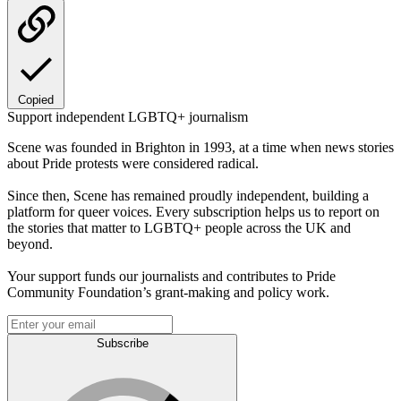
Copied
Support independent LGBTQ+ journalism
Scene was founded in Brighton in 1993, at a time when news stories
about Pride protests were considered radical.
Since then, Scene has remained proudly independent, building a
platform for queer voices. Every subscription helps us to report on
the stories that matter to LGBTQ+ people across the UK and
beyond.
Your support funds our journalists and contributes to Pride
Community Foundation’s grant-making and policy work.
Subscribe