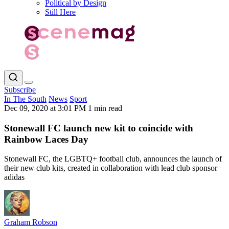
Political by Design
Still Here
Subscribe
In The South
News
Sport
Dec 09, 2020 at 3:01 PM
1 min read
Stonewall FC launch new kit to coincide with
Rainbow Laces Day
Stonewall FC, the LGBTQ+ football club, announces the launch of
their new club kits, created in collaboration with lead club sponsor
adidas
Graham Robson