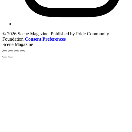
© 2026 Scene Magazine. Published by Pride Community
Foundation
Consent Preferences
Scene Magazine