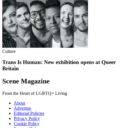
Culture
Trans Is Human: New exhibition opens at Queer
Britain
Scene Magazine
From the Heart of LGBTQ+ Living
About
Advertise
Editorial Policies
Privacy Policy
Cookie Policy