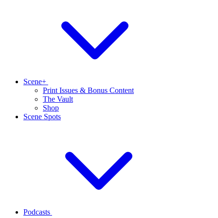
Scene+
Print Issues & Bonus Content
The Vault
Shop
Scene Spots
Podcasts