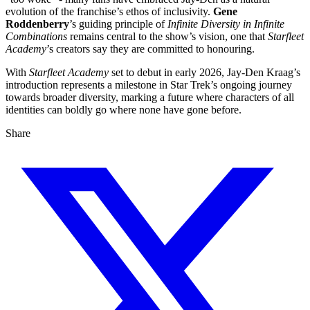
evolution of the franchise’s ethos of inclusivity.
Gene
Roddenberry
’s guiding principle of
Infinite Diversity in Infinite
Combinations
remains central to the show’s vision, one that
Starfleet
Academy
’s creators say they are committed to honouring.
With
Starfleet Academy
set to debut in early 2026, Jay-Den Kraag’s
introduction represents a milestone in Star Trek’s ongoing journey
towards broader diversity, marking a future where characters of all
identities can boldly go where none have gone before.
Share