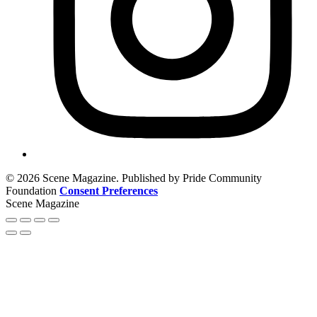
© 2026 Scene Magazine. Published by Pride Community
Foundation
Consent Preferences
Scene Magazine