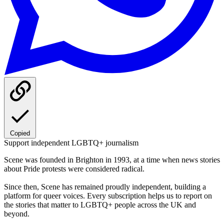
Copied
Support independent LGBTQ+ journalism
Scene was founded in Brighton in 1993, at a time when news stories
about Pride protests were considered radical.
Since then, Scene has remained proudly independent, building a
platform for queer voices. Every subscription helps us to report on
the stories that matter to LGBTQ+ people across the UK and
beyond.