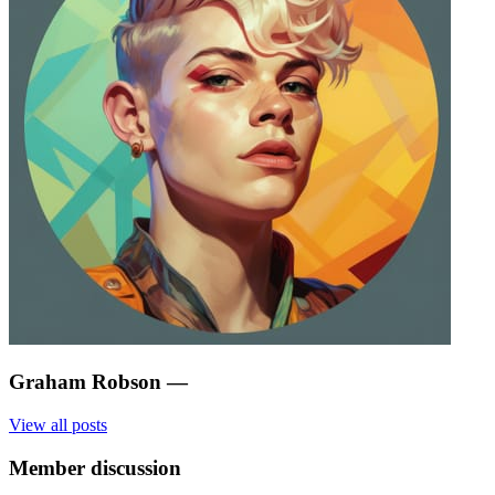
Graham Robson
—
View all posts
Member discussion