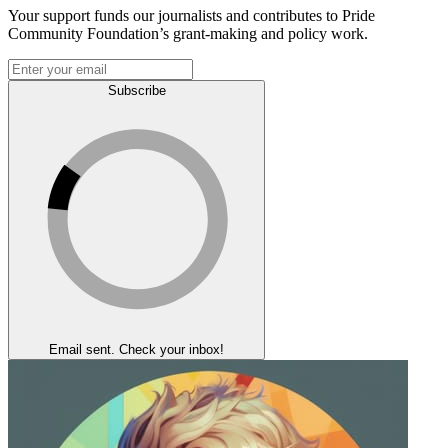
Your support funds our journalists and contributes to Pride
Community Foundation’s grant-making and policy work.
Subscribe
Email sent. Check your inbox!