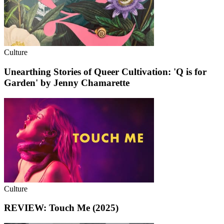
Culture
Unearthing Stories of Queer Cultivation: 'Q is for
Garden' by Jenny Chamarette
Culture
REVIEW: Touch Me (2025)