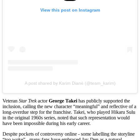
View this post on Instagram
A post shared by Karim Diané (@team_karim)
Veteran
Star Trek
actor
George Takei
has publicly supported the
inclusion, calling the new character “meaningful” and reflective of a
long‑overdue step for the franchise. Takei, who played Hikaru Sulu
in the original 1960s series, noted that such representation would
have been impossible during his early career.
Despite pockets of controversy online - some labelling the storyline
“too woke” - many fans have embraced Jay-Den as a natural