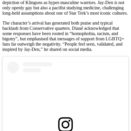
depiction of Klingons as hyper‑masculine warriors. Jay-Den is not
only openly gay but also a pacifist studying medicine, challenging
long‑held assumptions about one of Star Trek’s most iconic cultures.
The character’s arrival has generated both praise and typical
backlash from Conservative quarters. Diané acknowledged that
some responses have been rooted in “homophobia, racism, and
bigotry”, but emphasised that messages of support from LGBTQ+
fans far outweigh the negativity. “People feel seen, validated, and
inspired by Jay-Den,” he shared on social media.