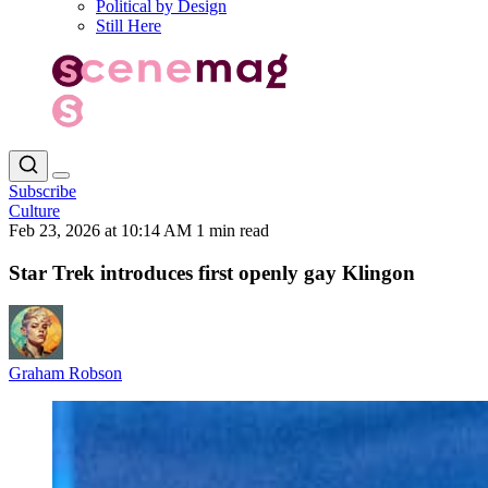
Political by Design
Still Here
Subscribe
Culture
Feb 23, 2026 at 10:14 AM
1 min read
Star Trek introduces first openly gay Klingon
Graham Robson