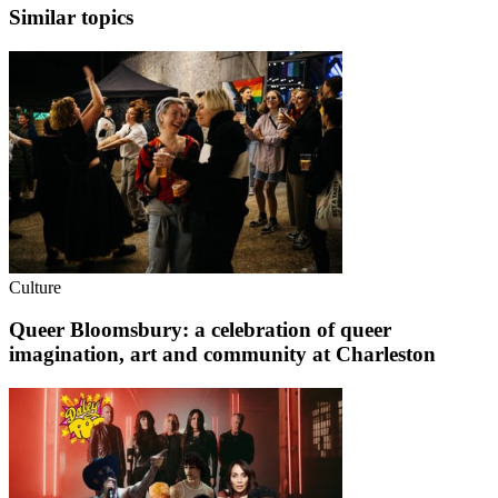
Similar topics
Culture
Queer Bloomsbury: a celebration of queer
imagination, art and community at Charleston