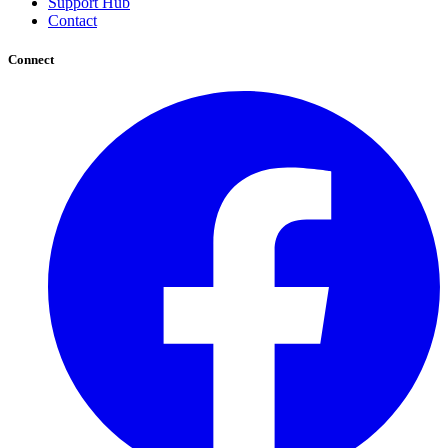
Support Hub
Contact
Connect