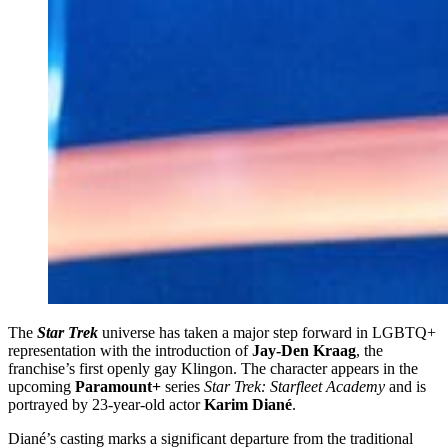
The
Star Trek
universe has taken a major step forward in LGBTQ+
representation with the introduction of
Jay-Den Kraag
, the
franchise’s first openly gay Klingon. The character appears in the
upcoming
Paramount+
series
Star Trek: Starfleet Academy
and is
portrayed by 23‑year‑old actor
Karim Diané
.
Diané’s casting marks a significant departure from the traditional