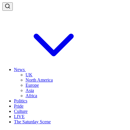
News
UK
North America
Europe
Asia
Africa
Politics
Pride
Culture
LIVE
The Saturday Scene