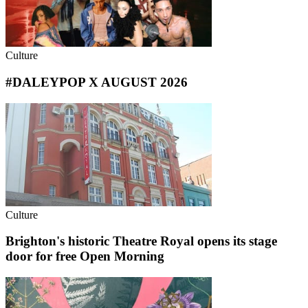
Culture
#DALEYPOP X AUGUST 2026
Culture
Brighton's historic Theatre Royal opens its stage
door for free Open Morning