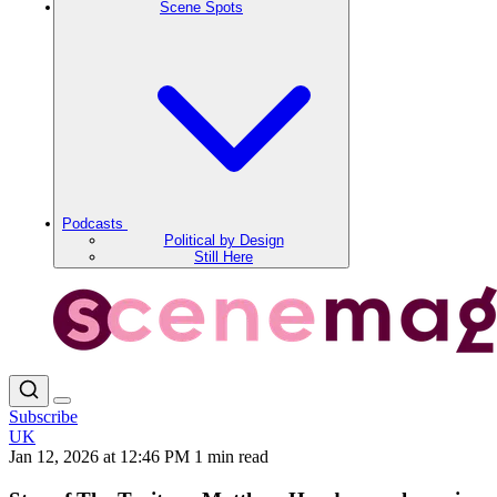
Scene Spots
Podcasts
Political by Design
Still Here
Subscribe
UK
Jan 12, 2026 at 12:46 PM
1 min read