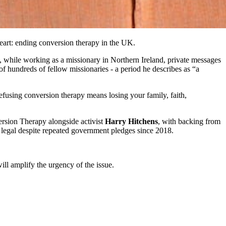
 heart: ending conversion therapy in the UK.
 while working as a missionary in Northern Ireland, private messages
f hundreds of fellow missionaries - a period he describes as “a
refusing conversion therapy means losing your family, faith,
ersion Therapy alongside activist
Harry Hitchens
, with backing from
 legal despite repeated government pledges since 2018.
ill amplify the urgency of the issue.