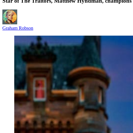
Star of The Traitors, Matthew Hyndman, champion
Graham Robson