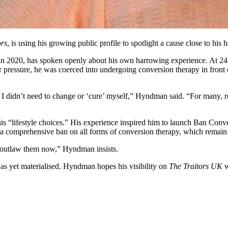
ors
, is using his growing public profile to spotlight a cause close to his
in 2020, has spoken openly about his own harrowing experience. At 24,
pressure, he was coerced into undergoing conversion therapy in front o
at I didn’t need to change or ‘cure’ myself,” Hyndman said. “For many, 
is “lifestyle choices.” His experience inspired him to launch Ban Conv
 a comprehensive ban on all forms of conversion therapy, which remain
t outlaw them now,” Hyndman insists.
has yet materialised. Hyndman hopes his visibility on
The Traitors UK
w