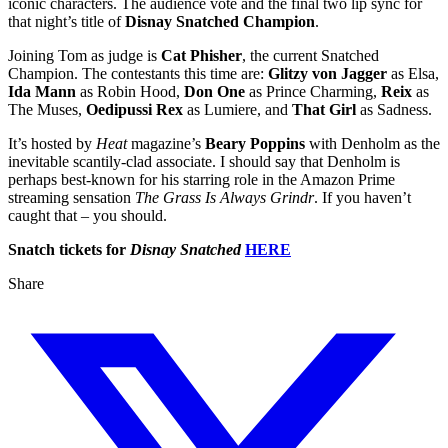
iconic characters. The audience vote and the final two lip sync for
that night’s title of
Disnay Snatched Champion
.
Joining Tom as judge is
Cat Phisher
, the current Snatched
Champion. The contestants this time are:
Glitzy von Jagger
as Elsa,
Ida Mann
as Robin Hood,
Don One
as Prince Charming,
Reix
as
The Muses,
Oedipussi Rex
as Lumiere, and
That Girl
as Sadness.
It’s hosted by
Heat
magazine’s
Beary Poppins
with Denholm as the
inevitable scantily-clad associate. I should say that Denholm is
perhaps best-known for his starring role in the Amazon Prime
streaming sensation
The Grass Is Always Grindr
. If you haven’t
caught that – you should.
Snatch tickets for
Disnay Snatched
HERE
Share