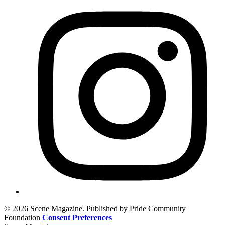
© 2026 Scene Magazine. Published by Pride Community
Foundation
Consent Preferences