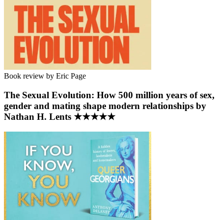
Book review by Eric Page
The Sexual Evolution: How 500 million years of sex,
gender and mating shape modern relationships by
Nathan H. Lents ★★★★★