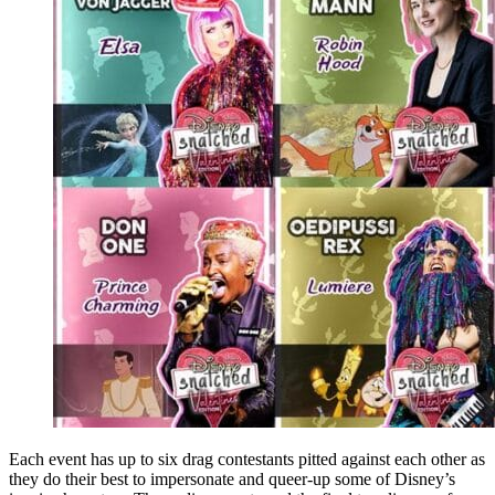
Each event has up to six drag contestants pitted against each other as
they do their best to impersonate and queer-up some of Disney’s