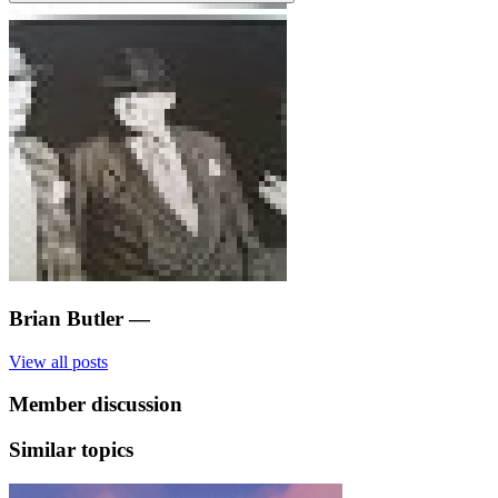
Brian Butler
—
View all posts
Member discussion
Similar topics