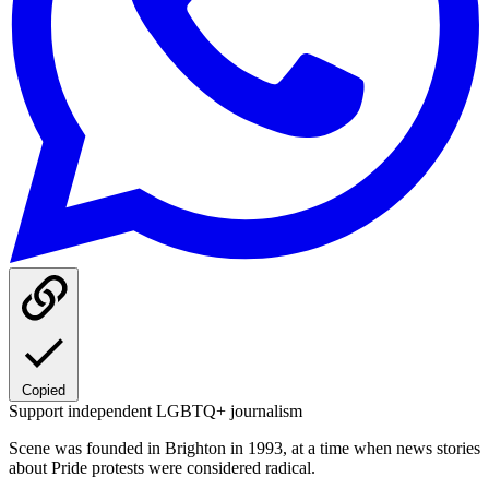
Copied
Support independent LGBTQ+ journalism
Scene was founded in Brighton in 1993, at a time when news stories
about Pride protests were considered radical.