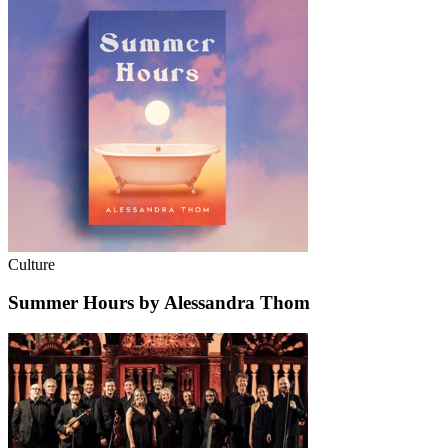
Culture
Summer Hours by Alessandra Thom