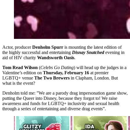
Actor, producer
Denholm Spurr
is mounting the latest edition of
the highly successful and entertaining
Disnay Snatched
evening in
aid of HIV charity
Wandsworth Oasis
.
Tom Read Wilson
(
Celebs Go Dating
) will head up the judges in a
Valentine’s edition on
Thursday, February 16
at premier
LGBTQ+ venue
The Two Brewers
in Clapham, London. But
what is the event?
Denholm told me: ”We are a parody drag impersonation game show,
putting the Queer into Disney, because they forgot to! We raise
awareness and funds for LGBTQ+ inclusivity and sexual health
through a series of entertaining and diverse drag events”.