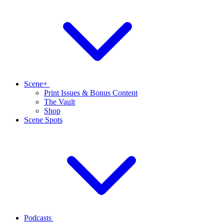
Scene+
Print Issues & Bonus Content
The Vault
Shop
Scene Spots
Podcasts