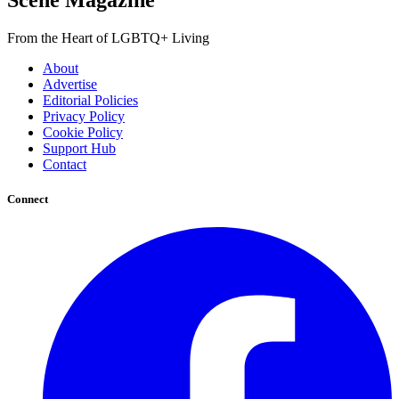
Scene Magazine
From the Heart of LGBTQ+ Living
About
Advertise
Editorial Policies
Privacy Policy
Cookie Policy
Support Hub
Contact
Connect