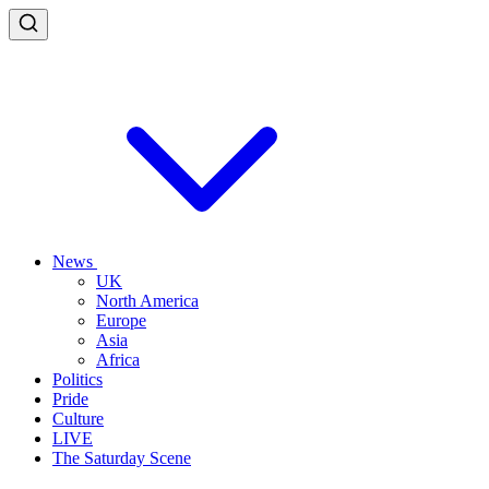
News
UK
North America
Europe
Asia
Africa
Politics
Pride
Culture
LIVE
The Saturday Scene