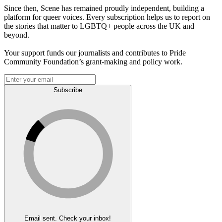
Since then, Scene has remained proudly independent, building a
platform for queer voices. Every subscription helps us to report on
the stories that matter to LGBTQ+ people across the UK and
beyond.
Your support funds our journalists and contributes to Pride
Community Foundation’s grant-making and policy work.
Subscribe
Email sent. Check your inbox!