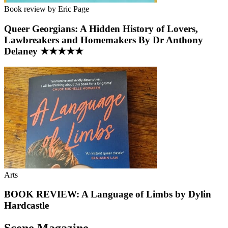
Book review by Eric Page
Queer Georgians: A Hidden History of Lovers,
Lawbreakers and Homemakers By Dr Anthony
Delaney ★★★★★
Arts
BOOK REVIEW: A Language of Limbs by Dylin
Hardcastle