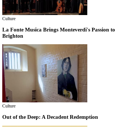
Culture
La Fonte Musica Brings Monteverdi's Passion to
Brighton
Culture
Out of the Deep: A Decadent Redemption