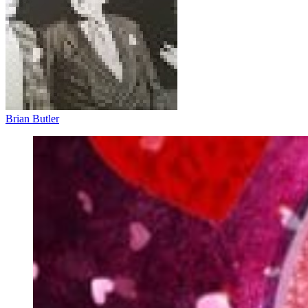
Brian Butler