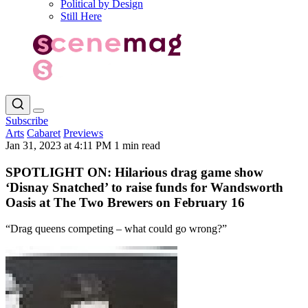
Political by Design
Still Here
Subscribe
Arts
Cabaret
Previews
Jan 31, 2023 at 4:11 PM
1 min read
SPOTLIGHT ON: Hilarious drag game show
‘Disnay Snatched’ to raise funds for Wandsworth
Oasis at The Two Brewers on February 16
“Drag queens competing – what could go wrong?”