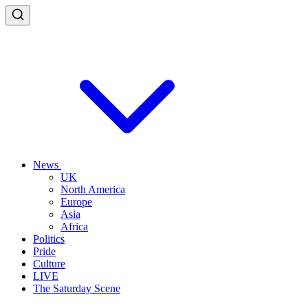
News
UK
North America
Europe
Asia
Africa
Politics
Pride
Culture
LIVE
The Saturday Scene