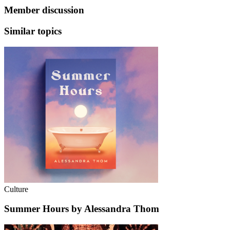
Member discussion
Similar topics
Culture
Summer Hours by Alessandra Thom