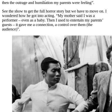
then the outrage and humiliation my parents were feeling”.
See the show to get the full horror story but we have to move on. I
wondered how he got into acting. “My mother said I was a
performer – even as a baby. Then I used to entertain my parents’
guests – it gave me a connection, a control over them (the
audience)”.