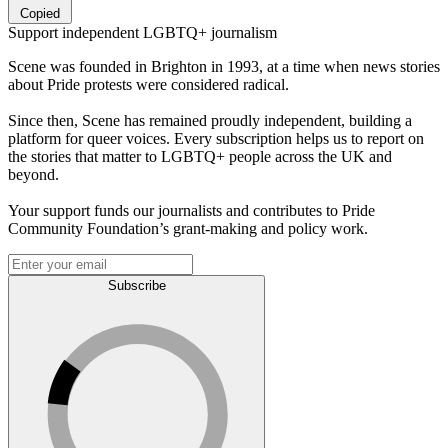
Copied
Support independent LGBTQ+ journalism
Scene was founded in Brighton in 1993, at a time when news stories
about Pride protests were considered radical.
Since then, Scene has remained proudly independent, building a
platform for queer voices. Every subscription helps us to report on
the stories that matter to LGBTQ+ people across the UK and
beyond.
Your support funds our journalists and contributes to Pride
Community Foundation’s grant-making and policy work.
Subscribe