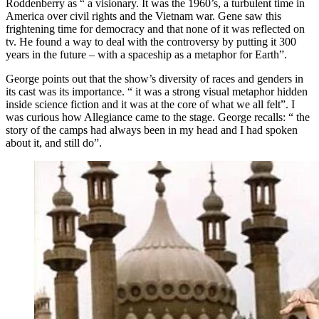
Roddenberry as “ a visionary. It was the 1960’s, a turbulent time in
America over civil rights and the Vietnam war. Gene saw this
frightening time for democracy and that none of it was reflected on
tv. He found a way to deal with the controversy by putting it 300
years in the future – with a spaceship as a metaphor for Earth”.
George points out that the show’s diversity of races and genders in
its cast was its importance. “ it was a strong visual metaphor hidden
inside science fiction and it was at the core of what we all felt”. I
was curious how Allegiance came to the stage. George recalls: “ the
story of the camps had always been in my head and I had spoken
about it, and still do”.