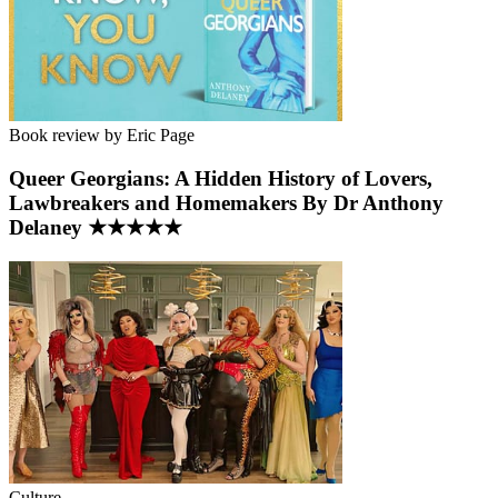
Book review by Eric Page
Queer Georgians: A Hidden History of Lovers,
Lawbreakers and Homemakers By Dr Anthony
Delaney ★★★★★
Culture