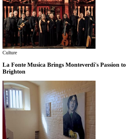
Culture
La Fonte Musica Brings Monteverdi's Passion to
Brighton