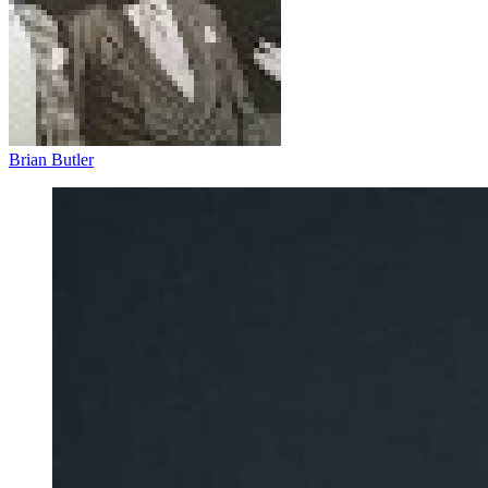
Brian Butler