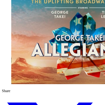
Share