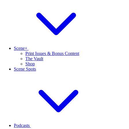
Scene+
Print Issues & Bonus Content
The Vault
Shop
Scene Spots
Podcasts