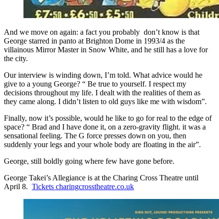
And we move on again: a fact you probably don’t know is that
George starred in panto at Brighton Dome in 1993/4 as the
villainous Mirror Master in Snow White, and he still has a love for
the city.
Our interview is winding down, I’m told. What advice would he
give to a young George? “ Be true to yourself. I respect my
decisions throughout my life. I dealt with the realities of them as
they came along. I didn’t listen to old guys like me with wisdom”.
Finally, now it’s possible, would he like to go for real to the edge of
space? “ Brad and I have done it, on a zero-gravity flight. it was a
sensational feeling. The G force presses down on you, then
suddenly your legs and your whole body are floating in the air”.
George, still boldly going where few have gone before.
George Takei’s Allegiance is at the Charing Cross Theatre until
April 8.
Tickets charingcrosstheatre.co.uk