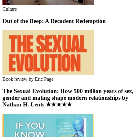
Culture
Out of the Deep: A Decadent Redemption
Book review by Eric Page
The Sexual Evolution: How 500 million years of sex,
gender and mating shape modern relationships by
Nathan H. Lents ★★★★★