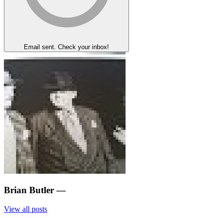
Email sent. Check your inbox!
Brian Butler
—
View all posts