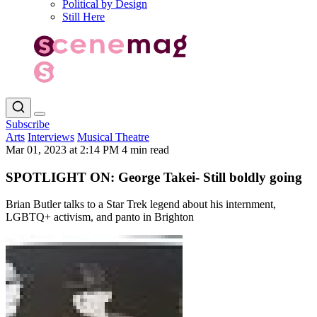
Political by Design
Still Here
Subscribe
Arts
Interviews
Musical Theatre
Mar 01, 2023 at 2:14 PM
4 min read
SPOTLIGHT ON: George Takei- Still boldly going
Brian Butler talks to a Star Trek legend about his internment,
LGBTQ+ activism, and panto in Brighton