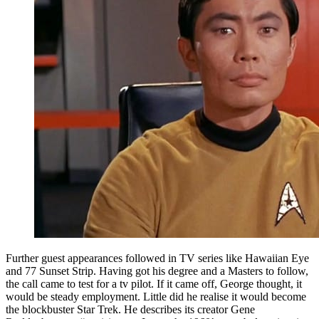
Further guest appearances followed in TV series like Hawaiian Eye
and 77 Sunset Strip. Having got his degree and a Masters to follow,
the call came to test for a tv pilot. If it came off, George thought, it
would be steady employment. Little did he realise it would become
the blockbuster Star Trek. He describes its creator Gene