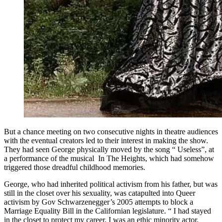
But a chance meeting on two consecutive nights in theatre audiences
with the eventual creators led to their interest in making the show.
They had seen George physically moved by the song “ Useless”, at
a performance of the musical In The Heights, which had somehow
triggered those dreadful childhood memories.
George, who had inherited political activism from his father, but was
still in the closet over his sexuality, was catapulted into Queer
activism by Gov Schwarzenegger’s 2005 attempts to block a
Marriage Equality Bill in the Californian legislature. “ I had stayed
in the closet to protect my career. I was an ethic minority actor,