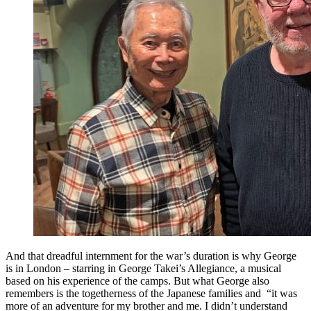
And that dreadful internment for the war’s duration is why George
is in London – starring in George Takei’s Allegiance, a musical
based on his experience of the camps. But what George also
remembers is the togetherness of the Japanese families and “it was
more of an adventure for my brother and me. I didn’t understand