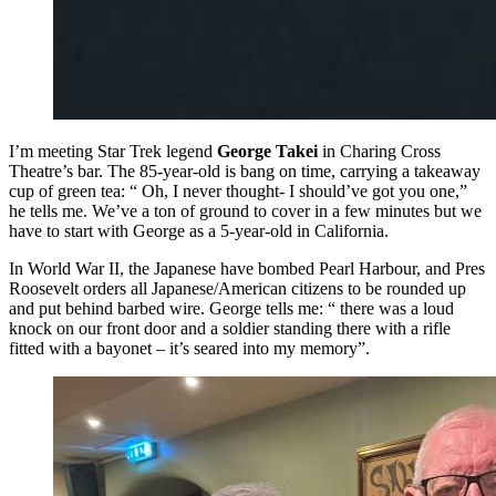
I’m meeting Star Trek legend
George Takei
in Charing Cross
Theatre’s bar. The 85-year-old is bang on time, carrying a takeaway
cup of green tea: “ Oh, I never thought- I should’ve got you one,”
he tells me. We’ve a ton of ground to cover in a few minutes but we
have to start with George as a 5-year-old in California.
In World War II, the Japanese have bombed Pearl Harbour, and Pres
Roosevelt orders all Japanese/American citizens to be rounded up
and put behind barbed wire. George tells me: “ there was a loud
knock on our front door and a soldier standing there with a rifle
fitted with a bayonet – it’s seared into my memory”.