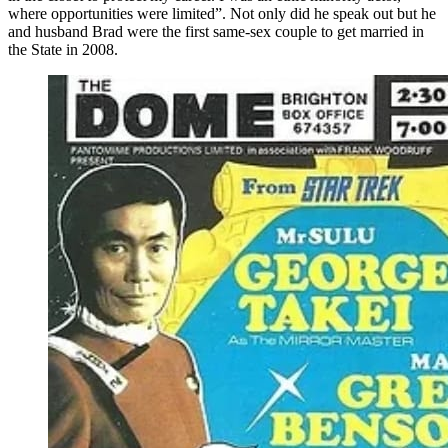
where opportunities were limited”. Not only did he speak out but he
and husband Brad were the first same-sex couple to get married in
the State in 2008.