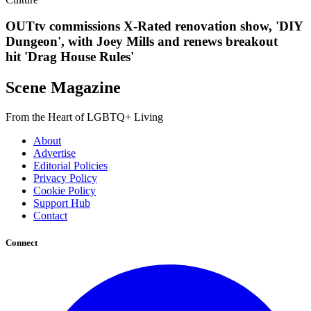
OUTtv commissions X-Rated renovation show, 'DIY
Dungeon', with Joey Mills and renews breakout
hit 'Drag House Rules'
Scene Magazine
From the Heart of LGBTQ+ Living
About
Advertise
Editorial Policies
Privacy Policy
Cookie Policy
Support Hub
Contact
Connect