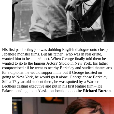
His first paid acting job was dubbing English dialogue onto cheap
Japanese monster films. But his father , who was in real estate,
wanted him to be an architect. When George finally told them he
wanted to go to the famous Actors’ Studio in New York, his father
compromised : if he went to nearby Berkeley and studied theatre arts
for a diploma, he would support him, but if George insisted on
going to New York, he would go it alone. George chose Berkeley.
Still a 17-year-old student there, he was spotted by a Warner
Brothers casting executive and put in his first feature film – Ice
Palace – ending up in Alaska on location opposite
Richard Burton
.