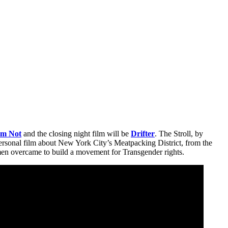
Am Not
and the closing night film will be
Drifter
. The Stroll, by
personal film about New York City’s Meatpacking District, from the
men overcame to build a movement for Transgender rights.