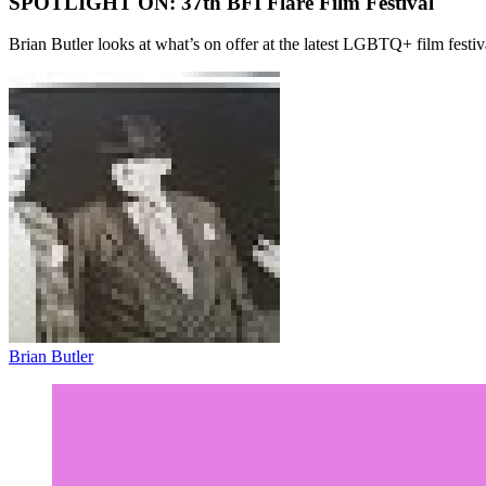
SPOTLIGHT ON: 37th BFI Flare Film Festival
Brian Butler looks at what’s on offer at the latest LGBTQ+ film festiv
Brian Butler