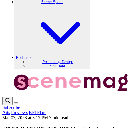
Scene Spots
Podcasts
Political by Design
Still Here
Subscribe
Arts
Previews
BFI Flare
Mar 03, 2023 at 3:15 PM
3 min read