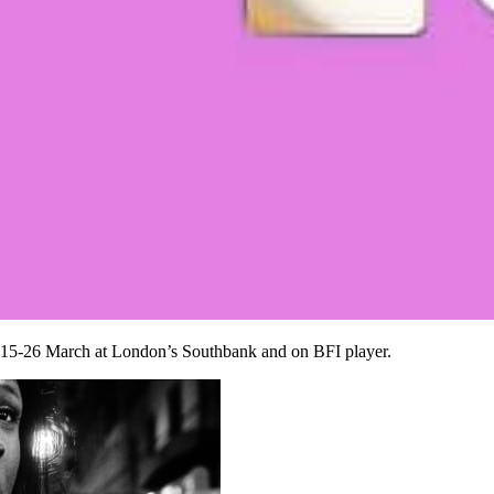
 15-26 March at London’s Southbank and on BFI player.