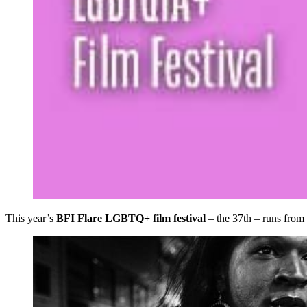
This year’s
BFI Flare LGBTQ+ film festival
– the 37th – runs from