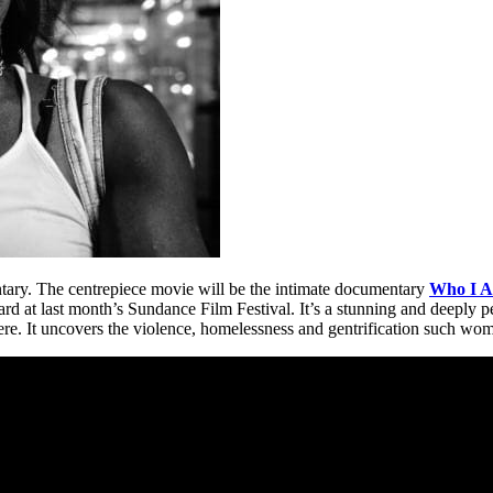
ary. The centrepiece movie will be the intimate documentary
Who I 
d at last month’s Sundance Film Festival. It’s a stunning and deeply 
re. It uncovers the violence, homelessness and gentrification such wo