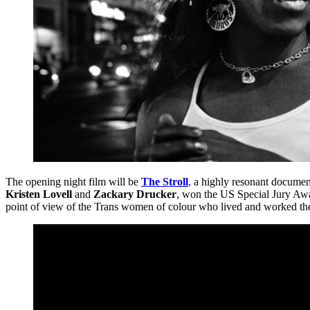
The opening night film will be
The Stroll
,
a highly resonant document
Kristen Lovell
and
Zackary Drucker
, won the US Special Jury Awar
point of view of the Trans women of colour who lived and worked the