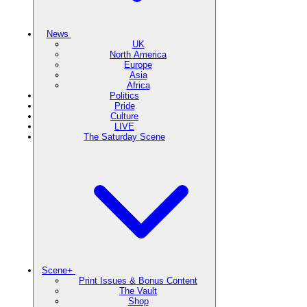
News
UK
North America
Europe
Asia
Africa
Politics
Pride
Culture
LIVE
The Saturday Scene
Scene+
Print Issues & Bonus Content
The Vault
Shop