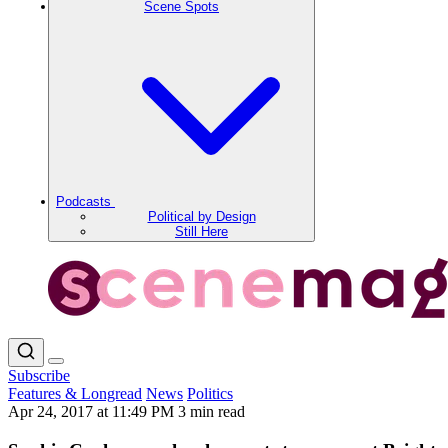
Scene Spots
Podcasts
Political by Design
Still Here
Subscribe
Features & Longread
News
Politics
Apr 24, 2017 at 11:49 PM
3 min read