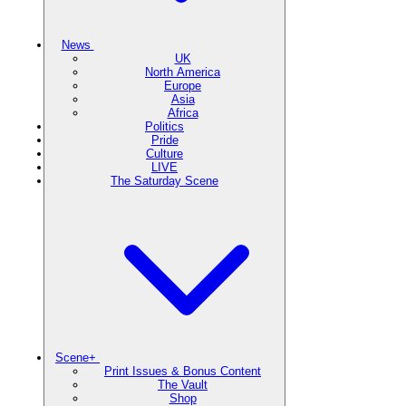
News
UK
North America
Europe
Asia
Africa
Politics
Pride
Culture
LIVE
The Saturday Scene
Scene+
Print Issues & Bonus Content
The Vault
Shop