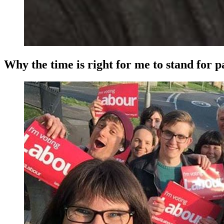
Why the time is right for me to stand for 