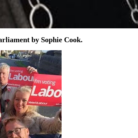
parliament by Sophie Cook.