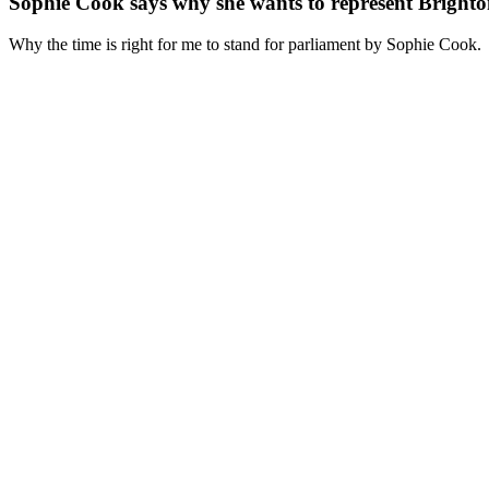
Sophie Cook says why she wants to represent Brigh
Why the time is right for me to stand for parliament by Sophie Cook.