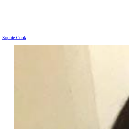
Sophie Cook