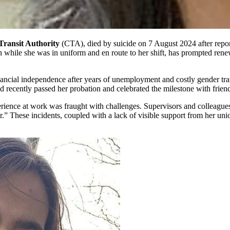
ransit Authority
(CTA), died by suicide on 7 August 2024 after report
on while she was in uniform and en route to her shift, has prompted rene
ancial independence after years of unemployment and costly gender tran
ad recently passed her probation and celebrated the milestone with frien
rience at work was fraught with challenges. Supervisors and colleagues
.” These incidents, coupled with a lack of visible support from her union