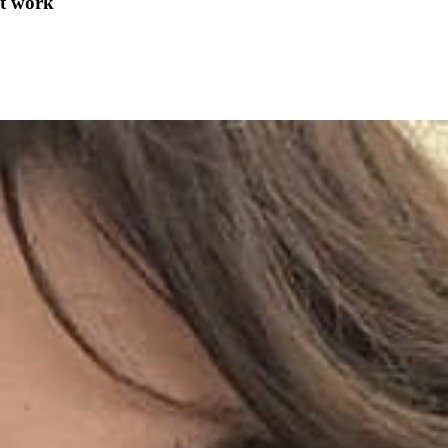
at work