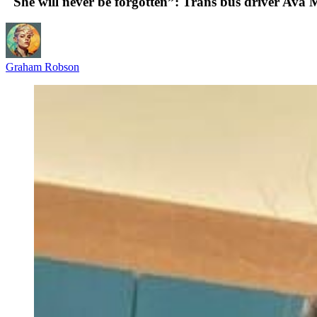
"She will never be forgotten”: Trans bus driver Ava 
Graham Robson