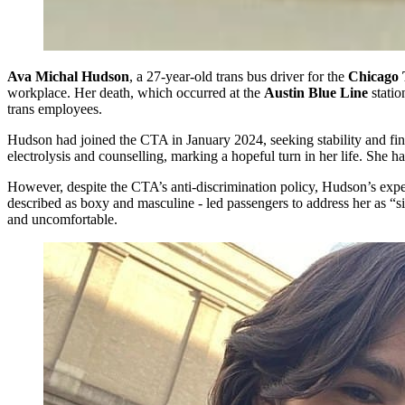
Ava Michal Hudson
, a 27-year-old trans bus driver for the
Chicago T
workplace. Her death, which occurred at the
Austin Blue Line
stati
trans employees.
Hudson had joined the CTA in January 2024, seeking stability and fin
electrolysis and counselling, marking a hopeful turn in her life. She h
However, despite the CTA’s anti-discrimination policy, Hudson’s expe
described as boxy and masculine - led passengers to address her as “sir
and uncomfortable.