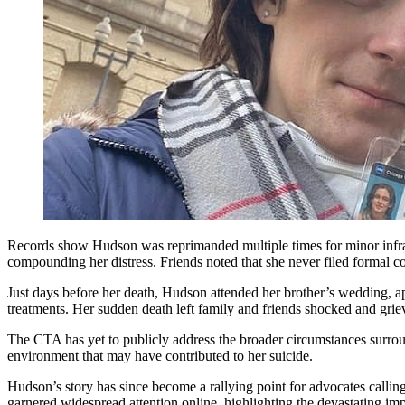
Records show Hudson was reprimanded multiple times for minor infracti
compounding her distress. Friends noted that she never filed formal com
Just days before her death, Hudson attended her brother’s wedding, a
treatments. Her sudden death left family and friends shocked and griev
The CTA has yet to publicly address the broader circumstances surroun
environment that may have contributed to her suicide.
Hudson’s story has since become a rallying point for advocates calling
garnered widespread attention online, highlighting the devastating i