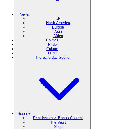
News
UK
North America
Europe
Asia
Africa
Politics
Pride
Culture
LIVE
The Saturday Scene
Scene+
Print Issues & Bonus Content
The Vault
Shop