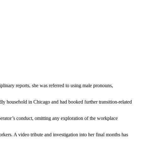
plinary reports, she was referred to using male pronouns,
dly household in Chicago and had booked further transition-related
erator’s conduct, omitting any exploration of the workplace
rkers. A video tribute and investigation into her final months has