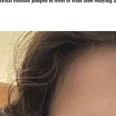
Michal Hudson jumped in front of train after bullying 