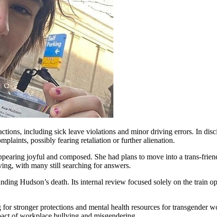
ons, including sick leave violations and minor driving errors. In disci
plaints, possibly fearing retaliation or further alienation.
ppearing joyful and composed. She had plans to move into a trans-frien
ing, with many still searching for answers.
ding Hudson’s death. Its internal review focused solely on the train op
 for stronger protections and mental health resources for transgender wo
mpact of workplace bullying and misgendering.