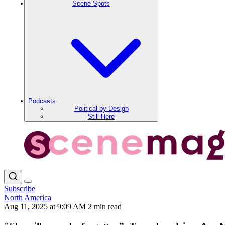
Scene Spots
Podcasts
Political by Design
Still Here
Subscribe
North America
Aug 11, 2025 at 9:09 AM
2 min read