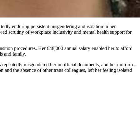
edly enduring persistent misgendering and isolation in her
wed scrutiny of workplace inclusivity and mental health support for
sition procedures. Her £48,000 annual salary enabled her to afford
ds and family.
 repeatedly misgendered her in official documents, and her uniform -
 and the absence of other trans colleagues, left her feeling isolated