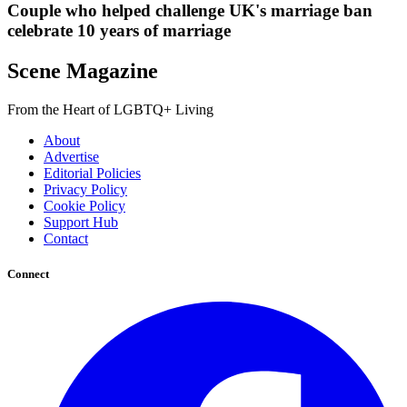
Couple who helped challenge UK's marriage ban
celebrate 10 years of marriage
Scene Magazine
From the Heart of LGBTQ+ Living
About
Advertise
Editorial Policies
Privacy Policy
Cookie Policy
Support Hub
Contact
Connect