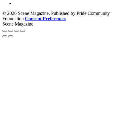
© 2026 Scene Magazine. Published by Pride Community
Foundation
Consent Preferences
Scene Magazine