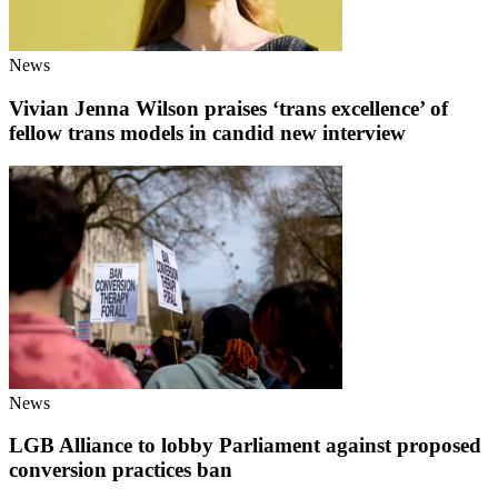
News
Vivian Jenna Wilson praises ‘trans excellence’ of
fellow trans models in candid new interview
News
LGB Alliance to lobby Parliament against proposed
conversion practices ban