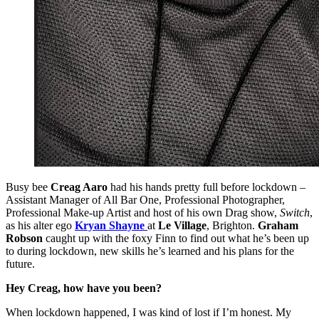
Busy bee
Creag Aaro
had his hands pretty full before lockdown –
Assistant Manager of All Bar One, Professional Photographer,
Professional Make-up Artist and host of his own Drag show,
Switch
,
as his alter ego
Kryan Shayne
at
Le Village
, Brighton.
Graham
Robson
caught up with the foxy Finn to find out what he’s been up
to during lockdown, new skills he’s learned and his plans for the
future.
Hey Creag, how have you been?
When lockdown happened, I was kind of lost if I’m honest. My