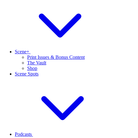
Scene+
Print Issues & Bonus Content
The Vault
Shop
Scene Spots
Podcasts