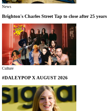
News
Brighton's Charles Street Tap to close after 25 years
Culture
#DALEYPOP X AUGUST 2026