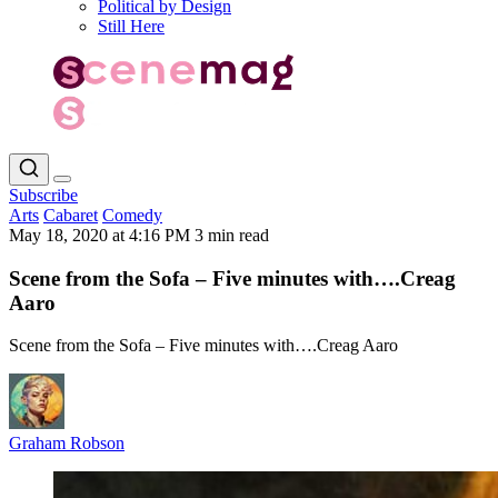
Political by Design
Still Here
Subscribe
Arts
Cabaret
Comedy
May 18, 2020 at 4:16 PM
3 min read
Scene from the Sofa – Five minutes with….Creag
Aaro
Scene from the Sofa – Five minutes with….Creag Aaro
Graham Robson