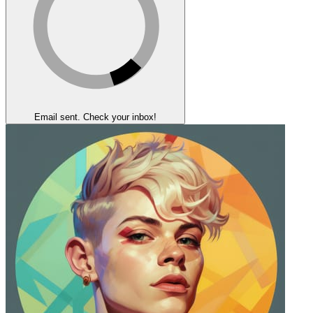
Email sent. Check your inbox!