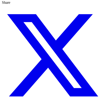
Share