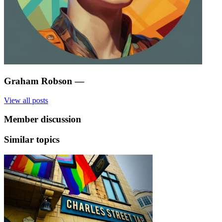
Graham Robson
—
View all posts
Member discussion
Similar topics