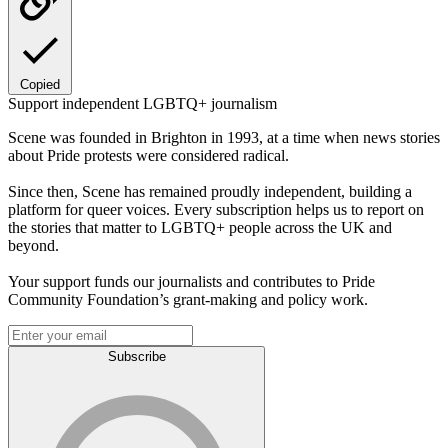
Copied
Support independent LGBTQ+ journalism
Scene was founded in Brighton in 1993, at a time when news stories
about Pride protests were considered radical.
Since then, Scene has remained proudly independent, building a
platform for queer voices. Every subscription helps us to report on
the stories that matter to LGBTQ+ people across the UK and
beyond.
Your support funds our journalists and contributes to Pride
Community Foundation’s grant-making and policy work.
Subscribe