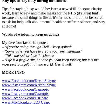
Any tips to stay busy during lockdown?
Tips for staying busy would be: learn a new skill, do some charity
work, learn to sew and make masks for the NHS (it’s great fun!),
treasure the small things in life as it’s far too short, do not be scared
to ask for help, talk about mental health or suffer in silence, and stay
at Home!
Words of wisdom to keep us going?
My fave four favourite quotes:
– ‘If you’re going through Hell… keep going!’
– ‘Some days you have to create your own sunshine’
– ‘Take the risk or lose the chance’
– ‘Life is a fragile gift, not one you can keep forever, but it is the
most precious gift in all the world. Use it well.’
MORE INFO
www.Facebook.com/KryanShayne
www.Instagram.com/KryanShayne
www.Facebook.com/Caaropix
www.Instagram.com/Caaropix
www.Facebook.com/DJCaaro
www.MixCloud.com/DJ-Caaro