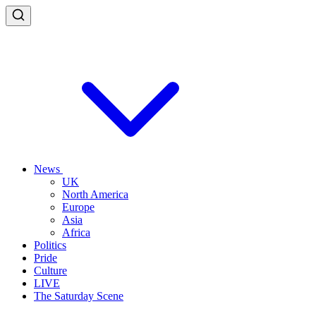
News
UK
North America
Europe
Asia
Africa
Politics
Pride
Culture
LIVE
The Saturday Scene