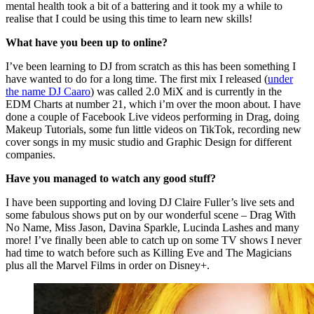
mental health took a bit of a battering and it took my a while to
realise that I could be using this time to learn new skills!
What have you been up to online?
I’ve been learning to DJ from scratch as this has been something I
have wanted to do for a long time. The first mix I released (
under
the name DJ Caaro
) was called 2.0 MiX and is currently in the
EDM Charts at number 21, which i’m over the moon about. I have
done a couple of Facebook Live videos performing in Drag, doing
Makeup Tutorials, some fun little videos on TikTok, recording new
cover songs in my music studio and Graphic Design for different
companies.
Have you managed to watch any good stuff?
I have been supporting and loving DJ Claire Fuller’s live sets and
some fabulous shows put on by our wonderful scene – Drag With
No Name, Miss Jason, Davina Sparkle, Lucinda Lashes and many
more! I’ve finally been able to catch up on some TV shows I never
had time to watch before such as Killing Eve and The Magicians
plus all the Marvel Films in order on Disney+.