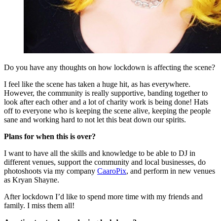
Do you have any thoughts on how lockdown is affecting the scene?
I feel like the scene has taken a huge hit, as has everywhere.
However, the community is really supportive, banding together to
look after each other and a lot of charity work is being done! Hats
off to everyone who is keeping the scene alive, keeping the people
sane and working hard to not let this beat down our spirits.
Plans for when this is over?
I want to have all the skills and knowledge to be able to DJ in
different venues, support the community and local businesses, do
photoshoots via my company
CaaroPix
, and perform in new venues
as Kryan Shayne.
After lockdown I’d like to spend more time with my friends and
family. I miss them all!