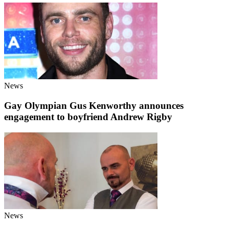
News
Gay Olympian Gus Kenworthy announces
engagement to boyfriend Andrew Rigby
News