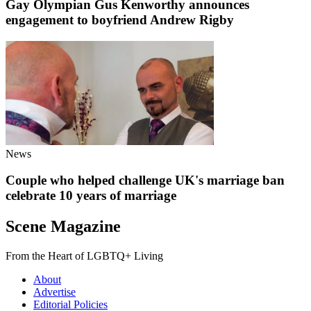
Gay Olympian Gus Kenworthy announces
engagement to boyfriend Andrew Rigby
News
Couple who helped challenge UK's marriage ban
celebrate 10 years of marriage
Scene Magazine
From the Heart of LGBTQ+ Living
About
Advertise
Editorial Policies