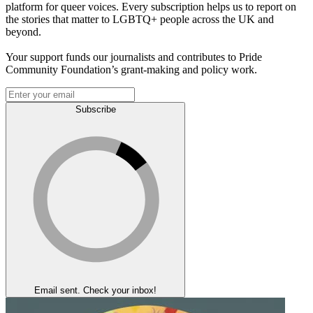
platform for queer voices. Every subscription helps us to report on
the stories that matter to LGBTQ+ people across the UK and
beyond.
Your support funds our journalists and contributes to Pride
Community Foundation’s grant-making and policy work.
Subscribe
Email sent. Check your inbox!