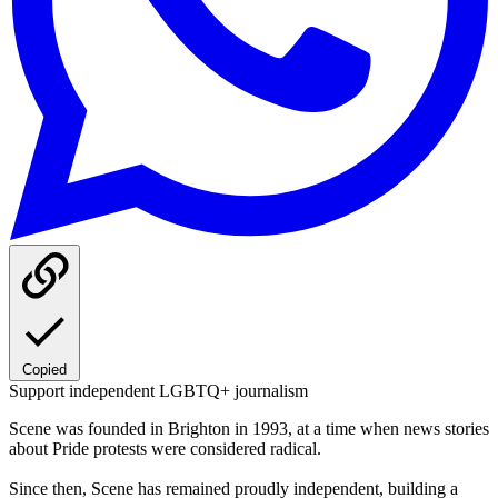
Copied
Support independent LGBTQ+ journalism
Scene was founded in Brighton in 1993, at a time when news stories
about Pride protests were considered radical.
Since then, Scene has remained proudly independent, building a