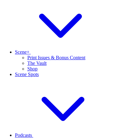
Scene+
Print Issues & Bonus Content
The Vault
Shop
Scene Spots
Podcasts