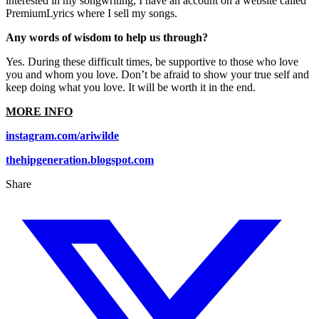
interested in my songwriting, I have an account on a website called
PremiumLyrics where I sell my songs.
Any words of wisdom to help us through?
Yes. During these difficult times, be supportive to those who love
you and whom you love. Don’t be afraid to show your true self and
keep doing what you love. It will be worth it in the end.
MORE INFO
instagram.com/ariwilde
thehipgeneration.blogspot.com
Share