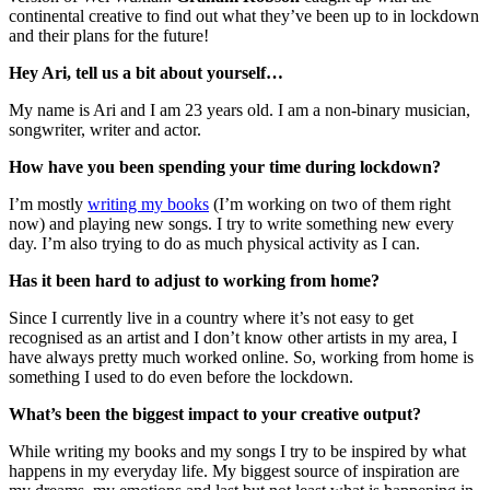
continental creative to find out what they’ve been up to in lockdown
and their plans for the future!
Hey Ari, tell us a bit about yourself…
My name is Ari and I am 23 years old. I am a non-binary musician,
songwriter, writer and actor.
How have you been spending your time during lockdown?
I’m mostly
writing my books
(I’m working on two of them right
now) and playing new songs. I try to write something new every
day. I’m also trying to do as much physical activity as I can.
Has it been hard to adjust to working from home?
Since I currently live in a country where it’s not easy to get
recognised as an artist and I don’t know other artists in my area, I
have always pretty much worked online. So, working from home is
something I used to do even before the lockdown.
What’s been the biggest impact to your creative output?
While writing my books and my songs I try to be inspired by what
happens in my everyday life. My biggest source of inspiration are