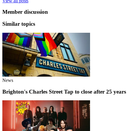
View all posts
Member discussion
Similar topics
News
Brighton's Charles Street Tap to close after 25 years