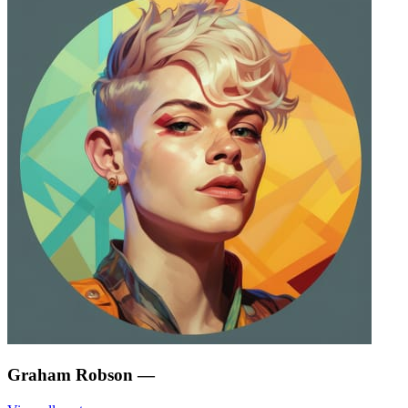
Graham Robson
—