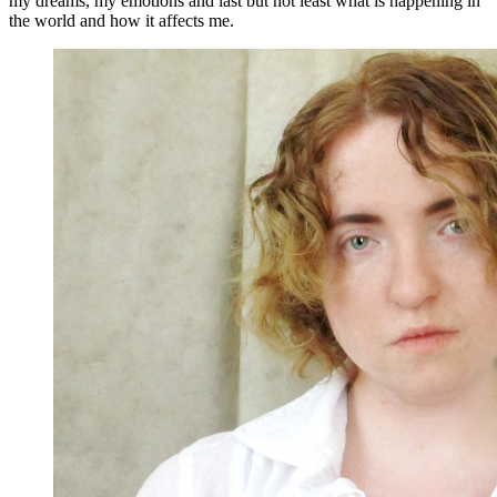
my dreams, my emotions and last but not least what is happening in
the world and how it affects me.