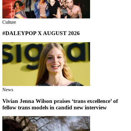
Culture
#DALEYPOP X AUGUST 2026
News
Vivian Jenna Wilson praises ‘trans excellence’ of
fellow trans models in candid new interview