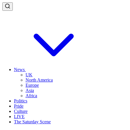
News
UK
North America
Europe
Asia
Africa
Politics
Pride
Culture
LIVE
The Saturday Scene