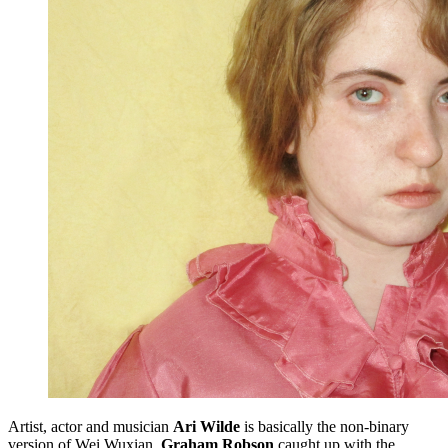
Artist, actor and musician
Ari Wilde
is basically the non-binary
version of Wei Wuxian.
Graham Robson
caught up with the