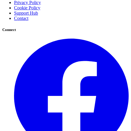
Privacy Policy
Cookie Policy
Support Hub
Contact
Connect