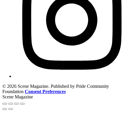
© 2026 Scene Magazine. Published by Pride Community
Foundation
Consent Preferences
Scene Magazine