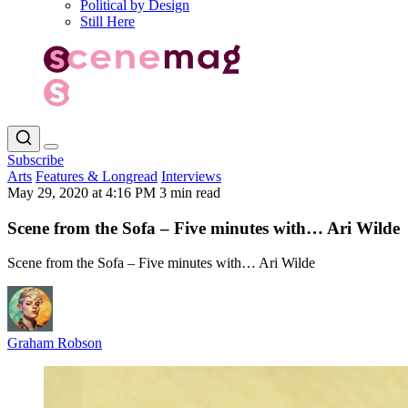
Political by Design
Still Here
Subscribe
Arts
Features & Longread
Interviews
May 29, 2020 at 4:16 PM
3 min read
Scene from the Sofa – Five minutes with… Ari Wilde
Scene from the Sofa – Five minutes with… Ari Wilde
Graham Robson