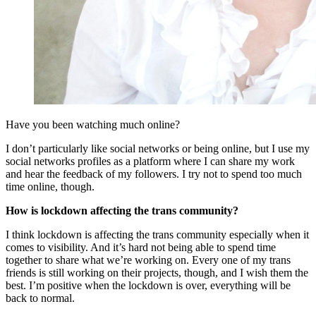
Have you been watching much online?
I don’t particularly like social networks or being online, but I use my
social networks profiles as a platform where I can share my work
and hear the feedback of my followers. I try not to spend too much
time online, though.
How is lockdown affecting the trans community?
I think lockdown is affecting the trans community especially when it
comes to visibility. And it’s hard not being able to spend time
together to share what we’re working on. Every one of my trans
friends is still working on their projects, though, and I wish them the
best. I’m positive when the lockdown is over, everything will be
back to normal.