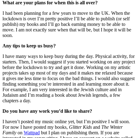
What are your plans for when this is all over?
I had been planning for a few years to move to the UK. When the
lockdown is over I’m pretty positive I’ll be able to publish (or self
publish) my books and I’ll go back earning money to be able to
move. I am not exactly sure when that will be, but I hope it will be
soon.
Any tips to keep us busy?
I have many ways to keep busy during the day. Physical activity, for
starters. Then, I would suggest if you started working on any project
before the lockdown to try and get it done. Working on my artistic
projects takes up most of my days and it makes me relaxed because
it gives me less time to focus on the bad things. I would also suggest
finding something you’re interested in and learning more about it.
For example, I am very interested in the Jewish culture and in
Judaism and I’m reading a book about Jewish legends, a few
chapters a day.
Do you have any work you’d like to share?
I haven’t posted my music online yet, but I’m positive I will soon.
For now I have posted my books,
Glitter Kids
and
The Winter
Family
on
Wattpad
but I plan on publishing them. If you are