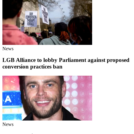
News
LGB Alliance to lobby Parliament against proposed
conversion practices ban
News