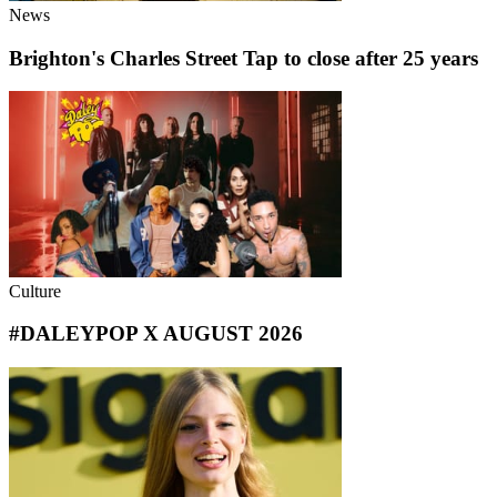
News
Brighton's Charles Street Tap to close after 25 years
Culture
#DALEYPOP X AUGUST 2026