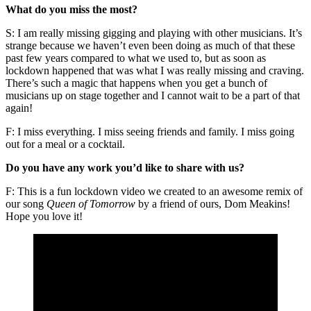
What do you miss the most?
S: I am really missing gigging and playing with other musicians. It’s
strange because we haven’t even been doing as much of that these
past few years compared to what we used to, but as soon as
lockdown happened that was what I was really missing and craving.
There’s such a magic that happens when you get a bunch of
musicians up on stage together and I cannot wait to be a part of that
again!
F: I miss everything. I miss seeing friends and family. I miss going
out for a meal or a cocktail.
Do you have any work you’d like to share with us?
F: This is a fun lockdown video we created to an awesome remix of
our song
Queen of Tomorrow
by a friend of ours, Dom Meakins!
Hope you love it!