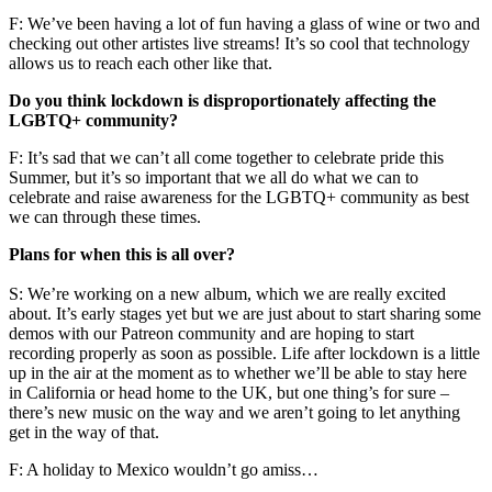
F: We’ve been having a lot of fun having a glass of wine or two and
checking out other artistes live streams! It’s so cool that technology
allows us to reach each other like that.
Do you think lockdown is disproportionately affecting the
LGBTQ+ community?
F: It’s sad that we can’t all come together to celebrate pride this
Summer, but it’s so important that we all do what we can to
celebrate and raise awareness for the LGBTQ+ community as best
we can through these times.
Plans for when this is all over?
S: We’re working on a new album, which we are really excited
about. It’s early stages yet but we are just about to start sharing some
demos with our Patreon community and are hoping to start
recording properly as soon as possible. Life after lockdown is a little
up in the air at the moment as to whether we’ll be able to stay here
in California or head home to the UK, but one thing’s for sure –
there’s new music on the way and we aren’t going to let anything
get in the way of that.
F: A holiday to Mexico wouldn’t go amiss…