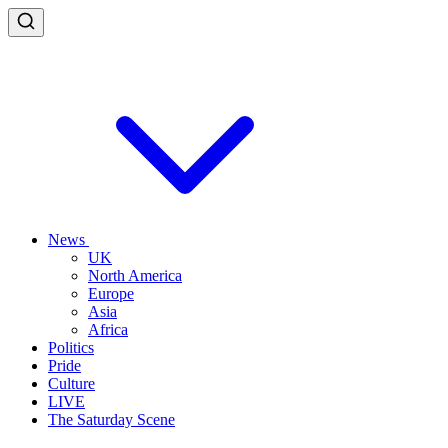
News
UK
North America
Europe
Asia
Africa
Politics
Pride
Culture
LIVE
The Saturday Scene