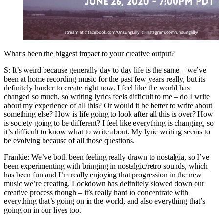
What’s been the biggest impact to your creative output?
S: It’s weird because generally day to day life is the same – we’ve
been at home recording music for the past few years really, but its
definitely harder to create right now. I feel like the world has
changed so much, so writing lyrics feels difficult to me – do I write
about my experience of all this? Or would it be better to write about
something else? How is life going to look after all this is over? How
is society going to be different? I feel like everything is changing, so
it’s difficult to know what to write about. My lyric writing seems to
be evolving because of all those questions.
Frankie: We’ve both been feeling really drawn to nostalgia, so I’ve
been experimenting with bringing in nostalgic/retro sounds, which
has been fun and I’m really enjoying that progression in the new
music we’re creating. Lockdown has definitely slowed down our
creative process though – it’s really hard to concentrate with
everything that’s going on in the world, and also everything that’s
going on in our lives too.