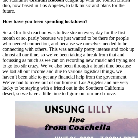
duo, now based in Los Angeles, to talk music and plans for the
future.
How have you been spending lockdown?
Sera: Our first reaction was to live stream every day for the first
month or so, partly because we just wanted to be there for people
who needed connection, and because we ourselves needed to be
connecting with others. This was actually pretty intense and took up
almost all our time, so we’ve been taking a break from that and
focussing as much as we can on recording new music and trying not
to go too stir crazy. We’ve also been through a tough time because
we lost all our income and due to various logistical things, we
haven’t been able to get any financial help from the government.
We’ve had to move out of our home in Los Angeles and are very
lucky to be staying with a friend out in the Southern California
desert, so we have a little time to figure out our next move.