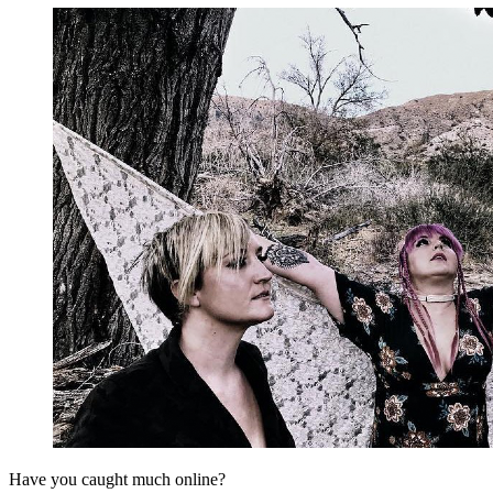
Have you caught much online?