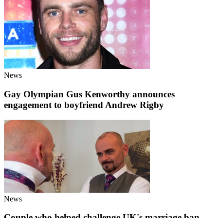
News
Gay Olympian Gus Kenworthy announces
engagement to boyfriend Andrew Rigby
News
Couple who helped challenge UK's marriage ban