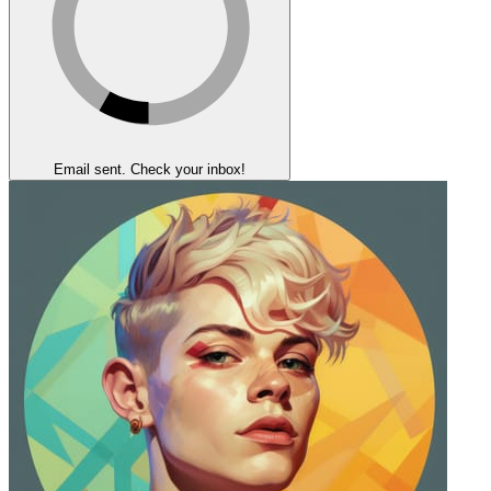
Email sent. Check your inbox!