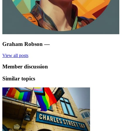
Graham Robson
—
View all posts
Member discussion
Similar topics