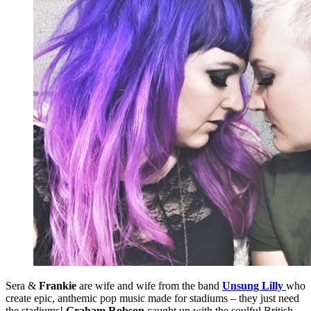
Sera &
Frankie
are wife and wife from the band
Unsung Lilly
who
create epic, anthemic pop music made for stadiums – they just need
the stadiums!
Graham Robson
caught up with the soulful British