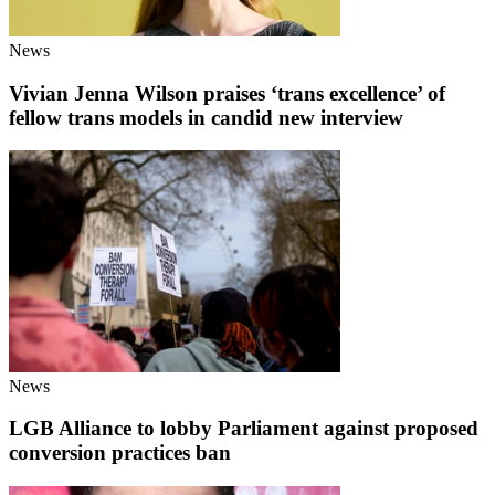
News
Vivian Jenna Wilson praises ‘trans excellence’ of
fellow trans models in candid new interview
News
LGB Alliance to lobby Parliament against proposed
conversion practices ban