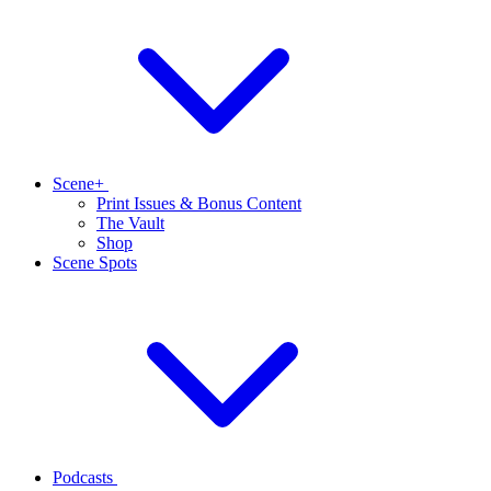
Scene+
Print Issues & Bonus Content
The Vault
Shop
Scene Spots
Podcasts