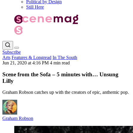
Political by Design
Still Here
Subscribe
Arts
Features & Longread
In The South
Jun 21, 2020 at 4:16 PM
4 min read
Scene from the Sofa – 5 minutes with… Unsung
Lilly
Graham Robson catches up with the creators of epic, anthemic pop.
Graham Robson