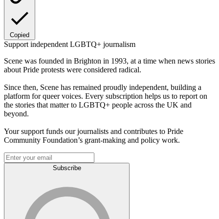
Copied
Support independent LGBTQ+ journalism
Scene was founded in Brighton in 1993, at a time when news stories
about Pride protests were considered radical.
Since then, Scene has remained proudly independent, building a
platform for queer voices. Every subscription helps us to report on
the stories that matter to LGBTQ+ people across the UK and
beyond.
Your support funds our journalists and contributes to Pride
Community Foundation’s grant-making and policy work.
Subscribe