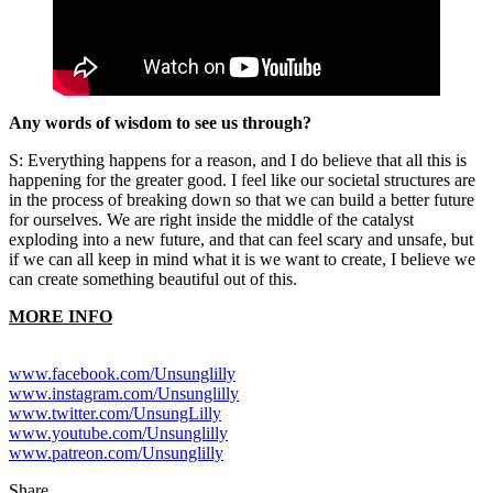
Any words of wisdom to see us through?
S: Everything happens for a reason, and I do believe that all this is
happening for the greater good. I feel like our societal structures are
in the process of breaking down so that we can build a better future
for ourselves. We are right inside the middle of the catalyst
exploding into a new future, and that can feel scary and unsafe, but
if we can all keep in mind what it is we want to create, I believe we
can create something beautiful out of this.
MORE INFO
www.facebook.com/Unsunglilly
www.instagram.com/Unsunglilly
www.twitter.com/UnsungLilly
www.youtube.com/Unsunglilly
www.patreon.com/Unsunglilly
Share