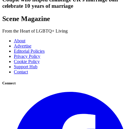
celebrate 10 years of marriage
Scene Magazine
From the Heart of LGBTQ+ Living
About
Advertise
Editorial Policies
Privacy Policy
Cookie Policy
Support Hub
Contact
Connect