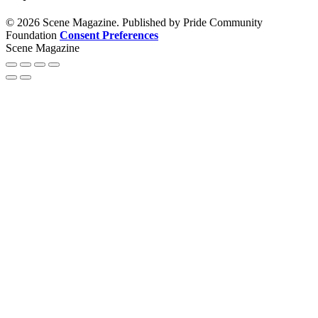
© 2026 Scene Magazine. Published by Pride Community
Foundation
Consent Preferences
Scene Magazine