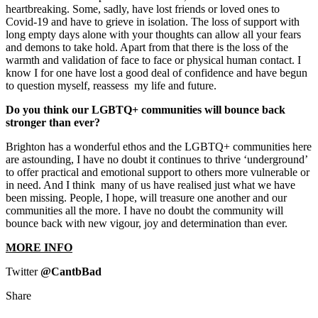
heartbreaking. Some, sadly, have lost friends or loved ones to
Covid-19 and have to grieve in isolation. The loss of support with
long empty days alone with your thoughts can allow all your fears
and demons to take hold. Apart from that there is the loss of the
warmth and validation of face to face or physical human contact. I
know I for one have lost a good deal of confidence and have begun
to question myself, reassess my life and future.
Do you think our LGBTQ+ communities will bounce back
stronger than ever?
Brighton has a wonderful ethos and the LGBTQ+ communities here
are astounding, I have no doubt it continues to thrive ‘underground’
to offer practical and emotional support to others more vulnerable or
in need. And I think many of us have realised just what we have
been missing. People, I hope, will treasure one another and our
communities all the more. I have no doubt the community will
bounce back with new vigour, joy and determination than ever.
MORE INFO
Twitter
@CantbBad
Share