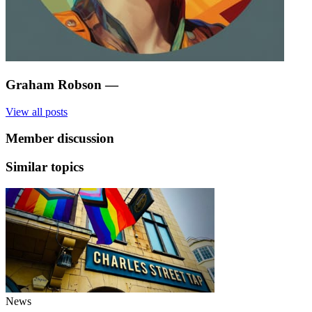
Graham Robson
—
View all posts
Member discussion
Similar topics
News