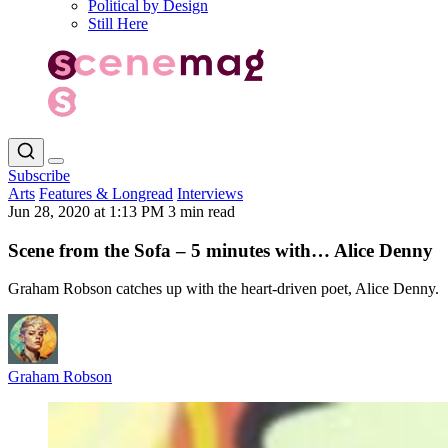
Political by Design
Still Here
Subscribe
Arts
Features & Longread
Interviews
Jun 28, 2020 at 1:13 PM
3 min read
Scene from the Sofa – 5 minutes with… Alice Denny
Graham Robson catches up with the heart-driven poet, Alice Denny.
Graham Robson