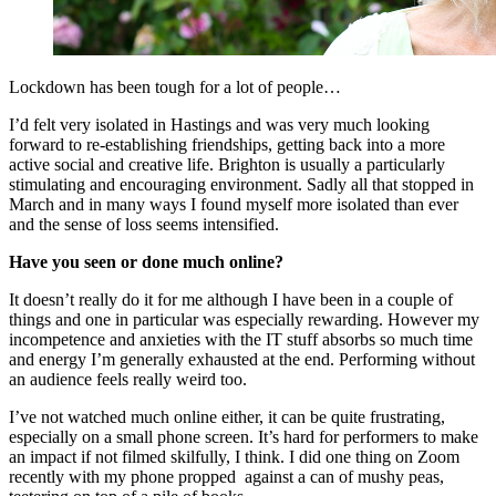
Lockdown has been tough for a lot of people…
I’d felt very isolated in Hastings and was very much looking
forward to re-establishing friendships, getting back into a more
active social and creative life. Brighton is usually a particularly
stimulating and encouraging environment. Sadly all that stopped in
March and in many ways I found myself more isolated than ever
and the sense of loss seems intensified.
Have you seen or done much online?
It doesn’t really do it for me although I have been in a couple of
things and one in particular was especially rewarding. However my
incompetence and anxieties with the IT stuff absorbs so much time
and energy I’m generally exhausted at the end. Performing without
an audience feels really weird too.
I’ve not watched much online either, it can be quite frustrating,
especially on a small phone screen. It’s hard for performers to make
an impact if not filmed skilfully, I think. I did one thing on Zoom
recently with my phone propped against a can of mushy peas,