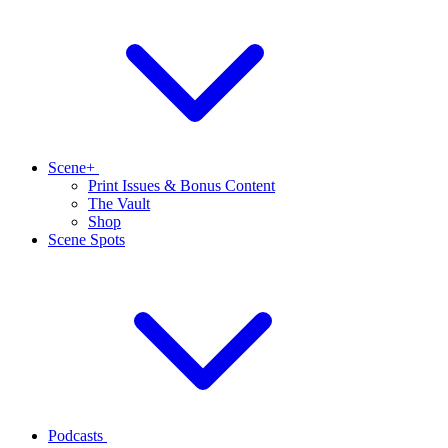
Scene+
Print Issues & Bonus Content
The Vault
Shop
Scene Spots
Podcasts