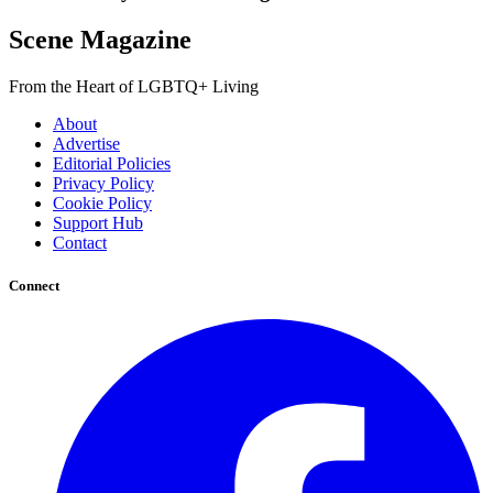
Scene Magazine
From the Heart of LGBTQ+ Living
About
Advertise
Editorial Policies
Privacy Policy
Cookie Policy
Support Hub
Contact
Connect