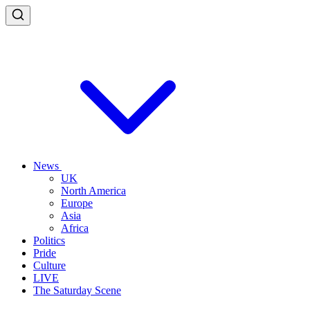
News
UK
North America
Europe
Asia
Africa
Politics
Pride
Culture
LIVE
The Saturday Scene