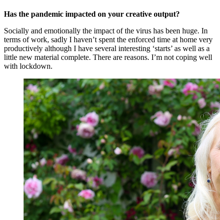
Has the pandemic impacted on your creative output?
Socially and emotionally the impact of the virus has been huge. In
terms of work, sadly I haven’t spent the enforced time at home very
productively although I have several interesting ‘starts’ as well as a
little new material complete. There are reasons. I’m not coping well
with lockdown.