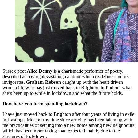
Sussex poet
Alice Denny
is a charismatic performer of poetry,
described as having devastating candour which re-defines and re-
invigorates.
Graham Robson
caught up with the heart-driven
wordsmith, who has just moved back to Brighton, to find out what
she’s been up to while in lockdown and what the future holds.
How have you been spending lockdown?
I have just moved back to Brighton after four years of living in exile
in Hastings. Most of my time since arriving has been taken up with
the practicalities of settling into a new home among new neighbours
which has been more taxing than expected mainly due to the
strictures of lockdown.