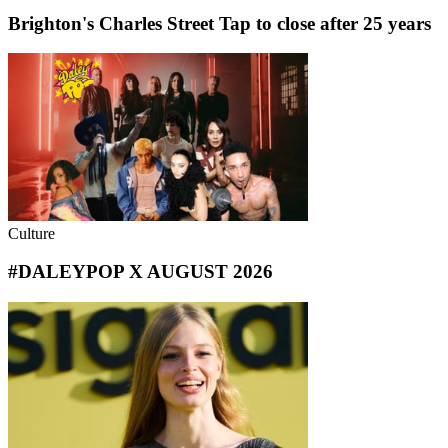
Brighton's Charles Street Tap to close after 25 years
Culture
#DALEYPOP X AUGUST 2026