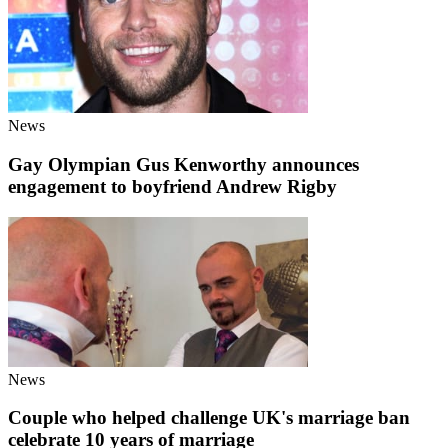
News
Gay Olympian Gus Kenworthy announces
engagement to boyfriend Andrew Rigby
News
Couple who helped challenge UK's marriage ban
celebrate 10 years of marriage