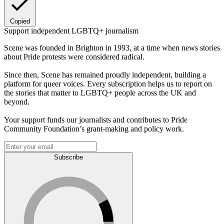
Copied
Support independent LGBTQ+ journalism
Scene was founded in Brighton in 1993, at a time when news stories
about Pride protests were considered radical.
Since then, Scene has remained proudly independent, building a
platform for queer voices. Every subscription helps us to report on
the stories that matter to LGBTQ+ people across the UK and
beyond.
Your support funds our journalists and contributes to Pride
Community Foundation’s grant-making and policy work.
Subscribe