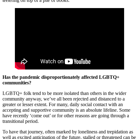
teetering on top of a pile of books.
Has the pandemic disproportionately affected LGBTQ+
communities?
LGBTQ+ folk tend to be more isolated than others in the wider
community anyway, we’ve all been rejected and distanced to a
greater or lesser extent. For many, daily social contact with an
accepting and supportive community is an absolute lifeline. Some
have recently ‘come out’ or for other reasons are going through a
transitional period.
To have that journey, often marked by loneliness and trepidation as
well as excited anticipation of the future, stalled or threatened can be