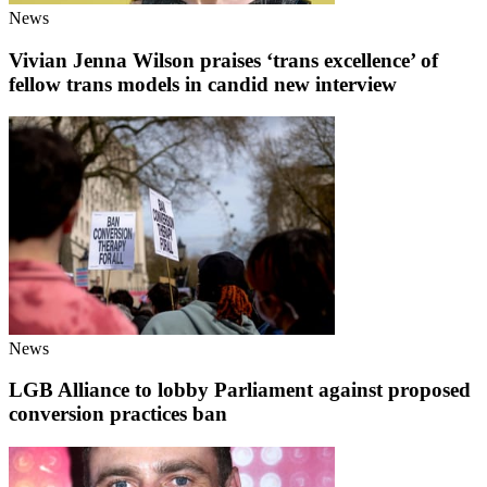
News
Vivian Jenna Wilson praises ‘trans excellence’ of
fellow trans models in candid new interview
News
LGB Alliance to lobby Parliament against proposed
conversion practices ban