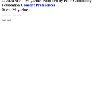
© 2026 Scene Magazine. Published by Pride Community
Foundation
Consent Preferences
Scene Magazine