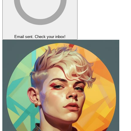
Email sent. Check your inbox!