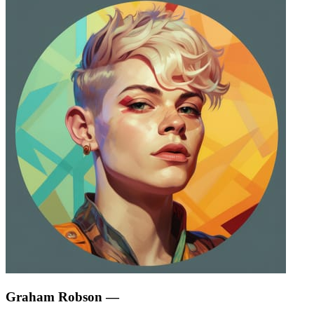
Graham Robson
—