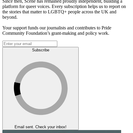
Since then, Scene has remained proudly independent, building a
platform for queer voices. Every subscription helps us to report on
the stories that matter to LGBTQ+ people across the UK and
beyond.
Your support funds our journalists and contributes to Pride
Community Foundation’s grant-making and policy work.
Subscribe
Email sent. Check your inbox!