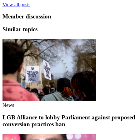
View all posts
Member discussion
Similar topics
News
LGB Alliance to lobby Parliament against proposed
conversion practices ban