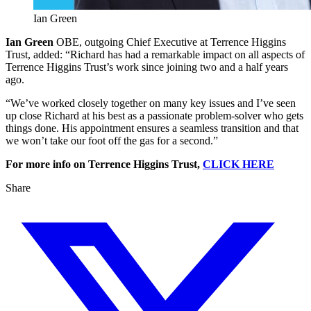
Ian Green
Ian Green
OBE, outgoing Chief Executive at Terrence Higgins
Trust, added: “Richard has had a remarkable impact on all aspects of
Terrence Higgins Trust’s work since joining two and a half years
ago.
“We’ve worked closely together on many key issues and I’ve seen
up close Richard at his best as a passionate problem-solver who gets
things done. His appointment ensures a seamless transition and that
we won’t take our foot off the gas for a second.”
For more info on Terrence Higgins Trust,
CLICK HERE
Share