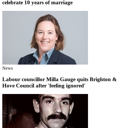
celebrate 10 years of marriage
News
Labour councillor Milla Gauge quits Brighton &
Hove Council after 'feeling ignored'