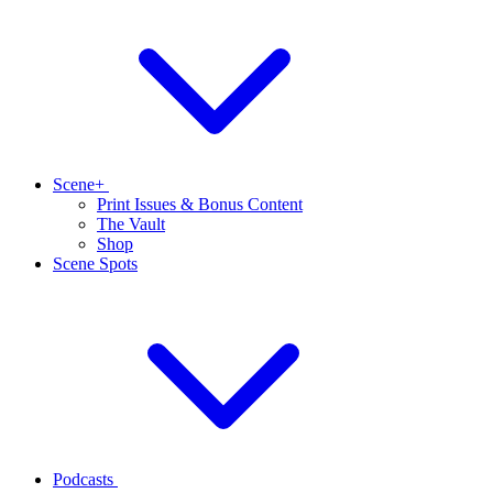
Scene+
Print Issues & Bonus Content
The Vault
Shop
Scene Spots
Podcasts