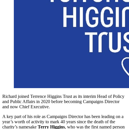
Richard joined Terrence Higgins Trust as its interim Head of Policy
and Public Affairs in 2020 before becoming Campaigns Director
and now Chief Executive.
A key part of his role as Campaigns Director has been leading on a
year’s worth of activity to mark 40 years since the death of the
charity’s namesake
Terry Higgins
, who was the first named person