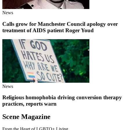
News
Calls grow for Manchester Council apology over
treatment of AIDS patient Roger Youd
News
Religious homophobia driving conversion therapy
practices, reports warn
Scene Magazine
From the Heart of LGBTQ+ Living