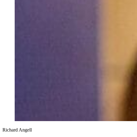
Richard Angell