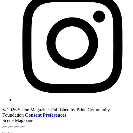
© 2026 Scene Magazine. Published by Pride Community
Foundation
Consent Preferences
Scene Magazine