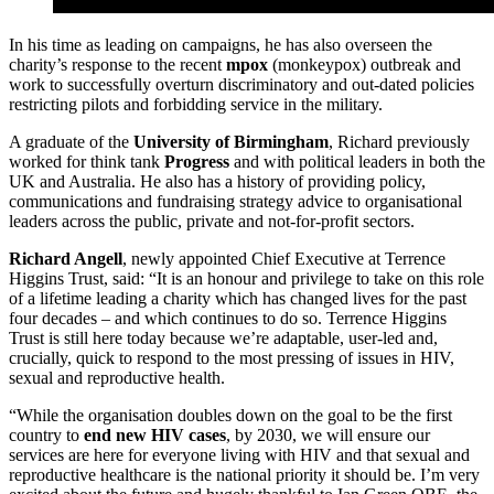
In his time as leading on campaigns, he has also overseen the
charity’s response to the recent
mpox
(monkeypox) outbreak and
work to successfully overturn discriminatory and out-dated policies
restricting pilots and forbidding service in the military.
A graduate of the
University of Birmingham
, Richard previously
worked for think tank
Progress
and with political leaders in both the
UK and Australia. He also has a history of providing policy,
communications and fundraising strategy advice to organisational
leaders across the public, private and not-for-profit sectors.
Richard Angell
, newly appointed Chief Executive at Terrence
Higgins Trust, said: “It is an honour and privilege to take on this role
of a lifetime leading a charity which has changed lives for the past
four decades – and which continues to do so. Terrence Higgins
Trust is still here today because we’re adaptable, user-led and,
crucially, quick to respond to the most pressing of issues in HIV,
sexual and reproductive health.
“While the organisation doubles down on the goal to be the first
country to
end new HIV cases
, by 2030, we will ensure our
services are here for everyone living with HIV and that sexual and
reproductive healthcare is the national priority it should be. I’m very