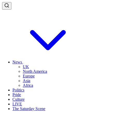
News
UK
North America
Europe
Asia
Africa
Politics
Pride
Culture
LIVE
The Saturday Scene