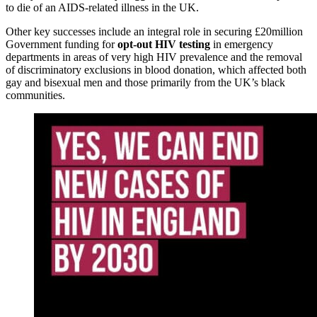
to die of an AIDS-related illness in the UK.
Other key successes include an integral role in securing £20million
Government funding for
opt-out HIV testing
in emergency
departments in areas of very high HIV prevalence and the removal
of discriminatory exclusions in blood donation, which affected both
gay and bisexual men and those primarily from the UK’s black
communities.