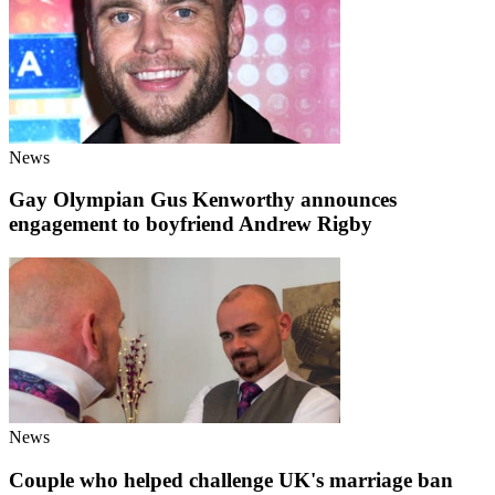
News
Gay Olympian Gus Kenworthy announces
engagement to boyfriend Andrew Rigby
News
Couple who helped challenge UK's marriage ban