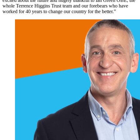
excited about the future and hugely thankful to Ian Green OBE, the
whole Terrence Higgins Trust team and our forebears who have
worked for 40 years to change our country for the better.”