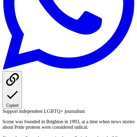
Copied
Support independent LGBTQ+ journalism
Scene was founded in Brighton in 1993, at a time when news stories
about Pride protests were considered radical.