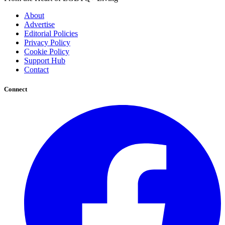
About
Advertise
Editorial Policies
Privacy Policy
Cookie Policy
Support Hub
Contact
Connect