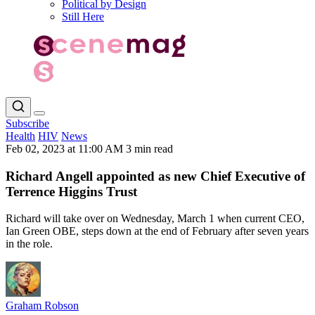
Political by Design
Still Here
Subscribe
Health
HIV
News
Feb 02, 2023 at 11:00 AM
3 min read
Richard Angell appointed as new Chief Executive of
Terrence Higgins Trust
Richard will take over on Wednesday, March 1 when current CEO,
Ian Green OBE, steps down at the end of February after seven years
in the role.
Graham Robson