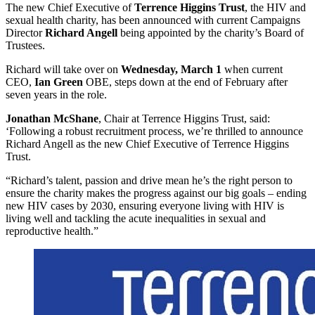
The new Chief Executive of
Terrence Higgins Trust
, the HIV and
sexual health charity, has been announced with current Campaigns
Director
Richard Angell
being appointed by the charity’s Board of
Trustees.
Richard will take over on
Wednesday, March 1
when current
CEO,
Ian Green
OBE, steps down at the end of February after
seven years in the role.
Jonathan McShane
, Chair at Terrence Higgins Trust, said:
‘Following a robust recruitment process, we’re thrilled to announce
Richard Angell as the new Chief Executive of Terrence Higgins
Trust.
“Richard’s talent, passion and drive mean he’s the right person to
ensure the charity makes the progress against our big goals – ending
new HIV cases by 2030, ensuring everyone living with HIV is
living well and tackling the acute inequalities in sexual and
reproductive health.”