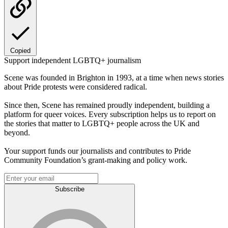
Copied
Support independent LGBTQ+ journalism
Scene was founded in Brighton in 1993, at a time when news stories
about Pride protests were considered radical.
Since then, Scene has remained proudly independent, building a
platform for queer voices. Every subscription helps us to report on
the stories that matter to LGBTQ+ people across the UK and
beyond.
Your support funds our journalists and contributes to Pride
Community Foundation’s grant-making and policy work.
Subscribe