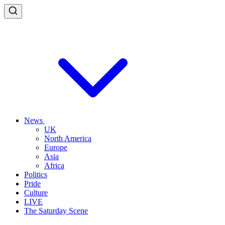
News
UK
North America
Europe
Asia
Africa
Politics
Pride
Culture
LIVE
The Saturday Scene