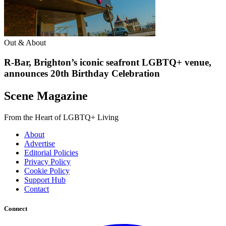
Out & About
R-Bar, Brighton’s iconic seafront LGBTQ+ venue,
announces 20th Birthday Celebration
Scene Magazine
From the Heart of LGBTQ+ Living
About
Advertise
Editorial Policies
Privacy Policy
Cookie Policy
Support Hub
Contact
Connect