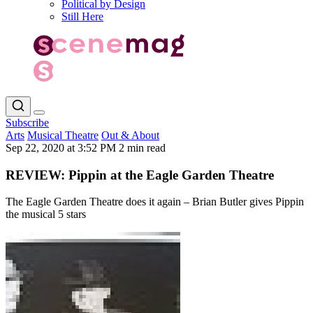
Political by Design
Still Here
Subscribe
Arts
Musical Theatre
Out & About
Sep 22, 2020 at 3:52 PM
2 min read
REVIEW: Pippin at the Eagle Garden Theatre
The Eagle Garden Theatre does it again – Brian Butler gives Pippin
the musical 5 stars