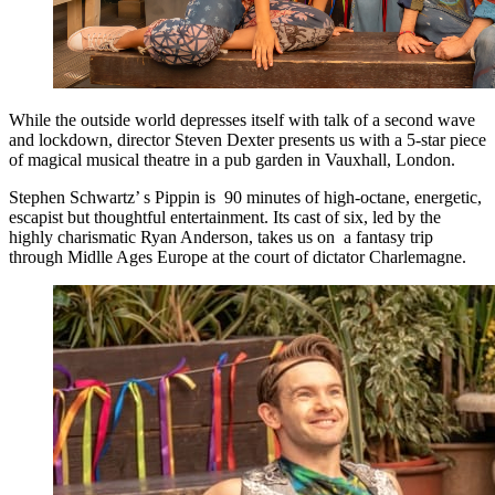
While the outside world depresses itself with talk of a second wave
and lockdown, director Steven Dexter presents us with a 5-star piece
of magical musical theatre in a pub garden in Vauxhall, London.
Stephen Schwartz’ s Pippin is 90 minutes of high-octane, energetic,
escapist but thoughtful entertainment. Its cast of six, led by the
highly charismatic Ryan Anderson, takes us on a fantasy trip
through Midlle Ages Europe at the court of dictator Charlemagne.