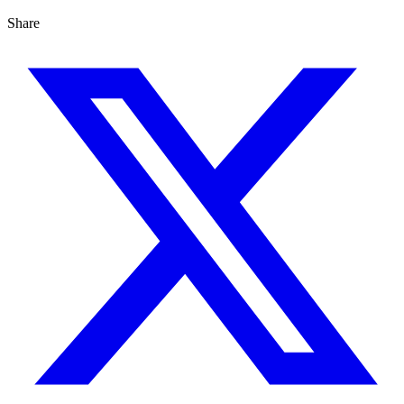
Share