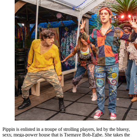
Pippin is enlisted in a troupe of strolling players, led by the bluesy,
sexy, mega-power house that is Tsemaye Bob-Egbe. She takes the