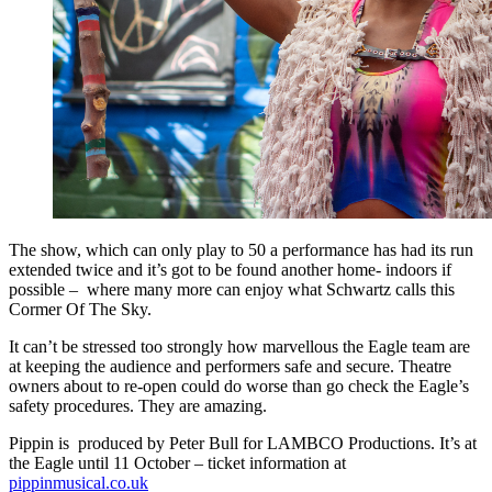
The show, which can only play to 50 a performance has had its run
extended twice and it’s got to be found another home- indoors if
possible – where many more can enjoy what Schwartz calls this
Cormer Of The Sky.
It can’t be stressed too strongly how marvellous the Eagle team are
at keeping the audience and performers safe and secure. Theatre
owners about to re-open could do worse than go check the Eagle’s
safety procedures. They are amazing.
Pippin is produced by Peter Bull for LAMBCO Productions. It’s at
the Eagle until 11 October – ticket information at
pippinmusical.co.uk