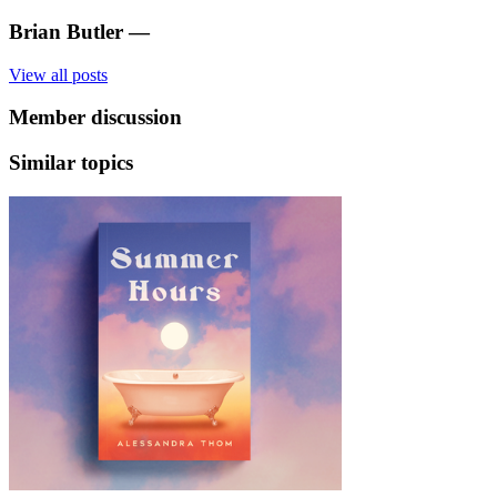
Brian Butler
—
View all posts
Member discussion
Similar topics