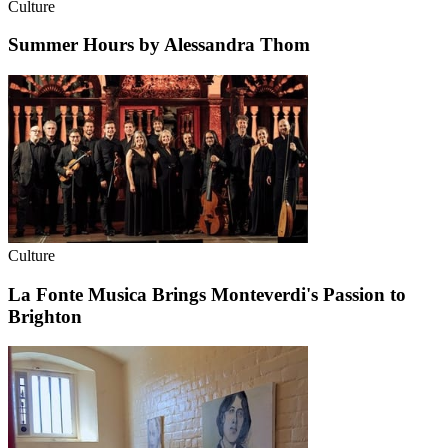
Culture
Summer Hours by Alessandra Thom
Culture
La Fonte Musica Brings Monteverdi's Passion to
Brighton