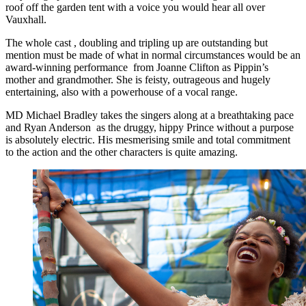
roof off the garden tent with a voice you would hear all over
Vauxhall.
The whole cast , doubling and tripling up are outstanding but
mention must be made of what in normal circumstances would be an
award-winning performance from Joanne Clifton as Pippin’s
mother and grandmother. She is feisty, outrageous and hugely
entertaining, also with a powerhouse of a vocal range.
MD Michael Bradley takes the singers along at a breathtaking pace
and Ryan Anderson as the druggy, hippy Prince without a purpose
is absolutely electric. His mesmerising smile and total commitment
to the action and the other characters is quite amazing.