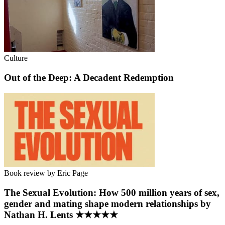
Culture
Out of the Deep: A Decadent Redemption
Book review by Eric Page
The Sexual Evolution: How 500 million years of sex,
gender and mating shape modern relationships by
Nathan H. Lents ★★★★★