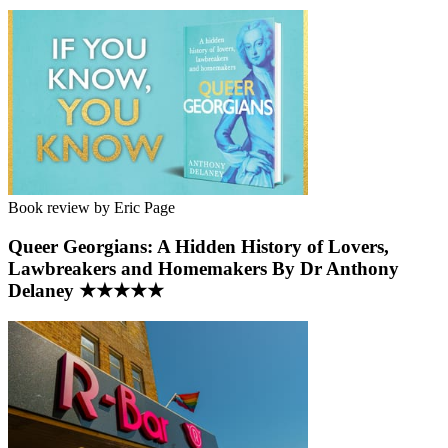
Book review by Eric Page
Queer Georgians: A Hidden History of Lovers,
Lawbreakers and Homemakers By Dr Anthony
Delaney ★★★★★