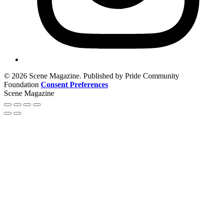
© 2026 Scene Magazine. Published by Pride Community
Foundation
Consent Preferences
Scene Magazine