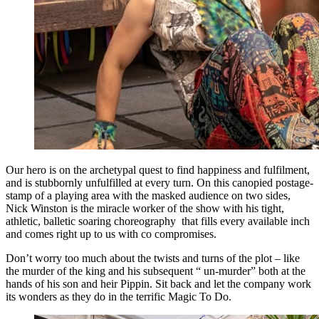
Our hero is on the archetypal quest to find happiness and fulfilment,
and is stubbornly unfulfilled at every turn. On this canopied postage-
stamp of a playing area with the masked audience on two sides,
Nick Winston is the miracle worker of the show with his tight,
athletic, balletic soaring choreography that fills every available inch
and comes right up to us with co compromises.
Don’t worry too much about the twists and turns of the plot – like
the murder of the king and his subsequent “ un-murder” both at the
hands of his son and heir Pippin. Sit back and let the company work
its wonders as they do in the terrific Magic To Do.