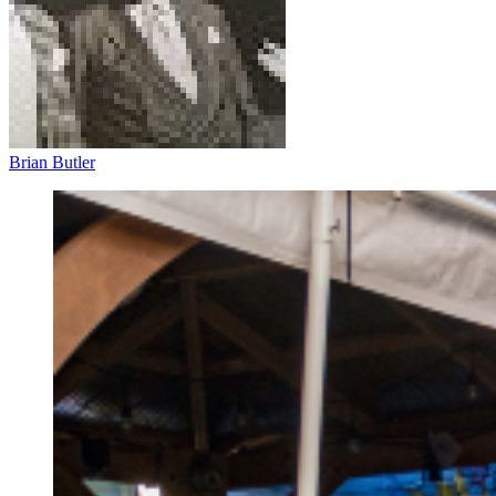
Brian Butler