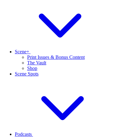
Scene+
Print Issues & Bonus Content
The Vault
Shop
Scene Spots
Podcasts