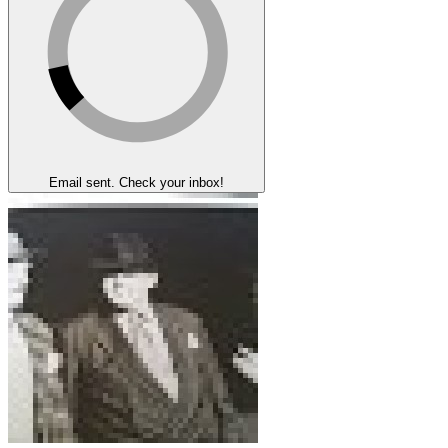
Email sent. Check your inbox!