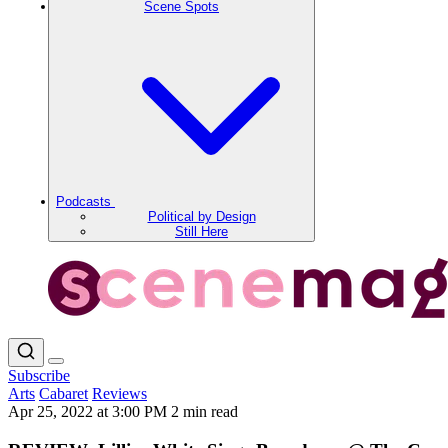
Scene Spots
Podcasts
Political by Design
Still Here
Subscribe
Arts
Cabaret
Reviews
Apr 25, 2022 at 3:00 PM
2 min read