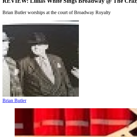
REVIEW: Lillias White Sings Broadway @ The Craz
Brian Butler worships at the court of Broadway Royalty
Brian Butler