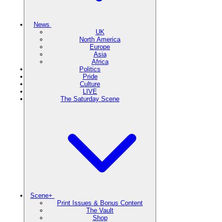
News
UK
North America
Europe
Asia
Africa
Politics
Pride
Culture
LIVE
The Saturday Scene
Scene+
Print Issues & Bonus Content
The Vault
Shop