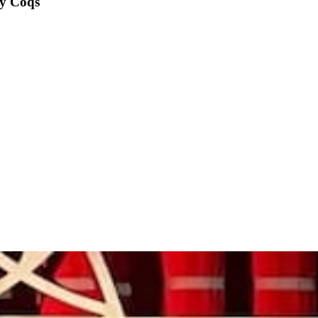
y Coqs