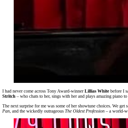
I had never come across Tony Award-winner
Lillias White
before I 
Stritch
– who chats to her, sings with her and plays amazing piano to
The next surprise for me was some of her showtune choices. We get s
Pan
, and the wickedly outrageous
The Oldest Profession
– a world-w