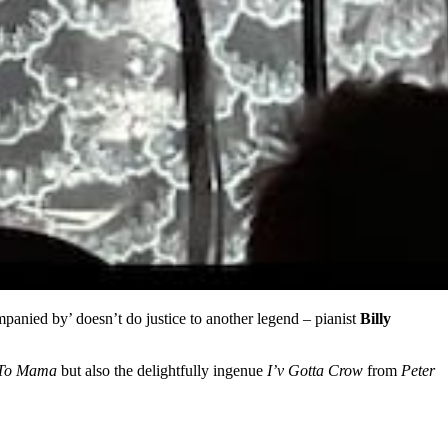
anied by’ doesn’t do justice to another legend – pianist
Billy
 To Mama
but also the delightfully ingenue
I’v Gotta Crow
from
Peter