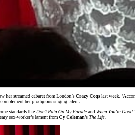
saw her streamed cabaret from London’s
Crazy Coqs
last week. ‘Accomp
 complement her prodigious singing talent.
ome standards like
Don’t Rain On My Parade
and
When You’re Good
eary sex-worker’s lament from
Cy Coleman
’s
The Life
.