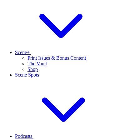
Scene+
Print Issues & Bonus Content
The Vault
Shop
Scene Spots
Podcasts