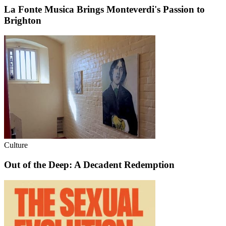
La Fonte Musica Brings Monteverdi's Passion to
Brighton
Culture
Out of the Deep: A Decadent Redemption