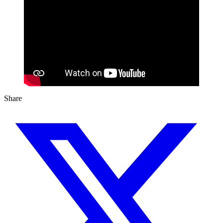
Share