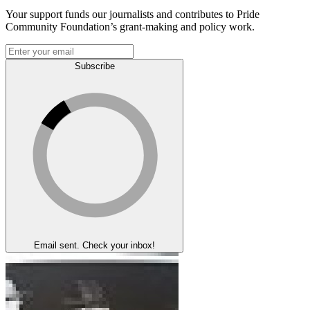
Your support funds our journalists and contributes to Pride
Community Foundation’s grant-making and policy work.
Subscribe
Email sent. Check your inbox!