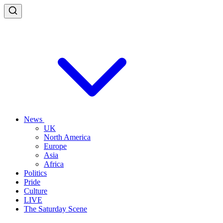
News
UK
North America
Europe
Asia
Africa
Politics
Pride
Culture
LIVE
The Saturday Scene