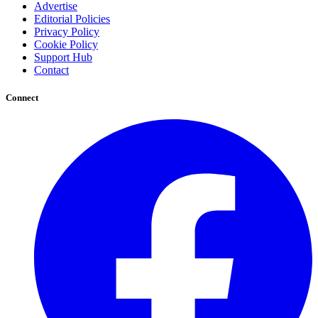
Advertise
Editorial Policies
Privacy Policy
Cookie Policy
Support Hub
Contact
Connect