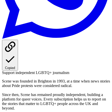
Copied
Support independent LGBTQ+ journalism
Scene was founded in Brighton in 1993, at a time when news stories
about Pride protests were considered radical.
Since then, Scene has remained proudly independent, building a
platform for queer voices. Every subscription helps us to report on
the stories that matter to LGBTQ+ people across the UK and
beyond.