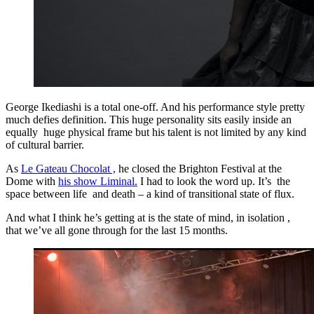
George Ikediashi is a total one-off. And his performance style pretty
much defies definition. This huge personality sits easily inside an
equally huge physical frame but his talent is not limited by any kind
of cultural barrier.
As
Le Gateau Chocolat ,
he closed the Brighton Festival at the
Dome with
his show Liminal.
I had to look the word up. It’s the
space between life and death – a kind of transitional state of flux.
And what I think he’s getting at is the state of mind, in isolation ,
that we’ve all gone through for the last 15 months.