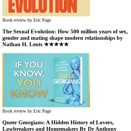
Book review by Eric Page
The Sexual Evolution: How 500 million years of sex,
gender and mating shape modern relationships by
Nathan H. Lents ★★★★★
Book review by Eric Page
Queer Georgians: A Hidden History of Lovers,
Lawbreakers and Homemakers By Dr Anthony