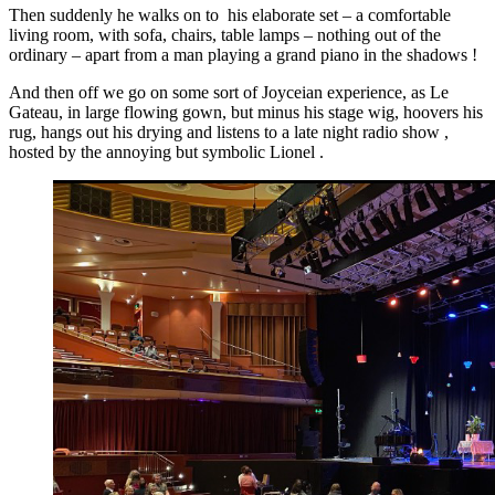
Then suddenly he walks on to his elaborate set – a comfortable
living room, with sofa, chairs, table lamps – nothing out of the
ordinary – apart from a man playing a grand piano in the shadows !
And then off we go on some sort of Joyceian experience, as Le
Gateau, in large flowing gown, but minus his stage wig, hoovers his
rug, hangs out his drying and listens to a late night radio show ,
hosted by the annoying but symbolic Lionel .