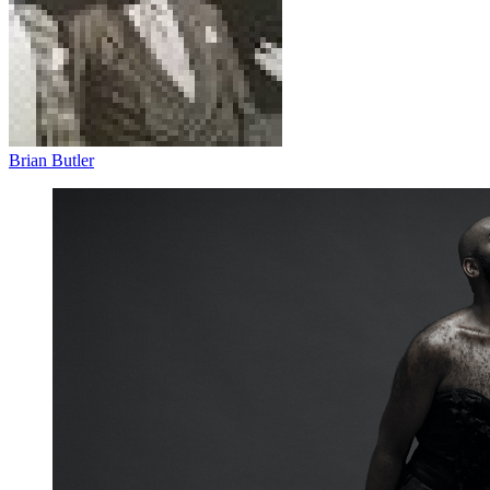
Brian Butler