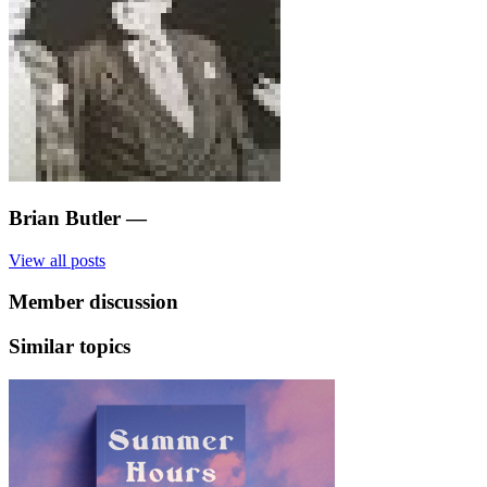
Brian Butler
—
View all posts
Member discussion
Similar topics