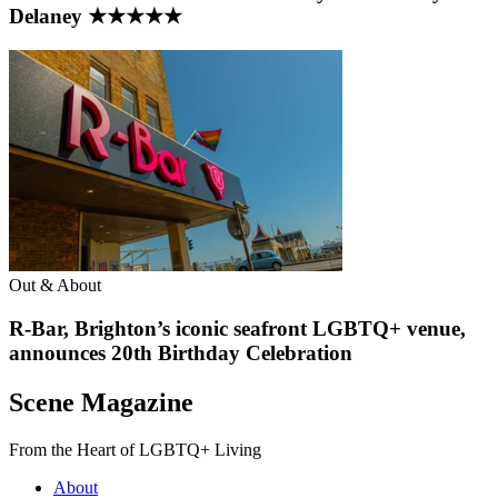
Delaney ★★★★★
Out & About
R-Bar, Brighton’s iconic seafront LGBTQ+ venue,
announces 20th Birthday Celebration
Scene Magazine
From the Heart of LGBTQ+ Living
About