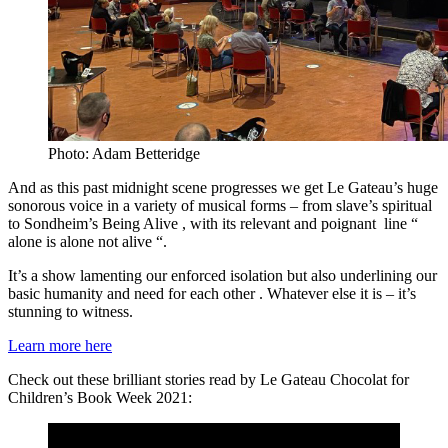
Photo: Adam Betteridge
And as this past midnight scene progresses we get Le Gateau’s huge
sonorous voice in a variety of musical forms – from slave’s spiritual
to Sondheim’s Being Alive , with its relevant and poignant line “
alone is alone not alive “.
It’s a show lamenting our enforced isolation but also underlining our
basic humanity and need for each other . Whatever else it is – it’s
stunning to witness.
Learn more here
Check out these brilliant stories read by Le Gateau Chocolat for
Children’s Book Week 2021: