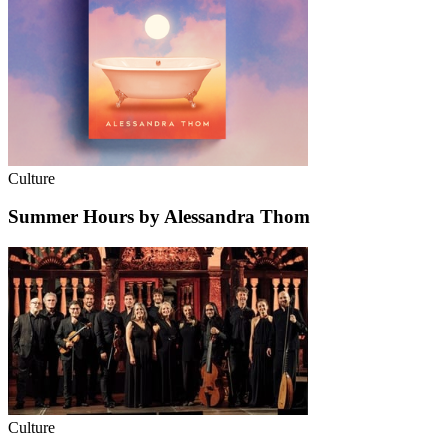
Culture
Summer Hours by Alessandra Thom
Culture