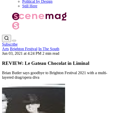
Political by Design
Still Here
Subscribe
Arts
Brighton Festival
In The South
Jun 03, 2021 at 4:24 PM
2 min read
REVIEW: Le Gateau Chocolat in Liminal
Brian Butler says goodbye to Brighton Festival 2021 with a multi-
layered drag/opera diva