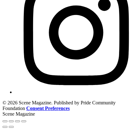
© 2026 Scene Magazine. Published by Pride Community
Foundation
Consent Preferences
Scene Magazine