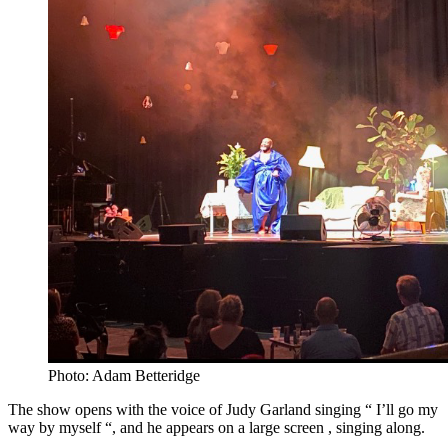
Photo: Adam Betteridge
The show opens with the voice of Judy Garland singing “ I’ll go my
way by myself “, and he appears on a large screen , singing along.