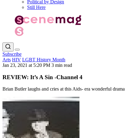
Political by Design
Still Here
Subscribe
Arts
HIV
LGBT History Month
Jan 23, 2021 at 5:20 PM
3 min read
REVIEW: It’s A Sin -Channel 4
Brian Butler laughs and cries at this Aids- era wonderful drama