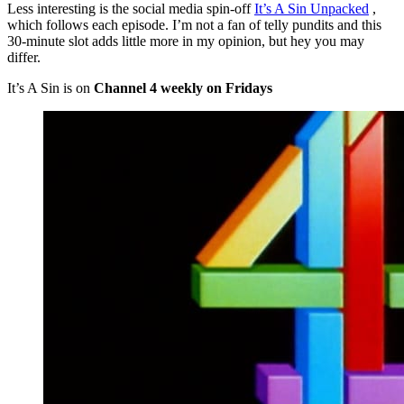
Less interesting is the social media spin-off
It’s A Sin Unpacked
,
which follows each episode. I’m not a fan of telly pundits and this
30-minute slot adds little more in my opinion, but hey you may
differ.
It’s A Sin is on
Channel 4 weekly on Fridays