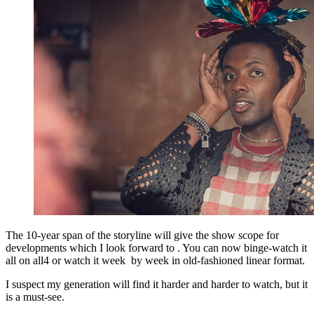
The 10-year span of the storyline will give the show scope for
developments which I look forward to . You can now binge-watch it
all on all4 or watch it week by week in old-fashioned linear format.
I suspect my generation will find it harder and harder to watch, but it
is a must-see.