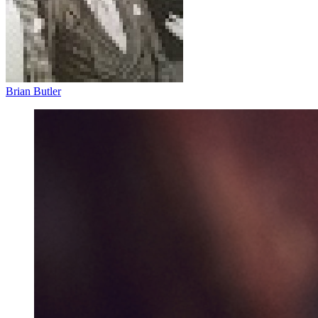
Brian Butler