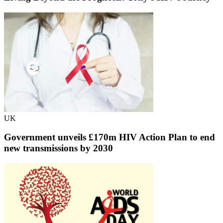
UK
Government unveils £170m HIV Action Plan to end
new transmissions by 2030