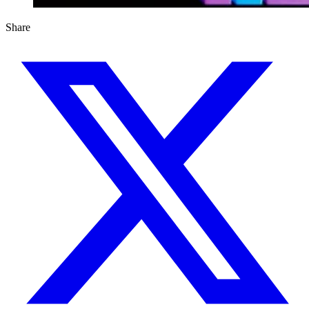
Share