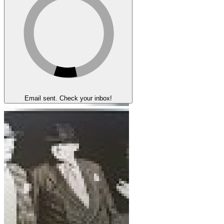
Email sent. Check your inbox!