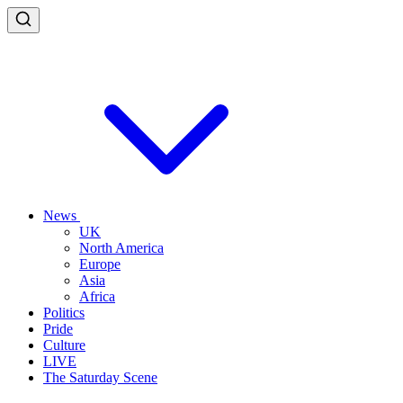
News
UK
North America
Europe
Asia
Africa
Politics
Pride
Culture
LIVE
The Saturday Scene