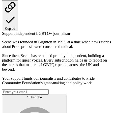
Copied
Support independent LGBTQ+ journalism
Scene was founded in Brighton in 1993, at a time when news stories
about Pride protests were considered radical.
Since then, Scene has remained proudly independent, building a
platform for queer voices. Every subscription helps us to report on
the stories that matter to LGBTQ+ people across the UK and
beyond.
Your support funds our journalists and contributes to Pride
Community Foundation’s grant-making and policy work.
Subscribe