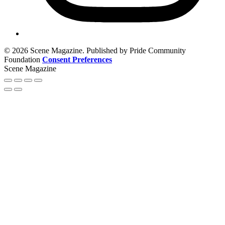
© 2026 Scene Magazine. Published by Pride Community
Foundation
Consent Preferences
Scene Magazine