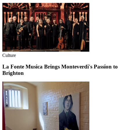
Culture
La Fonte Musica Brings Monteverdi's Passion to
Brighton