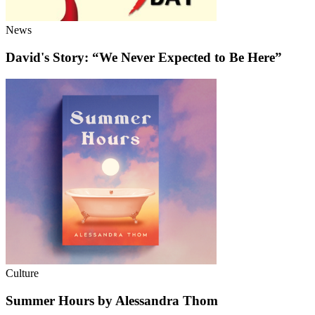
News
David's Story: “We Never Expected to Be Here”
Culture
Summer Hours by Alessandra Thom