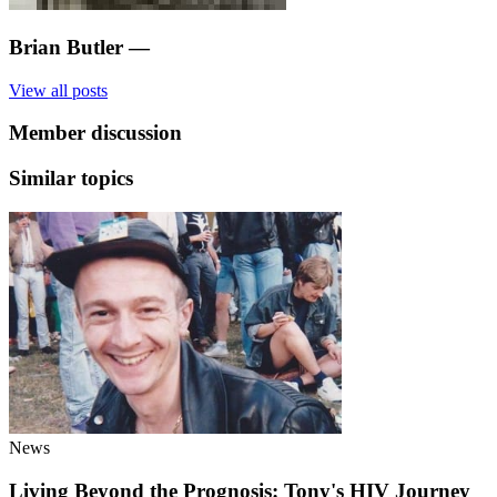
Brian Butler
—
View all posts
Member discussion
Similar topics
News
Living Beyond the Prognosis: Tony's HIV Journey