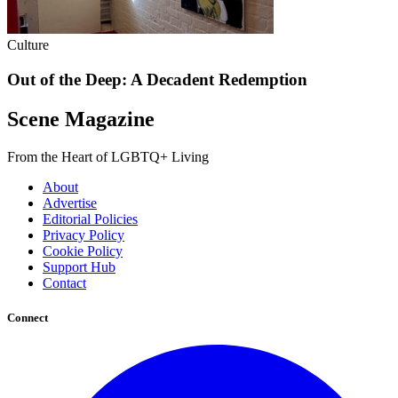
Culture
Out of the Deep: A Decadent Redemption
Scene Magazine
From the Heart of LGBTQ+ Living
About
Advertise
Editorial Policies
Privacy Policy
Cookie Policy
Support Hub
Contact
Connect