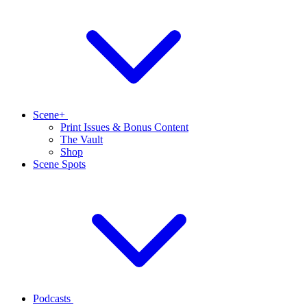
Scene+
Print Issues & Bonus Content
The Vault
Shop
Scene Spots
Podcasts