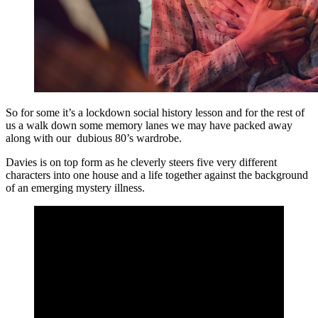
So for some it’s a lockdown social history lesson and for the rest of
us a walk down some memory lanes we may have packed away
along with our dubious 80’s wardrobe.
Davies is on top form as he cleverly steers five very different
characters into one house and a life together against the background
of an emerging mystery illness.