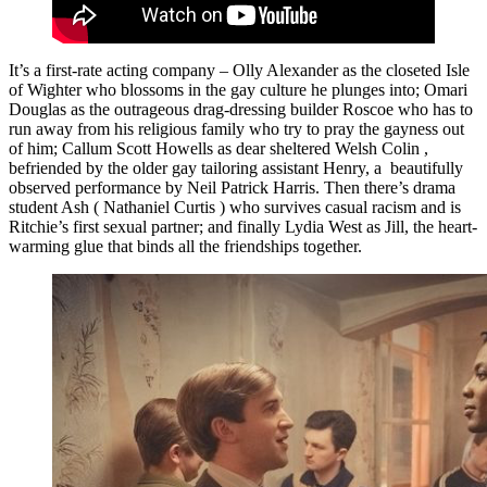
It’s a first-rate acting company – Olly Alexander as the closeted Isle
of Wighter who blossoms in the gay culture he plunges into; Omari
Douglas as the outrageous drag-dressing builder Roscoe who has to
run away from his religious family who try to pray the gayness out
of him; Callum Scott Howells as dear sheltered Welsh Colin ,
befriended by the older gay tailoring assistant Henry, a beautifully
observed performance by Neil Patrick Harris. Then there’s drama
student Ash ( Nathaniel Curtis ) who survives casual racism and is
Ritchie’s first sexual partner; and finally Lydia West as Jill, the heart-
warming glue that binds all the friendships together.