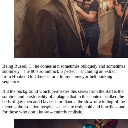
Being Russell T , he comes at it sometimes obliquely and sometimes
sublimely – the 80’s soundtrack is perfect – including an extract
from Hooked On Classics for a funny conveyor-belt bonking
sequence.
But the background which permeates this series from the start is the
sombre and harsh reality of a plague that in this context stalked the
beds of gay men and Davies is brilliant at the slow unwinding of the
theme – the isolation hospital scenes are truly cold and horrific – and
for those who don’t know – entirely realistic.