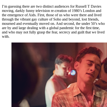
I’m guessing there are two distinct audiences for Russell T Davies
moving, darkly funny television re-creation of 1980’s London and
the emergence of Aids. First, those of us who were there and lived
through the vibrant gay culture of Soho and beyond, lost friends,
mourned and eventually moved on. And second, the under 50’s who
are by and large dealing with a global pandemic for the first time,
and who may not fully grasp the fear, secrecy and guilt that we lived
with.