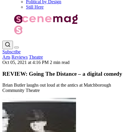
Political by Design
Still Here
Subscribe
Arts
Reviews
Theatre
Oct 05, 2021 at 4:16 PM
2 min read
REVIEW: Going The Distance – a digital comedy
Brian Butler laughs out loud at the antics at Matchborough
Community Theatre