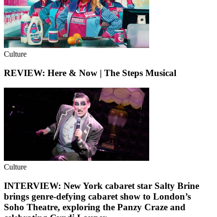
Culture
REVIEW: Here & Now | The Steps Musical
Culture
INTERVIEW: New York cabaret star Salty Brine
brings genre-defying cabaret show to London’s
Soho Theatre, exploring the Panzy Craze and