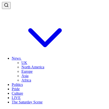
News
UK
North America
Europe
Asia
Africa
Politics
Pride
Culture
LIVE
The Saturday Scene