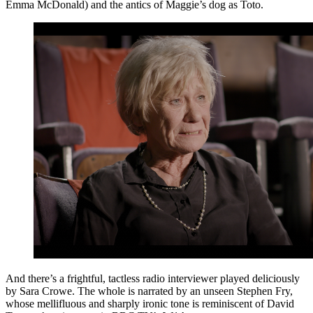
Emma McDonald) and the antics of Maggie’s dog as Toto.
And there’s a frightful, tactless radio interviewer played deliciously
by Sara Crowe. The whole is narrated by an unseen Stephen Fry,
whose mellifluous and sharply ironic tone is reminiscent of David