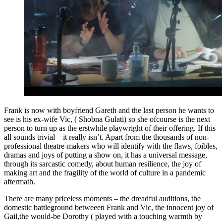
Frank is now with boyfriend Gareth and the last person he wants to
see is his ex-wife Vic, ( Shobna Gulati) so she ofcourse is the next
person to turn up as the erstwhile playwright of their offering. If this
all sounds trivial – it really isn’t. Apart from the thousands of non-
professional theatre-makers who will identify with the flaws, foibles,
dramas and joys of putting a show on, it has a universal message,
through its sarcastic comedy, about human resilience, the joy of
making art and the fragility of the world of culture in a pandemic
aftermath.
There are many priceless moments – the dreadful auditions, the
domestic battleground betweeen Frank and Vic, the innocent joy of
Gail,the would-be Dorothy ( played with a touching warmth by