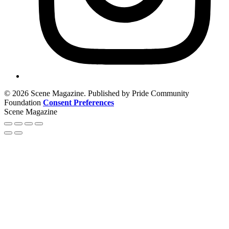
© 2026 Scene Magazine. Published by Pride Community
Foundation
Consent Preferences
Scene Magazine