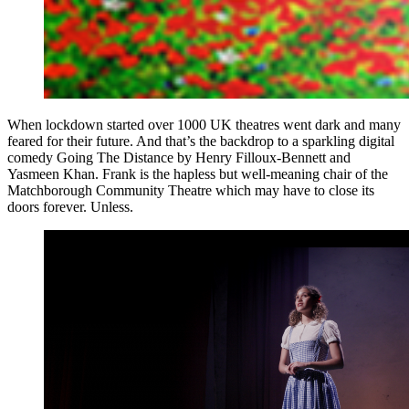
When lockdown started over 1000 UK theatres went dark and many
feared for their future. And that’s the backdrop to a sparkling digital
comedy Going The Distance by Henry Filloux-Bennett and
Yasmeen Khan. Frank is the hapless but well-meaning chair of the
Matchborough Community Theatre which may have to close its
doors forever. Unless.