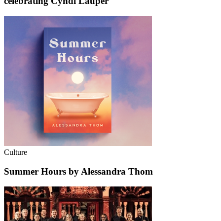
celebrating Cyndi Lauper
Culture
Summer Hours by Alessandra Thom