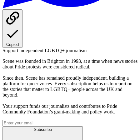
Copied
Support independent LGBTQ+ journalism
Scene was founded in Brighton in 1993, at a time when news stories
about Pride protests were considered radical.
Since then, Scene has remained proudly independent, building a
platform for queer voices. Every subscription helps us to report on
the stories that matter to LGBTQ+ people across the UK and
beyond.
Your support funds our journalists and contributes to Pride
Community Foundation’s grant-making and policy work.
Subscribe