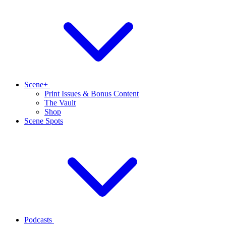
Scene+
Print Issues & Bonus Content
The Vault
Shop
Scene Spots
Podcasts