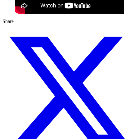
Share