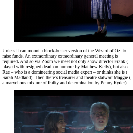
Unless it can mount a block-buster version of the Wizard of Oz to
raise funds. An extraordinary extraordinary general meeting is
required. And so via Zoom we meet not only show director Frank (
played with resigned deadpan humour by Matthew Kelly), but also
Rae – who is a domineering social media expert – or thinks she is (
Sarah Madland). Then there’s treasurer and theatre stalwart Maggie (
a marvellous mixture of frailty and determination by Penny Ryder).