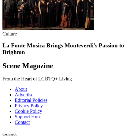
Culture
La Fonte Musica Brings Monteverdi's Passion to
Brighton
Scene Magazine
From the Heart of LGBTQ+ Living
About
Advertise
Editorial Policies
Privacy Policy
Cookie Policy
Support Hub
Contact
Connect