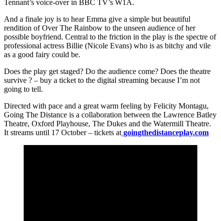
Tennant’s voice-over in BBC TV’s W1A.
And a finale joy is to hear Emma give a simple but beautiful
rendition of Over The Rainbow to the unseen audience of her
possible boyfriend. Central to the friction in the play is the spectre of
professional actress Billie (Nicole Evans) who is as bitchy and vile
as a good fairy could be.
Does the play get staged? Do the audience come? Does the theatre
survive ? – buy a ticket to the digital streaming because I’m not
going to tell.
Directed with pace and a great warm feeling by Felicity Montagu,
Going The Distance is a collaboration between the Lawrence Batley
Theatre, Oxford Playhouse, The Dukes and the Watermill Theatre.
It streams until 17 October – tickets at
goingthedistanceplay.com