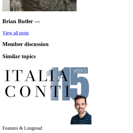
Brian Butler
—
View all posts
Member discussion
Similar topics
Features & Longread