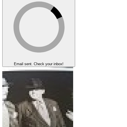
Email sent. Check your inbox!