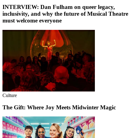
INTERVIEW: Dan Fulham on queer legacy,
inclusivity, and why the future of Musical Theatre
must welcome everyone
Culture
The Gift: Where Joy Meets Midwinter Magic