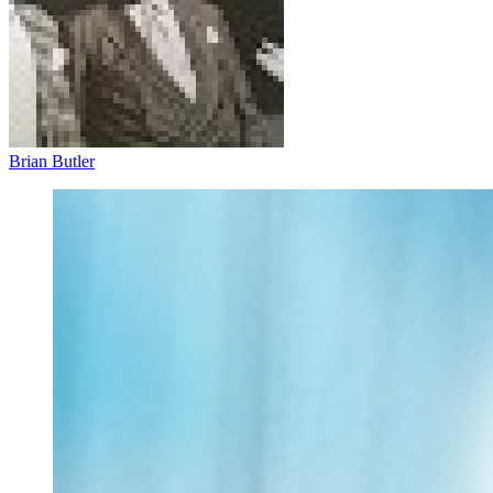
Brian Butler