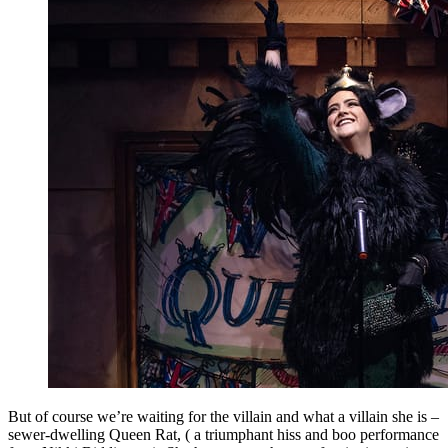
But of course we’re waiting for the villain and what a villain she is –
sewer-dwelling Queen Rat, ( a triumphant hiss and boo performance