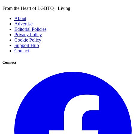
From the Heart of LGBTQ+ Living
About
Advertise
Editorial Policies
Privacy Policy
Cookie Policy
Support Hub
Contact
Connect