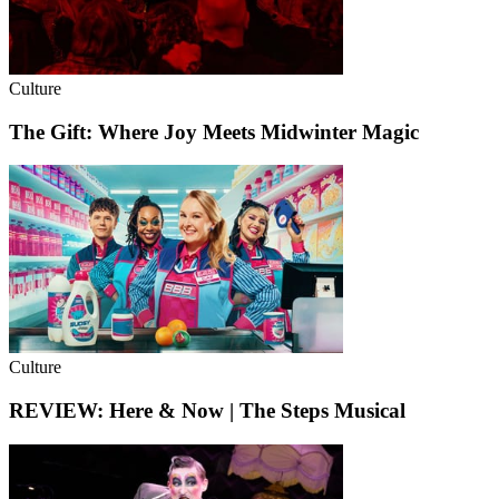
Culture
The Gift: Where Joy Meets Midwinter Magic
Culture
REVIEW: Here & Now | The Steps Musical