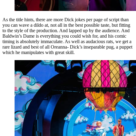
As the title hints, there are more Dick jokes per page of script than
you can wave a dildo at, not all in the best possible taste, but fitting
to the style of the production. And lapped up by the audience. And
Baldwin’s Dame is everything you could wish for, and his comic
timing is absolutely immaculate. As well as audacious rats, we get a
rare lizard and best of all Oreanna- Dick’s inseparable pug, a puppet
which he manipulates with great skill.