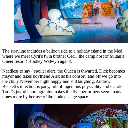
The storyline includes a balloon ride to a holiday island in the Med,
where we meet Cyril’s twin brother Cecil, the camp host of Sultan’s
Queer resort ( Bradley Walwyn again).
Needless to say ( spoiler alert) the Queen is thwarted, Dick becomes
mayor and takes boyfriend Alex as his consort, and off we go into
the chilly November night happy and still laughing. Andrew
Beckett’s direction is pacy, full of ingenious physicality and Carole
Todd’s joyful choreography makes the five performers seem many
times more by her use of the limited stage space.