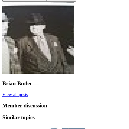
Brian Butler
—
View all posts
Member discussion
Similar topics