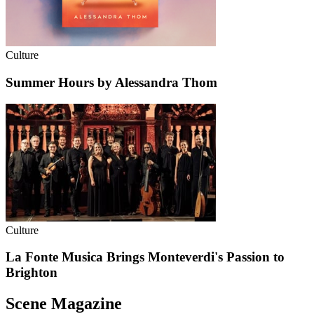
Culture
Summer Hours by Alessandra Thom
Culture
La Fonte Musica Brings Monteverdi's Passion to
Brighton
Scene Magazine