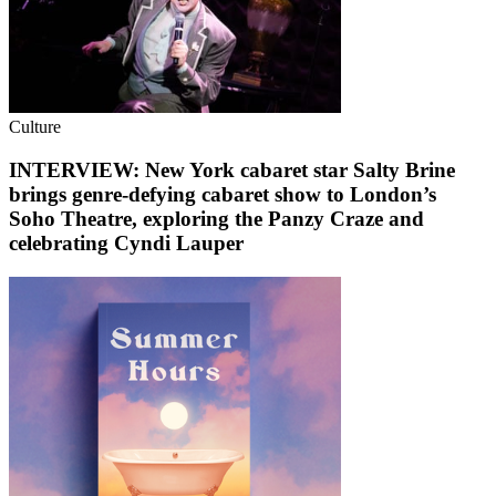
Culture
INTERVIEW: New York cabaret star Salty Brine
brings genre-defying cabaret show to London’s
Soho Theatre, exploring the Panzy Craze and
celebrating Cyndi Lauper