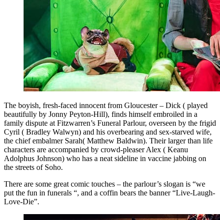
The boyish, fresh-faced innocent from Gloucester – Dick ( played
beautifully by Jonny Peyton-Hill), finds himself embroiled in a
family dispute at Fitzwarren’s Funeral Parlour, overseen by the frigid
Cyril ( Bradley Walwyn) and his overbearing and sex-starved wife,
the chief embalmer Sarah( Matthew Baldwin). Their larger than life
characters are accompanied by crowd-pleaser Alex ( Keanu
Adolphus Johnson) who has a neat sideline in vaccine jabbing on
the streets of Soho.
There are some great comic touches – the parlour’s slogan is “we
put the fun in funerals “, and a coffin bears the banner “Live-Laugh-
Love-Die”.