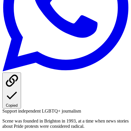
Copied
Support independent LGBTQ+ journalism
Scene was founded in Brighton in 1993, at a time when news stories
about Pride protests were considered radical.