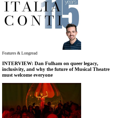
Features & Longread
INTERVIEW: Dan Fulham on queer legacy,
inclusivity, and why the future of Musical Theatre
must welcome everyone