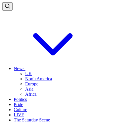
News
UK
North America
Europe
Asia
Africa
Politics
Pride
Culture
LIVE
The Saturday Scene