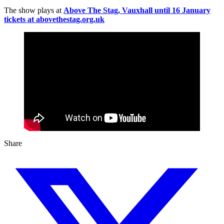
The show plays at
Above The Stag, Vauxhall until 16 January
tickets at abovethestag.org.uk
Share