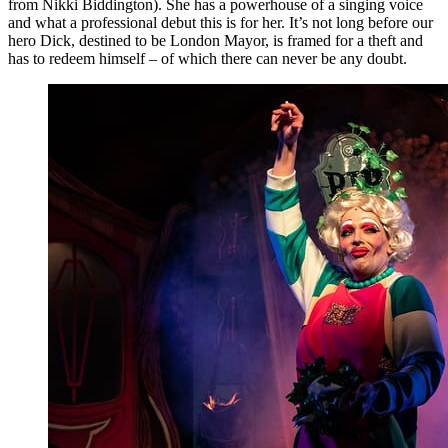
from Nikki Biddington). She has a powerhouse of a singing voice
and what a professional debut this is for her. It’s not long before our
hero Dick, destined to be London Mayor, is framed for a theft and
has to redeem himself – of which there can never be any doubt.