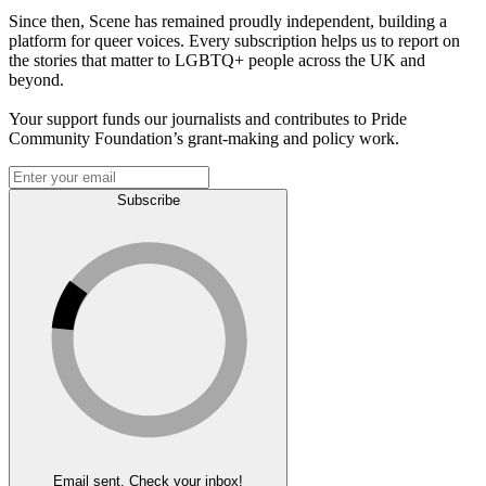
Since then, Scene has remained proudly independent, building a
platform for queer voices. Every subscription helps us to report on
the stories that matter to LGBTQ+ people across the UK and
beyond.
Your support funds our journalists and contributes to Pride
Community Foundation’s grant-making and policy work.
Subscribe
Email sent. Check your inbox!