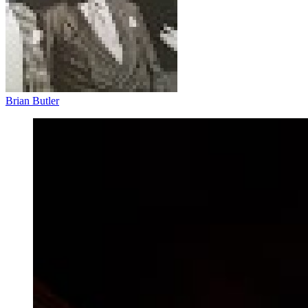
Brian Butler