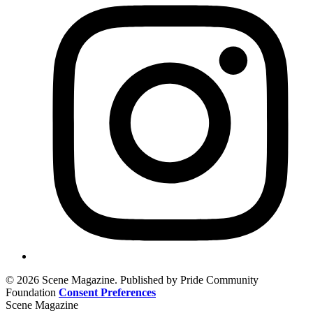
© 2026 Scene Magazine. Published by Pride Community
Foundation
Consent Preferences
Scene Magazine