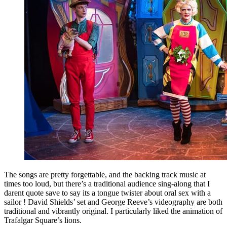
The songs are pretty forgettable, and the backing track music at
times too loud, but there’s a traditional audience sing-along that I
darent quote save to say its a tongue twister about oral sex with a
sailor ! David Shields’ set and George Reeve’s videography are both
traditional and vibrantly original. I particularly liked the animation of
Trafalgar Square’s lions.