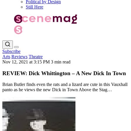
Political by Design
Still Here
Subscribe
Arts
Reviews
Theatre
Nov 12, 2021 at 3:15 PM
3 min read
REVIEW: Dick Whittington – A New Dick In Town
Brian Butler finds even the rats and a lizard are cute in this Vauxhall
panto as he views the new Dick in Town Above the Stag…