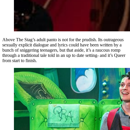
Above The Stag’s adult panto is not for the prudish. Its outrageous
sexually explicit dialogue and lyrics could have been written by a
bunch of sniggering teenagers, but that aside, it’s a raucous romp
through a traditional tale told in an up to date setting- and it’s Queer
from start to finish.