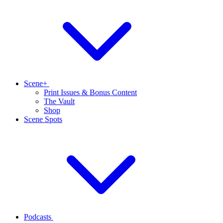
Scene+
Print Issues & Bonus Content
The Vault
Shop
Scene Spots
Podcasts