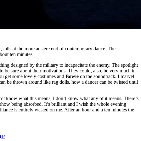
 falls at the more austere end of contemporary dance. The
about ten minutes.
ing designed by the military to incapacitate the enemy. The spotlight
o be sure about their motivations. They could, also, be very much in
u get some lovely costumes and
Bowie
on the soundtrack. I marvel
can be thrown around like rag dolls, how a dancer can be twisted until
don’t know what this means; I don’t know what any of it means. There’s
ow being absorbed. It’s brilliant and I wish the whole evening
brilliance is entirely wasted on me. After an hour and a ten minutes the
RE