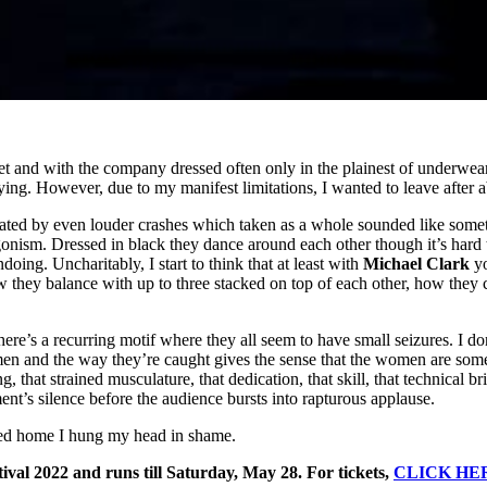
 and with the company dressed often only in the plainest of underwear,
ying. However, due to my manifest limitations, I wanted to leave after 
ated by even louder crashes which taken as a whole sounded like someth
nism. Dressed in black they dance around each other though it’s hard t
ing. Uncharitably, I start to think that at least with
Michael Clark
yo
w they balance with up to three stacked on top of each other, how they 
here’s a recurring motif where they all seem to have small seizures. I 
en and the way they’re caught gives the sense that the women are someh
ng, that strained musculature, that dedication, that skill, that technical 
nt’s silence before the audience bursts into rapturous applause.
ycled home I hung my head in shame.
ival 2022 and runs till Saturday, May 28. For tickets,
CLICK HE