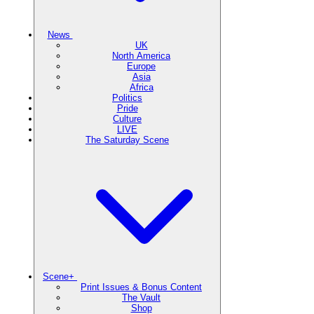
News
UK
North America
Europe
Asia
Africa
Politics
Pride
Culture
LIVE
The Saturday Scene
Scene+
Print Issues & Bonus Content
The Vault
Shop