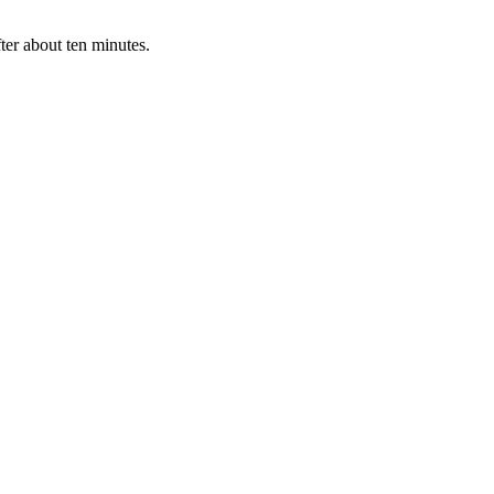
ter about ten minutes.