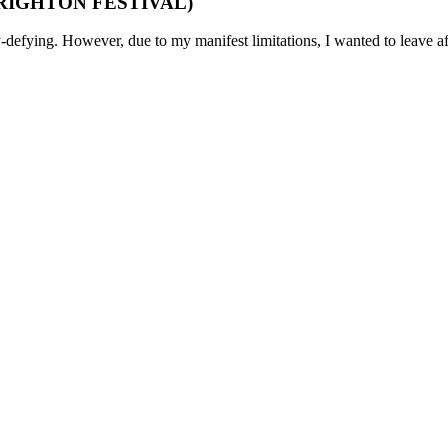
 (BRIGHTON FESTIVAL)
-defying. However, due to my manifest limitations, I wanted to leave af