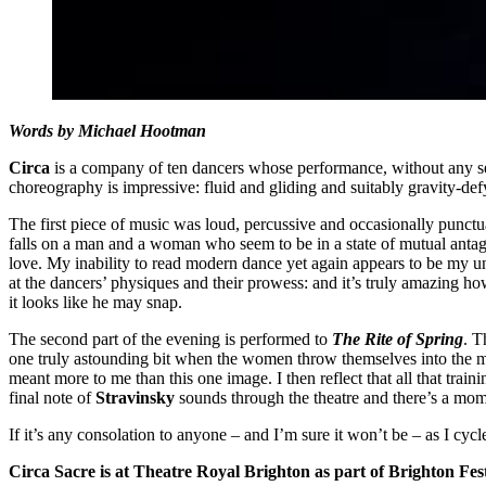
Words by Michael Hootman
Circa
is a company of ten dancers whose performance, without any set
choreography is impressive: fluid and gliding and suitably gravity-def
The first piece of music was loud, percussive and occasionally punctu
falls on a man and a woman who seem to be in a state of mutual antago
love. My inability to read modern dance yet again appears to be my undo
at the dancers’ physiques and their prowess: and it’s truly amazing ho
it looks like he may snap.
The second part of the evening is performed to
The Rite of Spring
. T
one truly astounding bit when the women throw themselves into the m
meant more to me than this one image. I then reflect that all that traini
final note of
Stravinsky
sounds through the theatre and there’s a mome
If it’s any consolation to anyone – and I’m sure it won’t be – as I c
Circa Sacre is at Theatre Royal Brighton as part of Brighton Fest