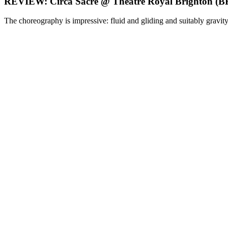
REVIEW: Circa Sacre @ Theatre Royal Brighton
The choreography is impressive: fluid and gliding and suitably gravity