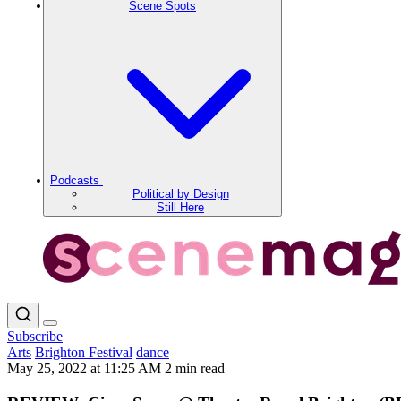
Scene Spots
Podcasts
Political by Design
Still Here
Subscribe
Arts
Brighton Festival
dance
May 25, 2022 at 11:25 AM
2 min read